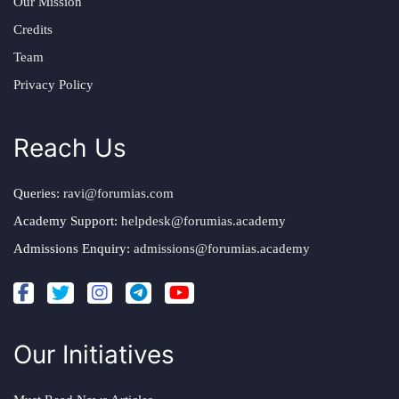
Our Mission
Credits
Team
Privacy Policy
Reach Us
Queries:
ravi@forumias.com
Academy Support:
helpdesk@forumias.academy
Admissions Enquiry:
admissions@forumias.academy
Our Initiatives