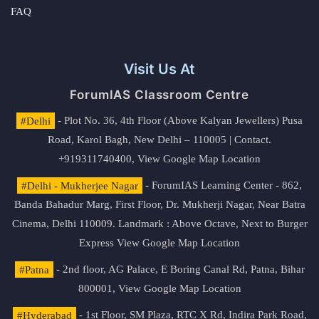
FAQ
Visit Us At
ForumIAS Classroom Centre
#Delhi
- Plot No. 36, 4th Floor (Above Kalyan Jewellers) Pusa
Road, Karol Bagh, New Delhi – 110005 | Contact.
+919311740400,
View Google Map Location
#Delhi - Mukherjee Nagar
- ForumIAS Learning Center - 862,
Banda Bahadur Marg, First Floor, Dr. Mukherji Nagar, Near Batra
Cinema, Delhi 110009. Landmark : Above Octave, Next to Burger
Express
View Google Map Location
#Patna
- 2nd floor, AG Palace, E Boring Canal Rd, Patna, Bihar
800001,
View Google Map Location
#Hyderabad
- 1st Floor, SM Plaza, RTC X Rd, Indira Park Road,