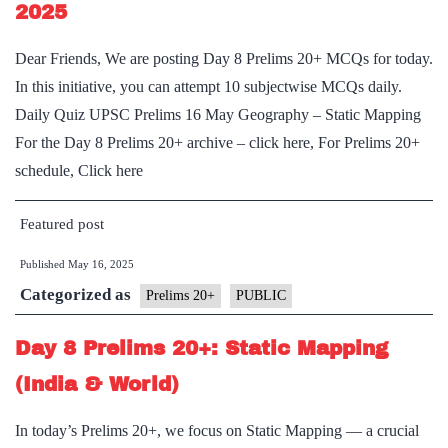
2025
Dear Friends, We are posting Day 8 Prelims 20+ MCQs for today.
In this initiative, you can attempt 10 subjectwise MCQs daily.
Daily Quiz UPSC Prelims 16 May Geography – Static Mapping
For the Day 8 Prelims 20+ archive – click here, For Prelims 20+
schedule, Click here
Featured post
Published
May 16, 2025
Categorized as
Prelims 20+
PUBLIC
Day 8 Prelims 20+: Static Mapping
(India & World)
In today’s Prelims 20+, we focus on Static Mapping — a crucial