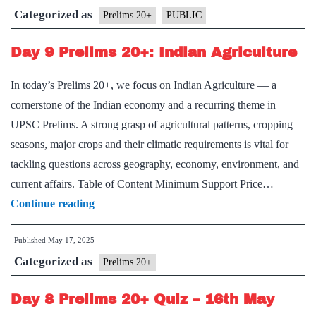
Categorized as
Prelims 20+
PUBLIC
Day 9 Prelims 20+: Indian Agriculture
In today’s Prelims 20+, we focus on Indian Agriculture — a
cornerstone of the Indian economy and a recurring theme in
UPSC Prelims. A strong grasp of agricultural patterns, cropping
seasons, major crops and their climatic requirements is vital for
tackling questions across geography, economy, environment, and
current affairs. Table of Content Minimum Support Price…
Day
Continue reading
9
Published
May 17, 2025
Prelims
Categorized as
20+:
Prelims 20+
Indian
Day 8 Prelims 20+ Quiz – 16th May
Agriculture