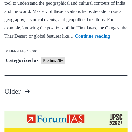
tool to understand the geographical and cultural contours of India
and the world. Mastery of these locations helps decode physical
geography, historical events, and geopolitical relations. For
example, knowing the positions of the Himalayas, the Ganges, the
Day
Thar Desert, or global features like…
Continue reading
8
Published
May 16, 2025
Prelims
Categorized as
20+:
Prelims 20+
Static
Mapping
(India
Older
&
Posts
World)
pagination