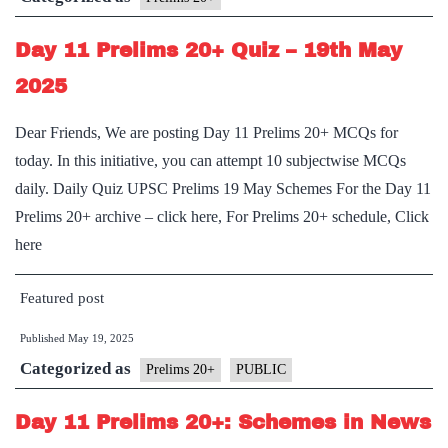
Constitutio
Day 11 Prelims 20+ Quiz – 19th May
and
Non-
2025
Constitutio
Dear Friends, We are posting Day 11 Prelims 20+ MCQs for
Bodies
today. In this initiative, you can attempt 10 subjectwise MCQs
daily. Daily Quiz UPSC Prelims 19 May Schemes For the Day 11
Prelims 20+ archive – click here, For Prelims 20+ schedule, Click
here
Featured post
Published
May 19, 2025
Categorized as
Prelims 20+
PUBLIC
Day 11 Prelims 20+: Schemes in News