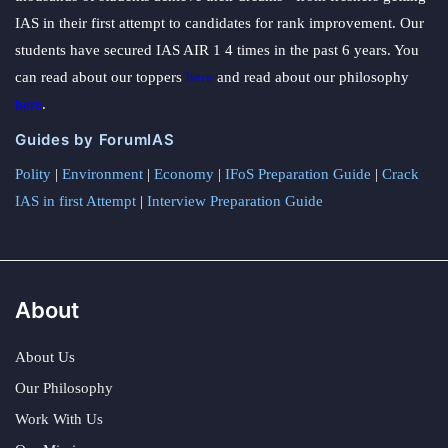
IAS in their first attempt to candidates for rank improvement. Our
students have secured IAS AIR 1 4 times in the past 6 years. You
can read about our toppers
here
and read about our philosophy
here
.
Guides by ForumIAS
Polity
|
Environment
|
Economy
|
IFoS Preparation Guide
|
Crack
IAS in first Attempt
|
Interview Preparation Guide
About
About Us
Our Philosophy
Work With Us