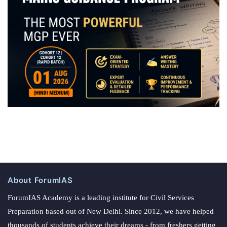
About ForumIAS
ForumIAS Academy is a leading institute for Civil Services
Preparation based out of New Delhi. Since 2012, we have helped
thousands of students achieve their dreams - from freshers getting