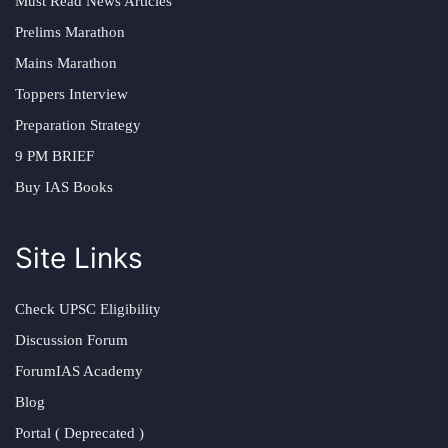
Must Read News Articles
Prelims Marathon
Mains Marathon
Toppers Interview
Preparation Strategy
9 PM BRIEF
Buy IAS Books
Site Links
Check UPSC Eligibility
Discussion Forum
ForumIAS Academy
Blog
Portal ( Deprecated )