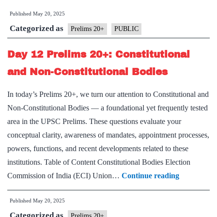
Published
May 20, 2025
Categorized as
Prelims 20+
PUBLIC
Day 12 Prelims 20+: Constitutional
and Non-Constitutional Bodies
In today’s Prelims 20+, we turn our attention to Constitutional and
Non-Constitutional Bodies — a foundational yet frequently tested
area in the UPSC Prelims. These questions evaluate your
conceptual clarity, awareness of mandates, appointment processes,
powers, functions, and recent developments related to these
institutions. Table of Content Constitutional Bodies Election
Day
Commission of India (ECI) Union…
Continue reading
12
Published
May 20, 2025
Prelims
Categorized as
20+:
Prelims 20+