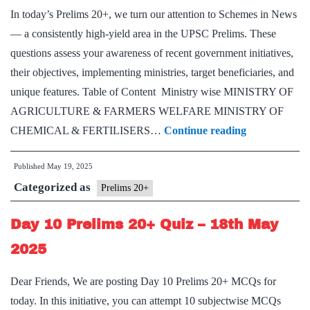
In today’s Prelims 20+, we turn our attention to Schemes in News
— a consistently high-yield area in the UPSC Prelims. These
questions assess your awareness of recent government initiatives,
their objectives, implementing ministries, target beneficiaries, and
unique features. Table of Content Ministry wise MINISTRY OF
AGRICULTURE & FARMERS WELFARE MINISTRY OF
Day
CHEMICAL & FERTILISERS…
Continue reading
11
Published
May 19, 2025
Prelims
Categorized as
20+:
Prelims 20+
Schemes
Day 10 Prelims 20+ Quiz – 18th May
in
News
2025
Dear Friends, We are posting Day 10 Prelims 20+ MCQs for
today. In this initiative, you can attempt 10 subjectwise MCQs