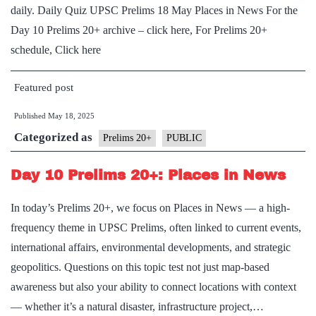
daily. Daily Quiz UPSC Prelims 18 May Places in News For the
Day 10 Prelims 20+ archive – click here, For Prelims 20+
schedule, Click here
Featured post
Published
May 18, 2025
Categorized as
Prelims 20+
PUBLIC
Day 10 Prelims 20+: Places in News
In today’s Prelims 20+, we focus on Places in News — a high-
frequency theme in UPSC Prelims, often linked to current events,
international affairs, environmental developments, and strategic
geopolitics. Questions on this topic test not just map-based
awareness but also your ability to connect locations with context
— whether it’s a natural disaster, infrastructure project,…