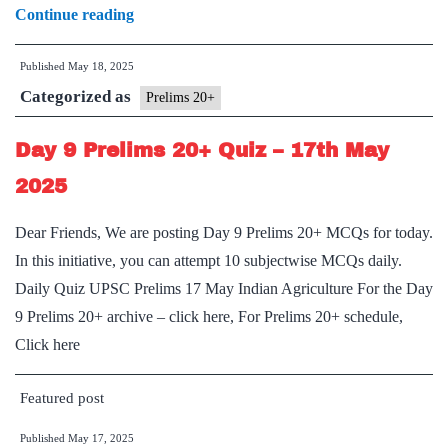
Day
Continue reading
10
Published
May 18, 2025
Prelims
Categorized as
20+:
Prelims 20+
Places
Day 9 Prelims 20+ Quiz – 17th May
in
News
2025
Dear Friends, We are posting Day 9 Prelims 20+ MCQs for today.
In this initiative, you can attempt 10 subjectwise MCQs daily.
Daily Quiz UPSC Prelims 17 May Indian Agriculture For the Day
9 Prelims 20+ archive – click here, For Prelims 20+ schedule,
Click here
Featured post
Published
May 17, 2025