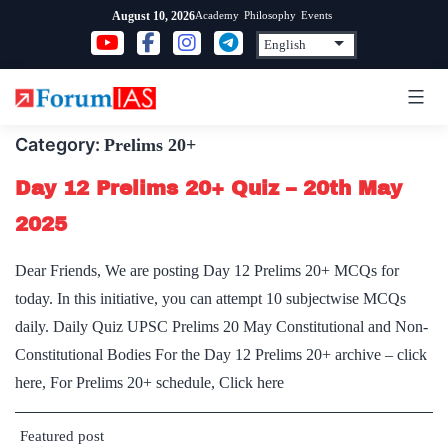
Skip
Academy
Philosophy
Events
August 10, 2026
to
content
Category:
Prelims 20+
Day 12 Prelims 20+ Quiz – 20th May
2025
Dear Friends, We are posting Day 12 Prelims 20+ MCQs for
today. In this initiative, you can attempt 10 subjectwise MCQs
daily. Daily Quiz UPSC Prelims 20 May Constitutional and Non-
Constitutional Bodies For the Day 12 Prelims 20+ archive – click
here, For Prelims 20+ schedule, Click here
Featured post