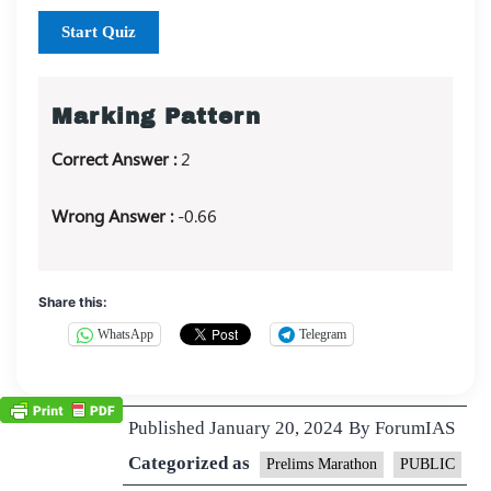
Start Quiz
Marking Pattern
Correct Answer :
2
Wrong Answer :
-0.66
Share this:
WhatsApp
Telegram
Published
January 20, 2024
By
ForumIAS
Categorized as
Prelims Marathon
PUBLIC