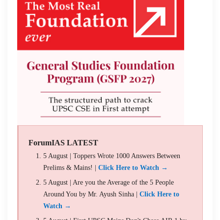
ForumIAS LATEST
5 August | Toppers Wrote 1000 Answers Between
Prelims & Mains! |
Click Here to Watch →
5 August | Are you the Average of the 5 People
Around You by Mr. Ayush Sinha |
Click Here to
Watch →