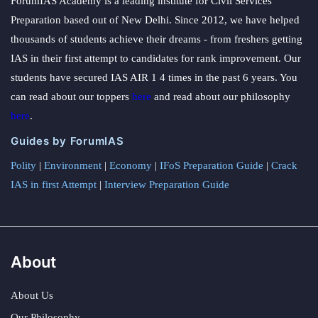
ForumIAS Academy is a leading institute for Civil Services
Preparation based out of New Delhi. Since 2012, we have helped
thousands of students achieve their dreams - from freshers getting
IAS in their first attempt to candidates for rank improvement. Our
students have secured IAS AIR 1 4 times in the past 6 years. You
can read about our toppers
here
and read about our philosophy
here
.
Guides by ForumIAS
Polity
|
Environment
|
Economy
|
IFoS Preparation Guide
|
Crack
IAS in first Attempt
|
Interview Preparation Guide
About
About Us
Our Philosophy