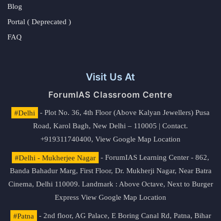
Blog
Portal ( Deprecated )
FAQ
Visit Us At
ForumIAS Classroom Centre
#Delhi
- Plot No. 36, 4th Floor (Above Kalyan Jewellers) Pusa
Road, Karol Bagh, New Delhi – 110005 | Contact.
+919311740400,
View Google Map Location
#Delhi - Mukherjee Nagar
- ForumIAS Learning Center - 862,
Banda Bahadur Marg, First Floor, Dr. Mukherji Nagar, Near Batra
Cinema, Delhi 110009. Landmark : Above Octave, Next to Burger
Express
View Google Map Location
#Patna
- 2nd floor, AG Palace, E Boring Canal Rd, Patna, Bihar