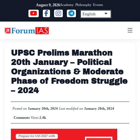
Skip
Academy
Philosophy
Events
August 9, 2026
to
content
UPSC Prelims Marathon
20th January – Political
Organizations & Moderate
Phase of Freedom Struggle
– 2024
Posted on
January 20th, 2024
Last modified on
January 20th, 2024
Comments
Views
2.4k