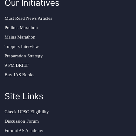
Our Initiatives
Must Read News Articles
Prelims Marathon
Mains Marathon
Toppers Interview
Preparation Strategy
9 PM BRIEF
Buy IAS Books
Site Links
Check UPSC Eligibility
Discussion Forum
ForumIAS Academy