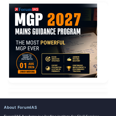
About ForumIAS