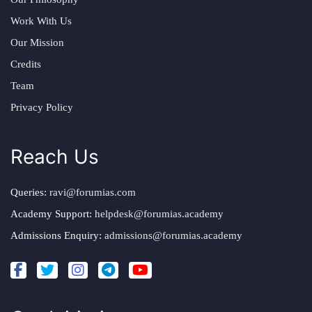
Work With Us
Our Mission
Credits
Team
Privacy Policy
Reach Us
Queries:
ravi@forumias.com
Academy Support:
helpdesk@forumias.academy
Admissions Enquiry:
admissions@forumias.academy