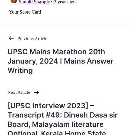
Previous Article
Post
UPSC Mains Marathon 20th
navigation
January, 2024 I Mains Answer
Writing
Next Article
[UPSC Interview 2023] –
Transcript #49: Dinesh Dasa sir
Board, Malayalam literature
Optional, Kerala Home State