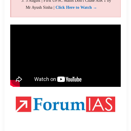
5 August | First UPSC Mains Don't Chase AIR 1 by
Mr Ayush Sinha |
Click Here to Watch →