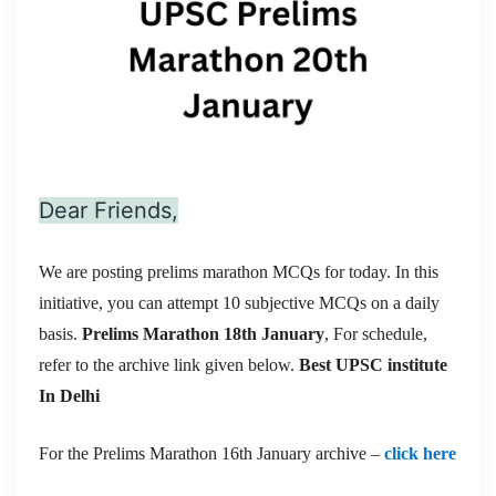
Dear Friends,
We are posting prelims marathon MCQs for today. In this
initiative, you can attempt 10 subjective MCQs on a daily
basis.
Prelims Marathon 18th January
, For schedule,
refer to the archive link given below.
Best UPSC institute
In Delhi
For the Prelims Marathon 16th January archive –
click here