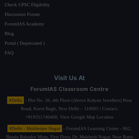
Check UPSC Eligibility
Discussion Forum
ForumIAS Academy
Blog
Portal ( Deprecated )
FAQ
Visit Us At
ForumIAS Classroom Centre
#Delhi
- Plot No. 36, 4th Floor (Above Kalyan Jewellers) Pusa
Road, Karol Bagh, New Delhi – 110005 | Contact.
+919311740400,
View Google Map Location
#Delhi - Mukherjee Nagar
- ForumIAS Learning Center - 862,
Banda Bahadur Marg, First Floor, Dr. Mukherji Nagar, Near Batra