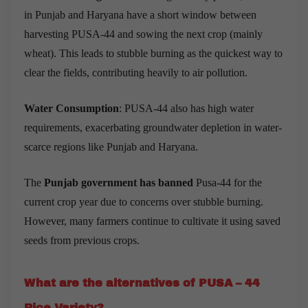
in Punjab and Haryana have a short window between
harvesting PUSA-44 and sowing the next crop (mainly
wheat). This leads to stubble burning as the quickest way to
clear the fields, contributing heavily to air pollution.
Water Consumption
: PUSA-44 also has high water
requirements, exacerbating groundwater depletion in water-
scarce regions like Punjab and Haryana.
The
Punjab government has banned
Pusa-44 for the
current crop year due to concerns over stubble burning.
However, many farmers continue to cultivate it using saved
seeds from previous crops.
What are the alternatives of PUSA – 44
Rice Variety?