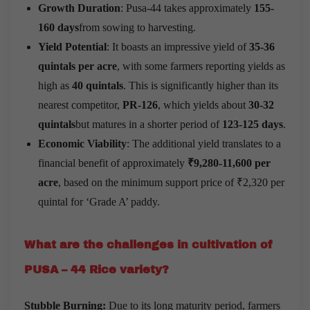
Growth Duration
: Pusa-44 takes approximately
155-
160 days
from sowing to harvesting.
Yield Potential
: It boasts an impressive yield of
35-36
quintals per acre
, with some farmers reporting yields as
high as
40 quintals
. This is significantly higher than its
nearest competitor,
PR-126
, which yields about
30-32
quintals
but matures in a shorter period of
123-125 days
.
Economic Viability
: The additional yield translates to a
financial benefit of approximately
₹9,280-11,600 per
acre
, based on the minimum support price of ₹2,320 per
quintal for ‘Grade A’ paddy.
What are the challenges in cultivation of
PUSA – 44 Rice variety?
Stubble Burning:
Due to its long maturity period, farmers