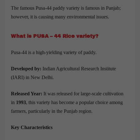
The famous Pusa-44 paddy variety is famous in Panjab;
however, it is causing many environmental issues.
What is PUSA – 44 Rice variety?
Pusa-44 is a high-yielding variety of paddy.
Developed by:
Indian Agricultural Research Institute
(IARI) in New Delhi.
Released Year:
It was released for large-scale cultivation
in
1993
, this variety has become a popular choice among
farmers, particularly in the Punjab region.
Key Characteristics