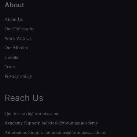
About
About Us
Our Philosophy
Work With Us
Our Mission
Credits
Team
Privacy Policy
Reach Us
Queries:
ravi@forumias.com
Academy Support:
helpdesk@forumias.academy
Admissions Enquiry:
admissions@forumias.academy