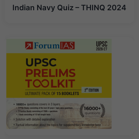
Indian Navy Quiz – THINQ 2024