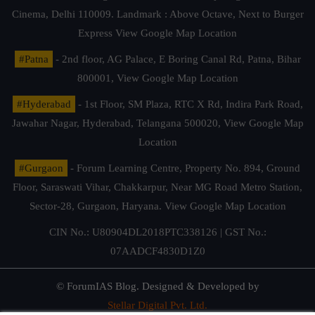
Cinema, Delhi 110009. Landmark : Above Octave, Next to Burger
Express
View Google Map Location
#Patna
- 2nd floor, AG Palace, E Boring Canal Rd, Patna, Bihar
800001,
View Google Map Location
#Hyderabad
- 1st Floor, SM Plaza, RTC X Rd, Indira Park Road,
Jawahar Nagar, Hyderabad, Telangana 500020,
View Google Map
Location
#Gurgaon
- Forum Learning Centre, Property No. 894, Ground
Floor, Saraswati Vihar, Chakkarpur, Near MG Road Metro Station,
Sector-28, Gurgaon, Haryana.
View Google Map Location
CIN No.: U80904DL2018PTC338126 | GST No.:
07AADCF4830D1Z0
© ForumIAS Blog. Designed & Developed by
Stellar Digital Pvt. Ltd.