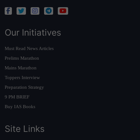
Our Initiatives
Must Read News Articles
Prelims Marathon
Mains Marathon
Toppers Interview
Preparation Strategy
9 PM BRIEF
Buy IAS Books
Site Links