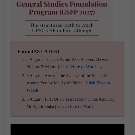
ForumIAS LATEST
5 August | Toppers Wrote 1000 Answers Between
Prelims & Mains! |
Click Here to Watch →
5 August | Are you the Average of the 5 People
Around You by Mr. Ayush Sinha |
Click Here to
Watch →
5 August | First UPSC Mains Don't Chase AIR 1 by
Mr Ayush Sinha |
Click Here to Watch →