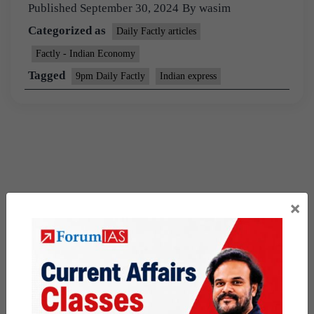
Published
September 30, 2024
By
wasim
Categorized as
Daily Factly articles
Factly - Indian Economy
Tagged
9pm Daily Factly
Indian express
×