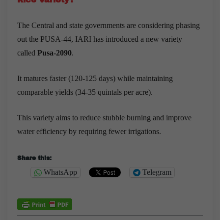
The Central and state governments are considering phasing
out the PUSA-44, IARI has introduced a new variety
called
Pusa-2090
.
It matures faster (120-125 days) while maintaining
comparable yields (34-35 quintals per acre).
This variety aims to reduce stubble burning and improve
water efficiency by requiring fewer irrigations.
Share this:
WhatsApp
Telegram