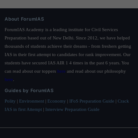
About ForumIAS
ForumIAS Academy is a leading institute for Civil Services
Preparation based out of New Delhi. Since 2012, we have helped
thousands of students achieve their dreams - from freshers getting
IAS in their first attempt to candidates for rank improvement. Our
students have secured IAS AIR 1 4 times in the past 6 years. You
can read about our toppers
here
and read about our philosophy
here
.
Guides by ForumIAS
Polity
|
Environment
|
Economy
|
IFoS Preparation Guide
|
Crack
IAS in first Attempt
|
Interview Preparation Guide