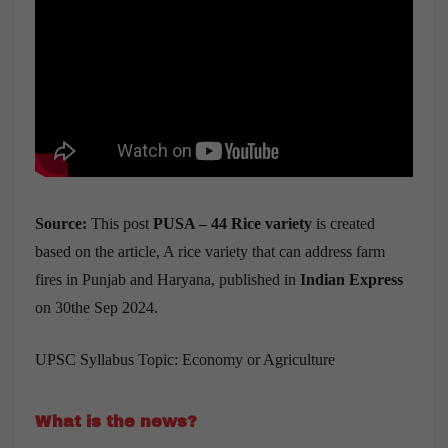
Source:
This post
PUSA – 44 Rice variety
is created
based on the article, A rice variety that can address farm
fires in Punjab and Haryana, published in
Indian Express
on 30the Sep 2024.
UPSC Syllabus Topic: Economy or Agriculture
What is the news?