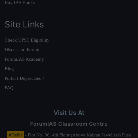
Buy IAS Books
Site Links
Check UPSC Eligibility
Discussion Forum
ForumIAS Academy
Blog
Portal ( Deprecated )
FAQ
Visit Us At
ForumIAS Classroom Centre
#Delhi
- Plot No. 36, 4th Floor (Above Kalyan Jewellers) Pusa