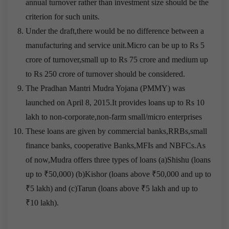
annual turnover rather than investment size should be the
criterion for such units.
Under the draft,there would be no difference between a
manufacturing and service unit.Micro can be up to Rs 5
crore of turnover,small up to Rs 75 crore and medium up
to Rs 250 crore of turnover should be considered.
The Pradhan Mantri Mudra Yojana (PMMY) was
launched on April 8, 2015.It provides loans up to Rs 10
lakh to non-corporate,non-farm small/micro enterprises
These loans are given by commercial banks,RRBs,small
finance banks, cooperative Banks,MFIs and NBFCs.As
of now,Mudra offers three types of loans (a)Shishu (loans
up to ₹50,000) (b)Kishor (loans above ₹50,000 and up to
₹5 lakh) and (c)Tarun (loans above ₹5 lakh and up to
₹10 lakh).