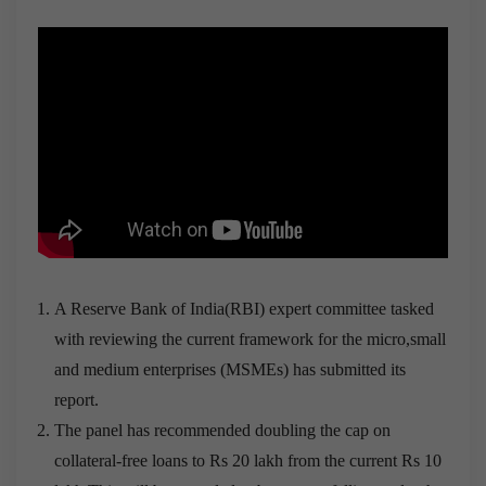
A Reserve Bank of India(RBI) expert committee tasked
with reviewing the current framework for the micro,small
and medium enterprises (MSMEs) has submitted its
report.
The panel has recommended doubling the cap on
collateral-free loans to Rs 20 lakh from the current Rs 10