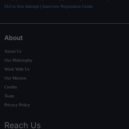
IAS in first Attempt
|
Interview Preparation Guide
About
About Us
Our Philosophy
Work With Us
Our Mission
Credits
Team
Privacy Policy
Reach Us