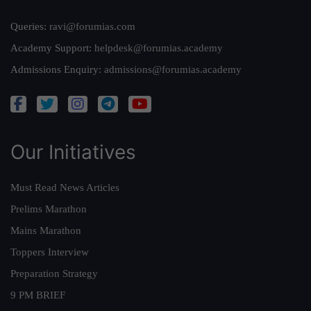
Queries:
ravi@forumias.com
Academy Support:
helpdesk@forumias.academy
Admissions Enquiry:
admissions@forumias.academy
Our Initiatives
Must Read News Articles
Prelims Marathon
Mains Marathon
Toppers Interview
Preparation Strategy
9 PM BRIEF