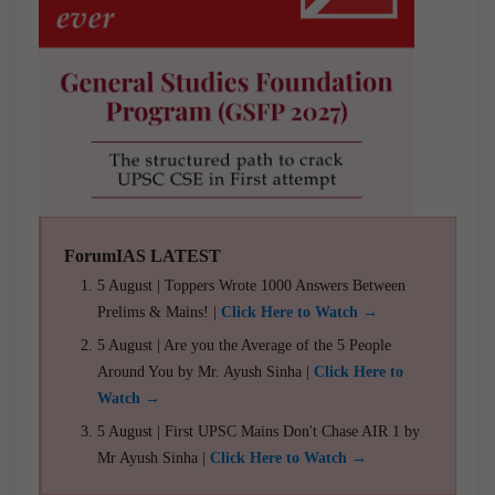
ForumIAS LATEST
5 August | Toppers Wrote 1000 Answers Between
Prelims & Mains! |
Click Here to Watch →
5 August | Are you the Average of the 5 People
Around You by Mr. Ayush Sinha |
Click Here to
Watch →
5 August | First UPSC Mains Don't Chase AIR 1 by
Mr Ayush Sinha |
Click Here to Watch →