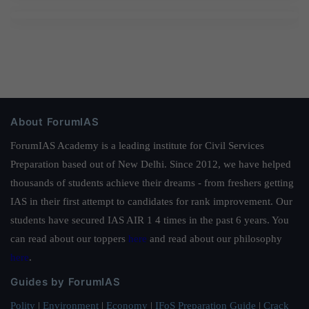
About ForumIAS
ForumIAS Academy is a leading institute for Civil Services
Preparation based out of New Delhi. Since 2012, we have helped
thousands of students achieve their dreams - from freshers getting
IAS in their first attempt to candidates for rank improvement. Our
students have secured IAS AIR 1 4 times in the past 6 years. You
can read about our toppers
here
and read about our philosophy
here
.
Guides by ForumIAS
Polity
|
Environment
|
Economy
|
IFoS Preparation Guide
|
Crack