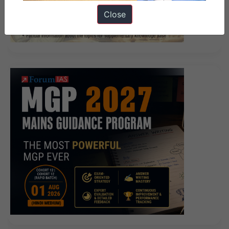
883 Answers
Cisco 642-883 Answers Or we have
Close
already lived a happy life.