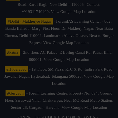
Road, Karol Bagh, New Delhi – 110005 | Contact.
+919311740400,
View Google Map Location
#Delhi - Mukherjee Nagar
- ForumIAS Learning Center - 862,
Banda Bahadur Marg, First Floor, Dr. Mukherji Nagar, Near Batra
Cinema, Delhi 110009. Landmark : Above Octave, Next to Burger
Express
View Google Map Location
#Patna
- 2nd floor, AG Palace, E Boring Canal Rd, Patna, Bihar
800001,
View Google Map Location
#Hyderabad
- 1st Floor, SM Plaza, RTC X Rd, Indira Park Road,
Jawahar Nagar, Hyderabad, Telangana 500020,
View Google Map
Location
#Gurgaon
- Forum Learning Centre, Property No. 894, Ground
Floor, Saraswati Vihar, Chakkarpur, Near MG Road Metro Station,
Sector-28, Gurgaon, Haryana.
View Google Map Location
CIN No.: U80904DL2018PTC338126 | GST No.: