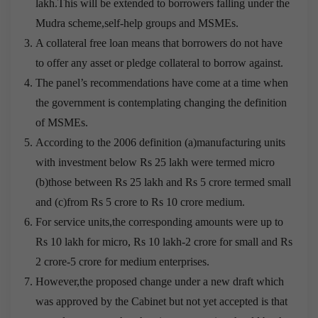
lakh.This will be extended to borrowers falling under the
Mudra scheme,self-help groups and MSMEs.
A collateral free loan means that borrowers do not have
to offer any asset or pledge collateral to borrow against.
The panel’s recommendations have come at a time when
the government is contemplating changing the definition
of MSMEs.
According to the 2006 definition (a)manufacturing units
with investment below Rs 25 lakh were termed micro
(b)those between Rs 25 lakh and Rs 5 crore termed small
and (c)from Rs 5 crore to Rs 10 crore medium.
For service units,the corresponding amounts were up to
Rs 10 lakh for micro, Rs 10 lakh-2 crore for small and Rs
2 crore-5 crore for medium enterprises.
However,the proposed change under a new draft which
was approved by the Cabinet but not yet accepted is that