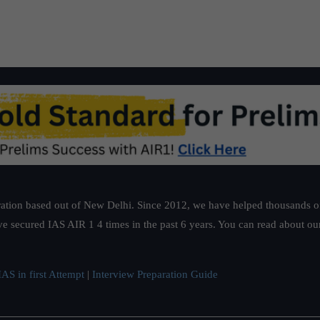
ation based out of New Delhi. Since 2012, we have helped thousands of 
ve secured IAS AIR 1 4 times in the past 6 years. You can read about o
AS in first Attempt
|
Interview Preparation Guide