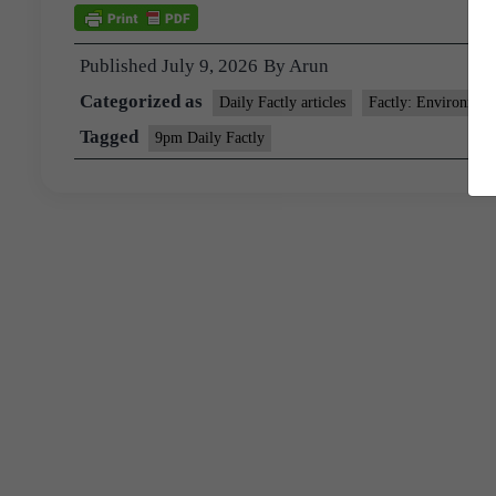
Published
July 9, 2026
By
Arun
Categorized as
Daily Factly articles
Factly: Environmen
Tagged
9pm Daily Factly