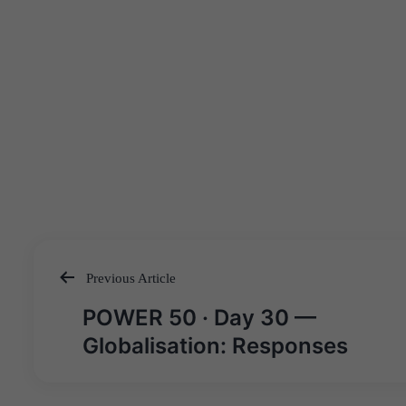
Previous Article
Post
POWER 50 · Day 30 —
navigation
Globalisation: Responses