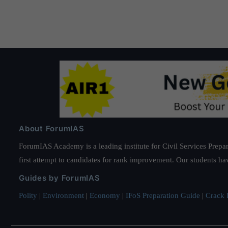
About ForumIAS
ForumIAS Academy is a leading institute for Civil Services Prepar
first attempt to candidates for rank improvement. Our students ha
Guides by ForumIAS
Polity
|
Environment
|
Economy
|
IFoS Preparation Guide
|
Crack I