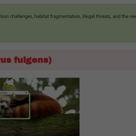
on challenges, habitat fragmentation, illegal threats, and the ne
us fulgens)