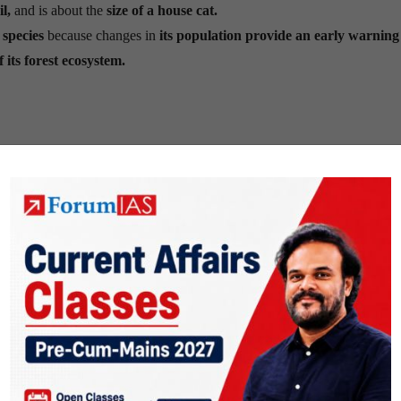
l,
and is about the
size of a house cat.
 species
because changes in
its population provide an early warning
f its forest ecosystem.
nd bamboo