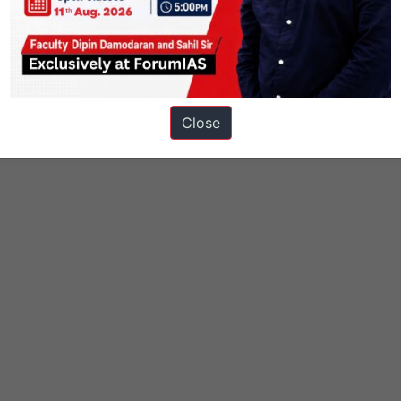
t
Knolls
species in news
Close