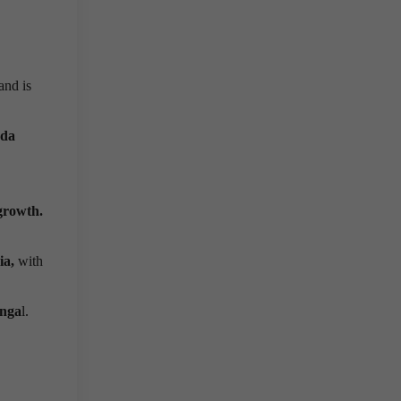
and is
nda
growth.
ia,
with
nga
l.