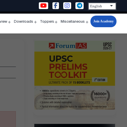
Join Academy
rview
Downloads
Toppers
Miscellaneous
n
Open
Open
Open
Open
u
menu
menu
menu
menu