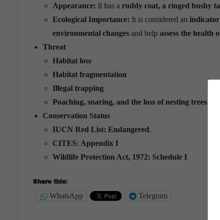
Appearance:
It has a
ruddy coat, a ringed bushy tai
Ecological Importance:
It is considered an
indicator
environmental changes
and help
assess the health o
Threat
Habitat loss
Habitat fragmentation
Illegal trapping
Poaching, snaring, and the loss of nesting
trees a
Conservation Status
IUCN Red List:
Endangered
.
CITES
:
Appendix I
Wildlife Protection Act, 1972:
Schedule I
Share this:
WhatsApp
Telegram