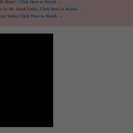
 & Mains! |
Click Here to Watch →
ou by Mr. Ayush Sinha |
Click Here to Watch →
yush Sinha |
Click Here to Watch →