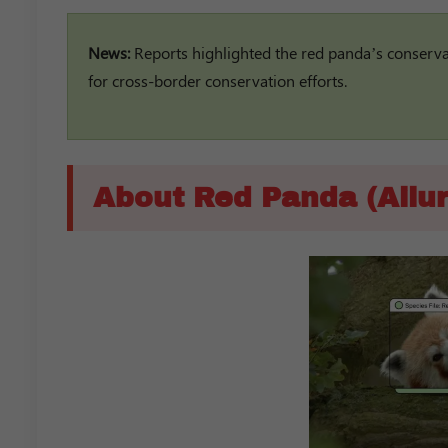
News:
Reports highlighted the red panda’s conservati
for cross-border conservation efforts.
About Red Panda (Ailur