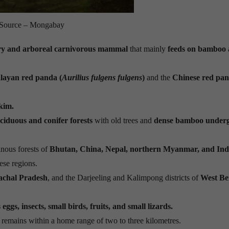
Source – Mongabay
tary and arboreal carnivorous mammal
that mainly
feeds on bamboo
layan red panda (
Aurilius fulgens fulgens
)
and the
Chinese red pa
kim.
iduous and conifer forests
with old trees and
dense bamboo under
nous forests of
Bhutan, China, Nepal, northern Myanmar, and Ind
ese regions.
achal Pradesh
, and the Darjeeling and Kalimpong districts of
West Be
ggs, insects, small birds, fruits, and small lizards.
 remains within a home range of two to three kilometres.