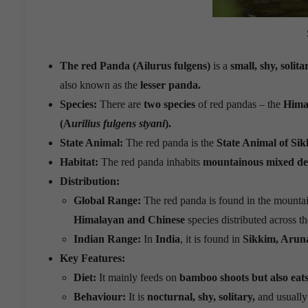
The red Panda (Ailurus fulgens)
is a
small, shy, soli
also known as the
lesser panda.
Species:
There are
two species
of red pandas – the
Hima
(A
urilius fulgens styani
).
State Animal:
The red panda is the
State Animal of Sik
Habitat:
The red panda inhabits
mountainous mixed dec
Distribution:
Global Range:
The red panda is found in the mountai
Himalayan and Chinese
species distributed across th
Indian Range:
In
India
, it is found in
Sikkim, Arun
Key Features:
Diet:
It mainly feeds on
bamboo shoots but also eats e
Behaviour:
It is
nocturnal, shy, solitary,
and usually