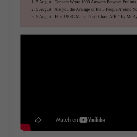
5 August | Toppers Wrote 1000 Answers Between Prelims
5 August | Are you the Average of the 5 People Around Y
5 August | First UPSC Mains Don't Chase AIR 1 by Mr A