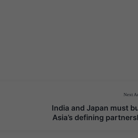
Next Ar
India and Japan must bu
Asia’s defining partners