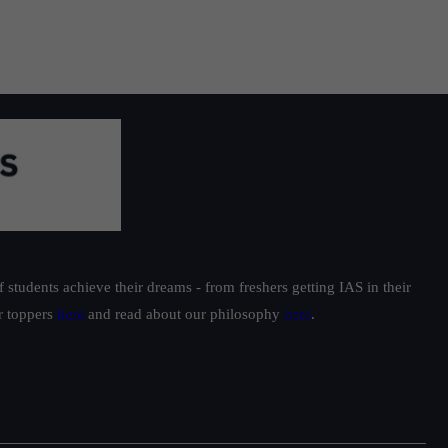
students achieve their dreams - from freshers getting IAS in their
ur toppers
here
and read about our philosophy
here
.