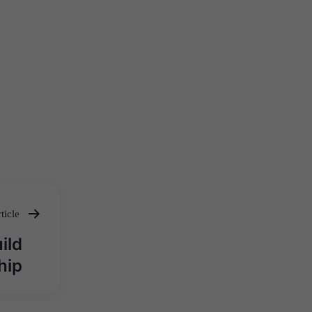
ticle
ild
hip