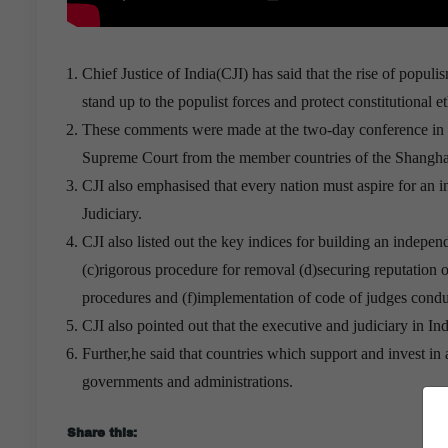
Chief Justice of India(CJI) has said that the rise of popul
stand up to the populist forces and protect constitutional e
These comments were made at the two-day conference in Soc
Supreme Court from the member countries of the Shangh
CJI also emphasised that every nation must aspire for an 
Judiciary.
CJI also listed out the key indices for building an indepen
(c)rigorous procedure for removal (d)securing reputation 
procedures and (f)implementation of code of judges condu
CJI also pointed out that the executive and judiciary in In
Further,he said that countries which support and invest in 
governments and administrations.
50% OFF Cisco 352-001 Certification Exam With Low P
Share this: