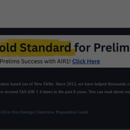
1 Certification Exam
hands to restrict the entrepreneur s busine
ation based out of New Delhi. Since 2012, we have helped thousands of 
ve secured IAS AIR 1 4 times in the past 6 years. You can read about o
AS in first Attempt
|
Interview Preparation Guide