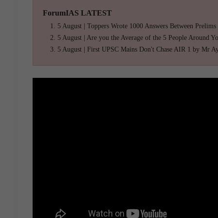
ForumIAS LATEST
5 August | Toppers Wrote 1000 Answers Between Prelims
5 August | Are you the Average of the 5 People Around Y
5 August | First UPSC Mains Don't Chase AIR 1 by Mr A