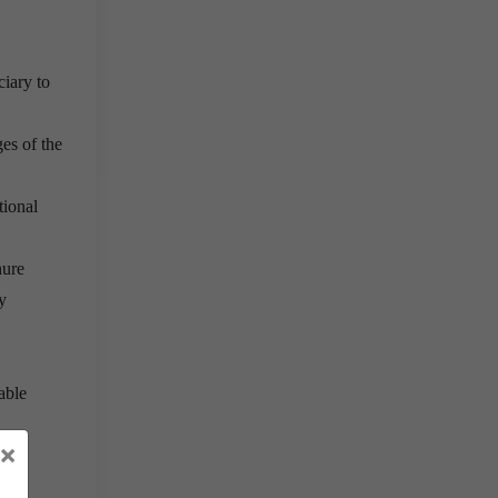
ciary to
es of the
tional
nure
y
able
×