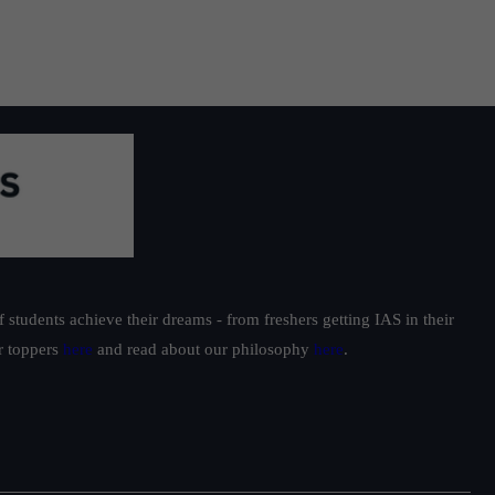
ss
students achieve their dreams - from freshers getting IAS in their
ur toppers
here
and read about our philosophy
here
.