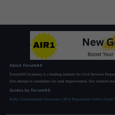
Administrative officials can Use the power in the
352-00
activities.
About ForumIAS
ForumIAS Academy is a leading institute for Civil Services Prepar
first attempt to candidates for rank improvement. Our students ha
Guides by ForumIAS
Polity
|
Environment
|
Economy
|
IFoS Preparation Guide
|
Crack I