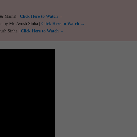
 & Mains! |
Click Here to Watch →
ou by Mr. Ayush Sinha |
Click Here to Watch →
yush Sinha |
Click Here to Watch →