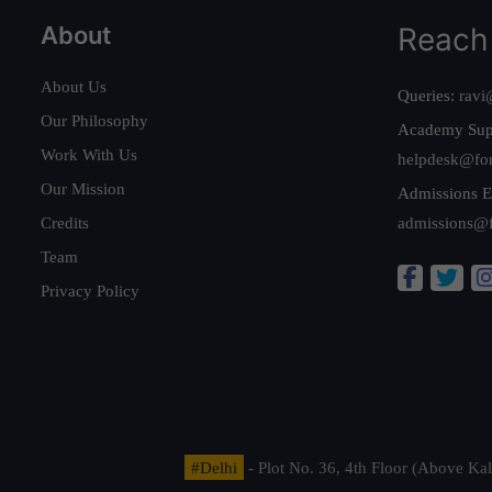
About
Reach
About Us
Queries:
ravi
Our Philosophy
Academy Sup
Work With Us
helpdesk@fo
Our Mission
Admissions E
Credits
admissions@
Team
Privacy Policy
#Delhi
- Plot No. 36, 4th Floor (Above K