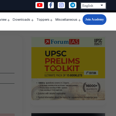
Join Academy
rview
Downloads
Toppers
Miscellaneous
n
Open
Open
Open
Open
u
menu
menu
menu
menu