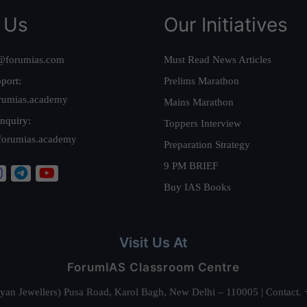
 Us
Our Initiatives
@forumias.com
Must Read News Articles
port:
Prelims Marathon
rumias.academy
Mains Marathon
nquiry:
Toppers Interview
forumias.academy
Preparation Strategy
9 PM BRIEF
Buy IAS Books
Visit Us At
ForumIAS Classroom Centre
alyan Jewellers) Pusa Road, Karol Bagh, New Delhi – 110005 | Contac