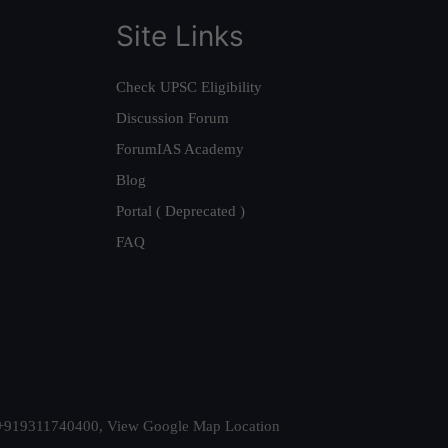
Site Links
Check UPSC Eligibility
Discussion Forum
ForumIAS Academy
Blog
Portal ( Deprecated )
FAQ
t. +919311740400,
View Google Map Location