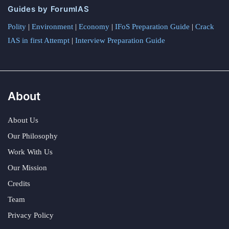
Guides by ForumIAS
Polity
|
Environment
|
Economy
|
IFoS Preparation Guide
|
Crack
IAS in first Attempt
|
Interview Preparation Guide
About
About Us
Our Philosophy
Work With Us
Our Mission
Credits
Team
Privacy Policy