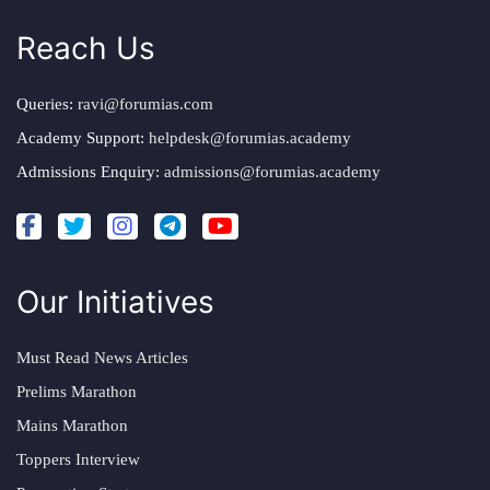
Reach Us
Queries:
ravi@forumias.com
Academy Support:
helpdesk@forumias.academy
Admissions Enquiry:
admissions@forumias.academy
Our Initiatives
Must Read News Articles
Prelims Marathon
Mains Marathon
Toppers Interview