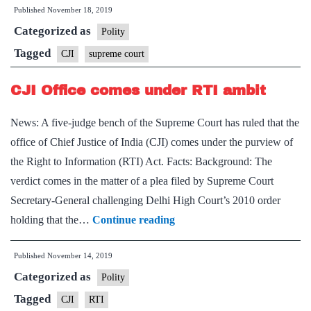
Published
November 18, 2019
Arvind
Categorized as
Bobde
Polity
takes
Tagged
CJI
supreme court
oath
CJI Office comes under RTI ambit
as
next
News: A five-judge bench of the Supreme Court has ruled that the
CJI
office of Chief Justice of India (CJI) comes under the purview of
the Right to Information (RTI) Act. Facts: Background: The
verdict comes in the matter of a plea filed by Supreme Court
Secretary-General challenging Delhi High Court’s 2010 order
CJI
holding that the…
Continue reading
Office
Published
November 14, 2019
comes
Categorized as
under
Polity
RTI
Tagged
CJI
RTI