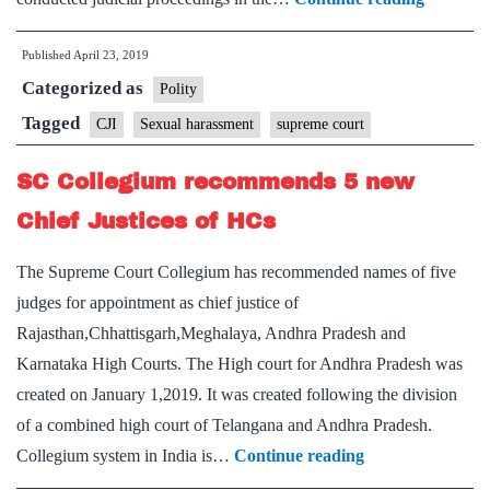
violated
Published
April 23, 2019
procedu
Categorized as
by
Polity
hearing
Tagged
CJI
Sexual harassment
supreme court
own
SC Collegium recommends 5 new
case,
say
Chief Justices of HCs
Supreme
The Supreme Court Collegium has recommended names of five
Court
judges for appointment as chief justice of
lawyers
Rajasthan,Chhattisgarh,Meghalaya, Andhra Pradesh and
Karnataka High Courts. The High court for Andhra Pradesh was
created on January 1,2019. It was created following the division
of a combined high court of Telangana and Andhra Pradesh.
SC
Collegium system in India is…
Continue reading
Collegium