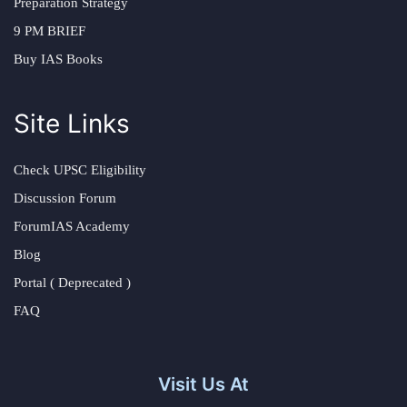
Preparation Strategy
9 PM BRIEF
Buy IAS Books
Site Links
Check UPSC Eligibility
Discussion Forum
ForumIAS Academy
Blog
Portal ( Deprecated )
FAQ
Visit Us At