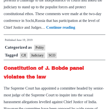
presents a challenge to the independence of courts and asked the
Court
judiciary to stand up to the populist forces and protect
judges
constitutional ethos. These comments were made at the two-day
conference in Sochi,Russia that has participation at the level of
Rise
Chief Justice and Judges…
Continue reading
of
Published
June 19, 2019
populist
Categorized as
forces
Polity
poses
Tagged
CJI
Judiciary
SCO
a
Constitution of J. Bobde panel
challenge
to
violates the law
judiciary:
The Supreme Court has appointed a committee headed by senior-
CJI
most judge of the Supreme Court to inquire into the sexual
Gogoi
harassment allegations levelled against Chief Justice of India.
However,the committee have been opposed by wide range of