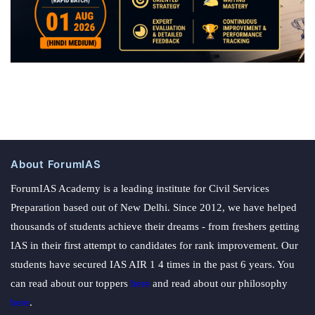
About ForumIAS
ForumIAS Academy is a leading institute for Civil Services
Preparation based out of New Delhi. Since 2012, we have helped
thousands of students achieve their dreams - from freshers getting
IAS in their first attempt to candidates for rank improvement. Our
students have secured IAS AIR 1 4 times in the past 6 years. You
can read about our toppers
here
and read about our philosophy
here
.