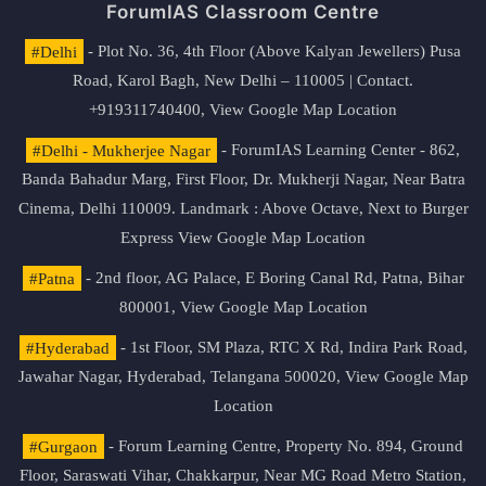
ForumIAS Classroom Centre
#Delhi
- Plot No. 36, 4th Floor (Above Kalyan Jewellers) Pusa
Road, Karol Bagh, New Delhi – 110005 | Contact.
+919311740400,
View Google Map Location
#Delhi - Mukherjee Nagar
- ForumIAS Learning Center - 862,
Banda Bahadur Marg, First Floor, Dr. Mukherji Nagar, Near Batra
Cinema, Delhi 110009. Landmark : Above Octave, Next to Burger
Express
View Google Map Location
#Patna
- 2nd floor, AG Palace, E Boring Canal Rd, Patna, Bihar
800001,
View Google Map Location
#Hyderabad
- 1st Floor, SM Plaza, RTC X Rd, Indira Park Road,
Jawahar Nagar, Hyderabad, Telangana 500020,
View Google Map
Location
#Gurgaon
- Forum Learning Centre, Property No. 894, Ground
Floor, Saraswati Vihar, Chakkarpur, Near MG Road Metro Station,