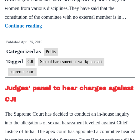
women from various disciplines.They have said that the
constitution of the committee with no external member is in…
Constitution
Continue reading
of
Published
April 25, 2019
J.
Categorized as
Bobde
Polity
panel
Tagged
CJI
Sexual harassment at workplace act
violates
supreme court
the
law
Judges’ panel to hear charges against
CJI
The Supreme Court has decided to conduct an in-house inquiry
into the allegations of sexual harassment levelled against Chief
Justice of India. The apex court has appointed a committee headed