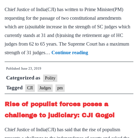
High
Chief Justice of India(CJI) has written to Prime Minister(PM)
Court
requesting for the passage of two constitutional amendments
judge
which are (a)suitable increase in the strength of SC judges which
currently stands at 31 and (b)raising the retirement age of HC
judges from 62 to 65 years. The Supreme Court has a maximum
CJI
strength of 31 judges…
Continue reading
writes
Published
June 23, 2019
to
Categorized as
PM,
Polity
seeks
Tagged
CJI
Judges
pm
increase
Rise of populist forces poses a
in
number
challenge to judiciary: CJI Gogoi
of
Chief Justice of India(CJI) has said that the rise of populism
Supreme