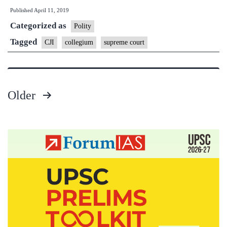
Published
April 11, 2019
recommends
Categorized as
5
Polity
new
Tagged
CJI
collegium
supreme court
Chief
Justices
of
Older
HCs
Posts
pagination