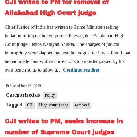
CJI writes to PM for removal of
CAG:
Ranjan
Allahabad High Court judge
Gogoi
Chief Justice of India has written to Prime Minister seeking
initiation of impeachment proceedings against Allahabad High
Court judge Justice Narayan Shukla. The charges of judicial
impropriety were slapped against the judge after it was found that
he had made handwritten corrections to an order passed by his
CJI
own bench so as to allow a…
Continue reading
writes
Published
June 24, 2019
to
Categorized as
PM
Polity
for
Tagged
CJI
High court judge
removal
removal
CJI writes to PM, seeks increase in
of
Allahabad
number of Supreme Court judges