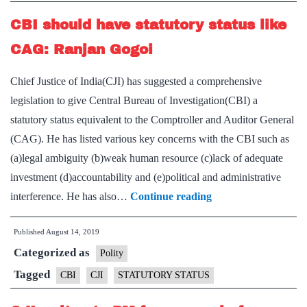
ambit
CBI should have statutory status like
CAG: Ranjan Gogoi
Chief Justice of India(CJI) has suggested a comprehensive
legislation to give Central Bureau of Investigation(CBI) a
statutory status equivalent to the Comptroller and Auditor General
(CAG). He has listed various key concerns with the CBI such as
(a)legal ambiguity (b)weak human resource (c)lack of adequate
investment (d)accountability and (e)political and administrative
CBI
interference. He has also…
Continue reading
should
Published
August 14, 2019
have
Categorized as
statutory
Polity
status
Tagged
CBI
CJI
STATUTORY STATUS
like