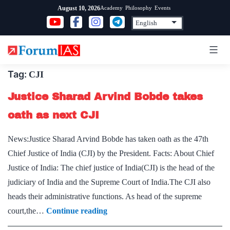
Skip
Academy
Philosophy
Events
August 10, 2026
to
content
Tag:
CJI
Justice Sharad Arvind Bobde takes
oath as next CJI
News:Justice Sharad Arvind Bobde has taken oath as the 47th
Chief Justice of India (CJI) by the President. Facts: About Chief
Justice of India: The chief justice of India(CJI) is the head of the
judiciary of India and the Supreme Court of India.The CJI also
heads their administrative functions. As head of the supreme
Justice
court,the…
Continue reading
Sharad