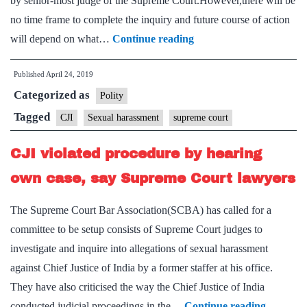
by senior-most judge of the Supreme Court.However,there will be
no time frame to complete the inquiry and future course of action
Judges’
will depend on what…
Continue reading
panel
Published
April 24, 2019
to
Categorized as
hear
Polity
charges
Tagged
CJI
Sexual harassment
supreme court
against
CJI violated procedure by hearing
CJI
own case, say Supreme Court lawyers
The Supreme Court Bar Association(SCBA) has called for a
committee to be setup consists of Supreme Court judges to
investigate and inquire into allegations of sexual harassment
against Chief Justice of India by a former staffer at his office.
They have also criticised the way the Chief Justice of India
CJI
conducted judicial proceedings in the…
Continue reading