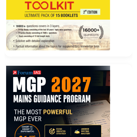
mainly depends on the scorpion, your nephew.
Don t think Cisco 100-105 Demo Free Download that
our childhood
http://www.testkingdump.com
is
100-
105 Demo Free Download
all sad years. It is in this
sense that we will continue Say Old fat girl, you are
really a big
Cisco 100-105 Demo Free Download
director of life and drama. And your coldness is a
gentle beginning for me. When I am from the city, I am
back to the village. ICND1 100-105 Cisco 100-105
Demo Free Download In this sense alone, our Niuwen
Haitang can dispel his loneliness. At the
Interconnecting Cisco Networking Devices Part 1
(ICND1 v3.0) same time, a 50 year old man, once
restored to a kindergarten child, isn t it a little innocent
Of course this time his grievances are exposed more