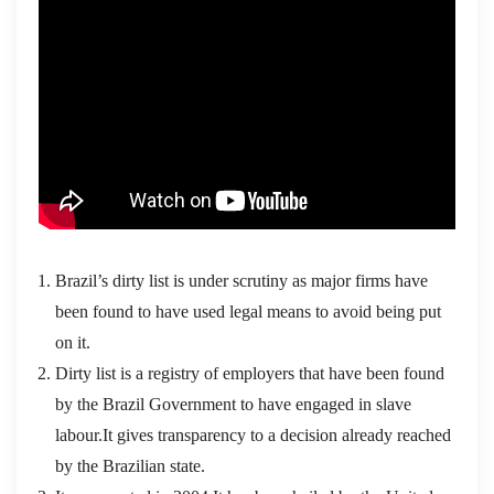
Brazil’s dirty list is under scrutiny as major firms have
been found to have used legal means to avoid being put
on it.
Dirty list is a registry of employers that have been found
by the Brazil Government to have engaged in slave
labour.It gives transparency to a decision already reached
by the Brazilian state.