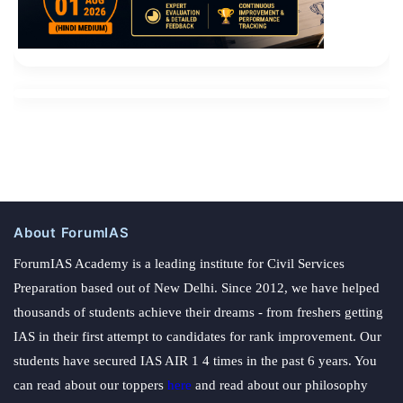
obvious.
About ForumIAS
ForumIAS Academy is a leading institute for Civil Services
Preparation based out of New Delhi. Since 2012, we have helped
thousands of students achieve their dreams - from freshers getting
IAS in their first attempt to candidates for rank improvement. Our
students have secured IAS AIR 1 4 times in the past 6 years. You
can read about our toppers
here
and read about our philosophy