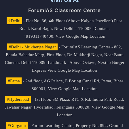
ForumIAS Classroom Centre
#Delhi
- Plot No. 36, 4th Floor (Above Kalyan Jewellers) Pusa
Road, Karol Bagh, New Delhi – 110005 | Contact.
+919311740400,
View Google Map Location
#Delhi - Mukherjee Nagar
- ForumIAS Learning Center - 862,
Banda Bahadur Marg, First Floor, Dr. Mukherji Nagar, Near Batra
Cinema, Delhi 110009. Landmark : Above Octave, Next to Burger
Express
View Google Map Location
#Patna
- 2nd floor, AG Palace, E Boring Canal Rd, Patna, Bihar
800001,
View Google Map Location
#Hyderabad
- 1st Floor, SM Plaza, RTC X Rd, Indira Park Road,
Jawahar Nagar, Hyderabad, Telangana 500020,
View Google Map
Location
#Gurgaon
- Forum Learning Centre, Property No. 894, Ground