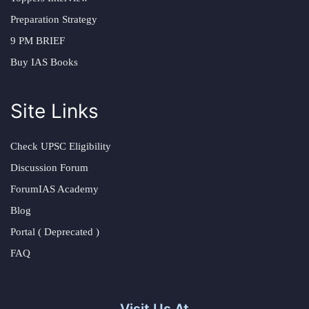
Preparation Strategy
9 PM BRIEF
Buy IAS Books
Site Links
Check UPSC Eligibility
Discussion Forum
ForumIAS Academy
Blog
Portal ( Deprecated )
FAQ
Visit Us At