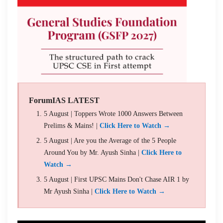
ForumIAS LATEST
5 August | Toppers Wrote 1000 Answers Between
Prelims & Mains! |
Click Here to Watch →
5 August | Are you the Average of the 5 People
Around You by Mr. Ayush Sinha |
Click Here to
Watch →
5 August | First UPSC Mains Don't Chase AIR 1 by
Mr Ayush Sinha |
Click Here to Watch →