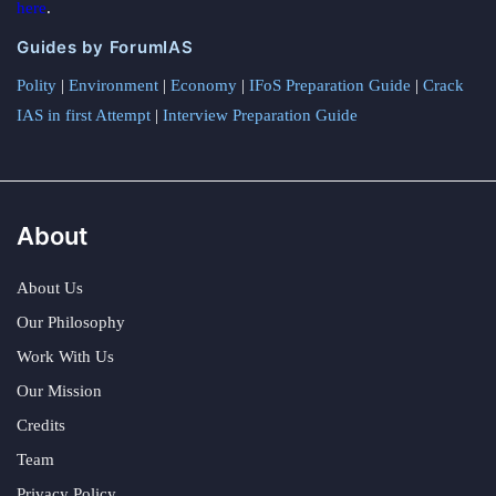
here
.
Guides by ForumIAS
Polity
|
Environment
|
Economy
|
IFoS Preparation Guide
|
Crack
IAS in first Attempt
|
Interview Preparation Guide
About
About Us
Our Philosophy
Work With Us
Our Mission
Credits
Team
Privacy Policy