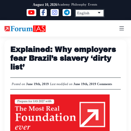
Skip
Academy
Philosophy
Events
August 10, 2026
to
content
Explained: Why employers
fear Brazil’s slavery ‘dirty
list’
Posted on
June 19th, 2019
Last modified on
June 19th, 2019
Comments