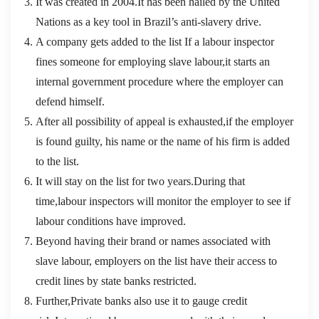
It was created in 2004.It has been hailed by the United
Nations as a key tool in Brazil’s anti-slavery drive.
A company gets added to the list If a labour inspector
fines someone for employing slave labour,it starts an
internal government procedure where the employer can
defend himself.
After all possibility of appeal is exhausted,if the employer
is found guilty, his name or the name of his firm is added
to the list.
It will stay on the list for two years.During that
time,labour inspectors will monitor the employer to see if
labour conditions have improved.
Beyond having their brand or names associated with
slave labour, employers on the list have their access to
credit lines by state banks restricted.
Further,Private banks also use it to gauge credit