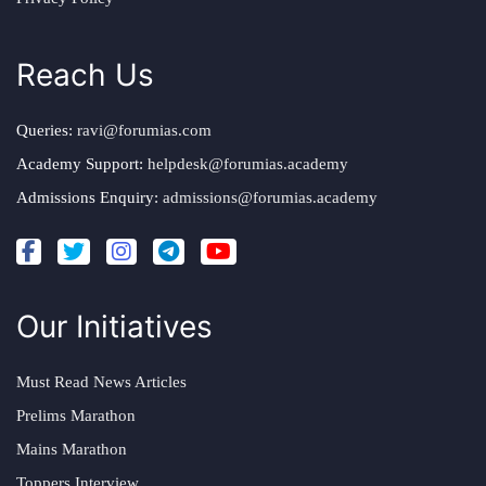
Reach Us
Queries:
ravi@forumias.com
Academy Support:
helpdesk@forumias.academy
Admissions Enquiry:
admissions@forumias.academy
Our Initiatives
Must Read News Articles
Prelims Marathon
Mains Marathon
Toppers Interview