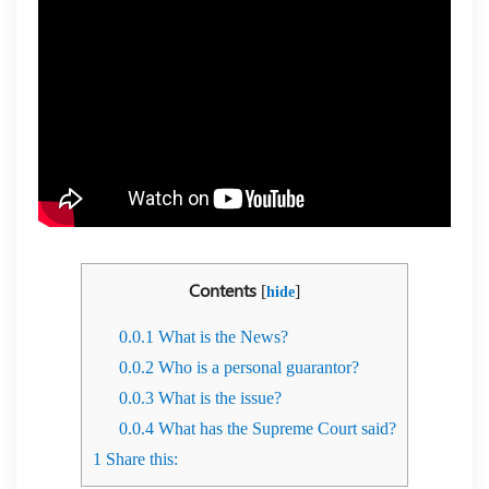
Contents
[
]
hide
0.0.1
What is the News?
0.0.2
Who is a personal guarantor?
0.0.3
What is the issue?
0.0.4
What has the Supreme Court said?
1
Share this: