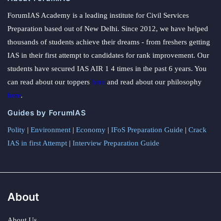
ForumIAS Academy is a leading institute for Civil Services
Preparation based out of New Delhi. Since 2012, we have helped
thousands of students achieve their dreams - from freshers getting
IAS in their first attempt to candidates for rank improvement. Our
students have secured IAS AIR 1 4 times in the past 6 years. You
can read about our toppers
here
and read about our philosophy
here
.
Guides by ForumIAS
Polity
|
Environment
|
Economy
|
IFoS Preparation Guide
|
Crack
IAS in first Attempt
|
Interview Preparation Guide
About
About Us