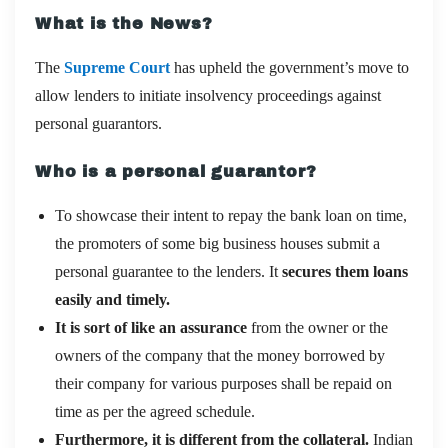
What is the News?
The
Supreme Court
has upheld the government’s move to
allow lenders to initiate insolvency proceedings against
personal guarantors.
Who is a personal guarantor?
To showcase their intent to repay the bank loan on time,
the promoters of some big business houses submit a
personal guarantee to the lenders. It
secures them loans
easily and timely.
It is sort of like an assurance
from the owner or the
owners of the company that the money borrowed by
their company for various purposes shall be repaid on
time as per the agreed schedule.
Furthermore, it is different from the collateral.
Indian