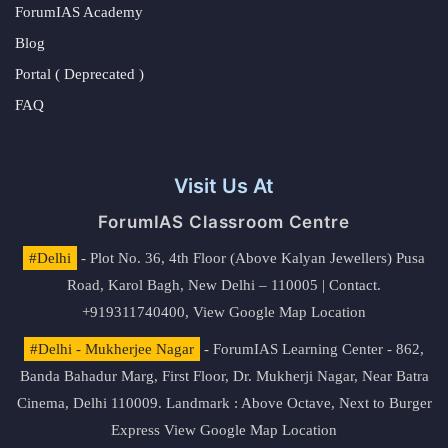
ForumIAS Academy
Blog
Portal ( Deprecated )
FAQ
Visit Us At
ForumIAS Classroom Centre
#Delhi
- Plot No. 36, 4th Floor (Above Kalyan Jewellers) Pusa
Road, Karol Bagh, New Delhi – 110005 | Contact.
+919311740400,
View Google Map Location
#Delhi - Mukherjee Nagar
- ForumIAS Learning Center - 862,
Banda Bahadur Marg, First Floor, Dr. Mukherji Nagar, Near Batra
Cinema, Delhi 110009. Landmark : Above Octave, Next to Burger
Express
View Google Map Location