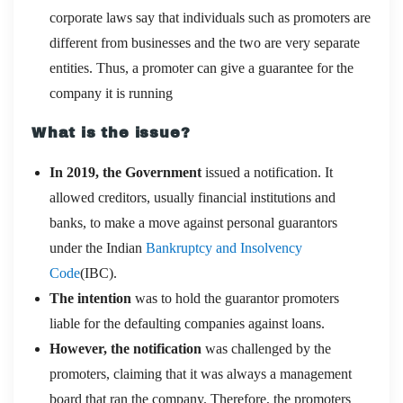
corporate laws say that individuals such as promoters are
different from businesses and the two are very separate
entities. Thus, a promoter can give a guarantee for the
company it is running
What is the issue?
In 2019, the Government
issued a notification. It
allowed creditors, usually financial institutions and
banks, to make a move against personal guarantors
under the Indian
Bankruptcy and Insolvency
Code
(IBC).
The intention
was to hold the guarantor promoters
liable for the defaulting companies against loans.
However, the notification
was challenged by the
promoters, claiming that it was always a management
board that ran the company. Therefore, the promoters