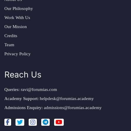
Our Philosophy
Work With Us
Our Mission
Credits
Team
Privacy Policy
Reach Us
Queries:
ravi@forumias.com
Academy Support:
helpdesk@forumias.academy
Admissions Enquiry:
admissions@forumias.academy