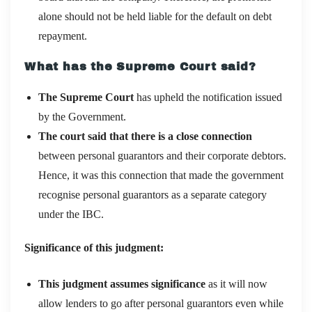
alone should not be held liable for the default on debt
repayment.
What has the Supreme Court said?
The Supreme Court
has upheld the notification issued
by the Government.
The court said that there is a close connection
between personal guarantors and their corporate debtors.
Hence, it was this connection that made the government
recognise personal guarantors as a separate category
under the IBC.
Significance of this judgment:
This judgment assumes significance
as it will now
allow lenders to go after personal guarantors even while