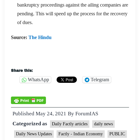
bankruptcy proceedings against the ailing companies are
pending. This will speed up the process for the recovery
of dues.
Source:
The Hindu
Share this:
WhatsApp
Telegram
Published
May 24, 2021
By
ForumIAS
Categorized as
Daily Factly articles
daily news
Daily News Updates
Factly - Indian Economy
PUBLIC