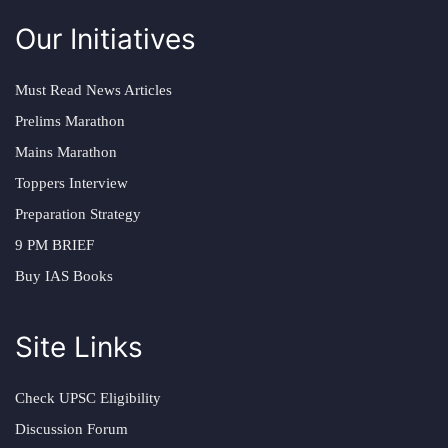
Our Initiatives
Must Read News Articles
Prelims Marathon
Mains Marathon
Toppers Interview
Preparation Strategy
9 PM BRIEF
Buy IAS Books
Site Links
Check UPSC Eligibility
Discussion Forum