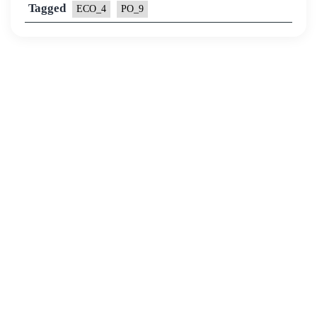
Tagged
ECO_4
PO_9