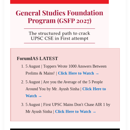
ForumIAS LATEST
5 August | Toppers Wrote 1000 Answers Between
Prelims & Mains! |
Click Here to Watch →
5 August | Are you the Average of the 5 People
Around You by Mr. Ayush Sinha |
Click Here to
Watch →
5 August | First UPSC Mains Don't Chase AIR 1 by
Mr Ayush Sinha |
Click Here to Watch →