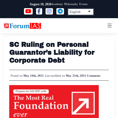
Skip
Academy
Philosophy
Events
August 10, 2026
to
content
SC Ruling on Personal
Guarantor’s Liability for
Corporate Debt
Posted on
May 24th, 2021
Last modified on
May 25th, 2021
Comments