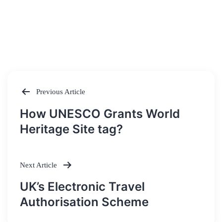
Previous Article
Post
How UNESCO Grants World
navigation
Heritage Site tag?
Next Article
UK’s Electronic Travel
Authorisation Scheme