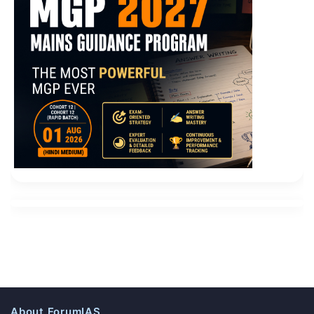
About ForumIAS