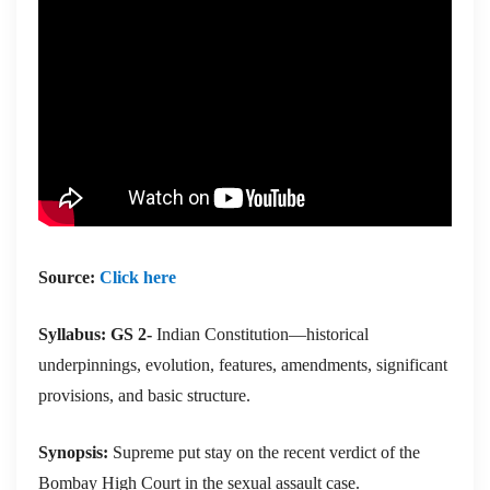
Source:
Click here
Syllabus: GS 2-
Indian Constitution—historical
underpinnings, evolution, features, amendments, significant
provisions, and basic structure.
Synopsis:
Supreme put stay on the recent verdict of the
Bombay High Court in the sexual assault case.