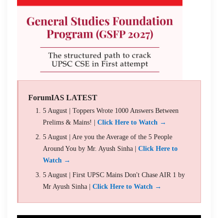
ForumIAS LATEST
5 August | Toppers Wrote 1000 Answers Between
Prelims & Mains! |
Click Here to Watch →
5 August | Are you the Average of the 5 People
Around You by Mr. Ayush Sinha |
Click Here to
Watch →
5 August | First UPSC Mains Don't Chase AIR 1 by
Mr Ayush Sinha |
Click Here to Watch →