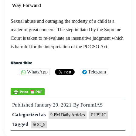
Way Forward
Sexual abuse and outraging the modesty of a child is a
matter of great concern. The step initiated by the Supreme
Court is taken to re-evaluate an insensitive judgment which
is harmful for the interpretation of the POCSO Act.
Share this:
WhatsApp
Telegram
Published
January 29, 2021
By
ForumIAS
Categorized as
9 PM Daily Articles
PUBLIC
Tagged
SOC_5