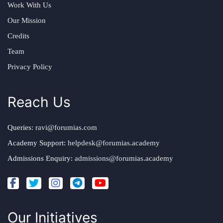
Work With Us
Our Mission
Credits
Team
Privacy Policy
Reach Us
Queries:
ravi@forumias.com
Academy Support:
helpdesk@forumias.academy
Admissions Enquiry:
admissions@forumias.academy
Our Initiatives