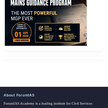
About ForumIAS
ForumIAS Academy is a leading institute for Civil Services