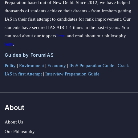
Preparation based out of New Delhi. Since 2012, we have helped
thousands of students achieve their dreams - from freshers getting
IAS in their first attempt to candidates for rank improvement. Our
students have secured IAS AIR 1 4 times in the past 6 years. You
can read about our toppers
here
and read about our philosophy
here
.
Guides by ForumIAS
Polity
|
Environment
|
Economy
|
IFoS Preparation Guide
|
Crack
IAS in first Attempt
|
Interview Preparation Guide
About
About Us
Our Philosophy