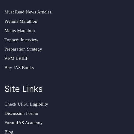
Must Read News Articles
Prelims Marathon
Mains Marathon
Toppers Interview
Preparation Strategy
9 PM BRIEF
Buy IAS Books
Site Links
Check UPSC Eligibility
Discussion Forum
ForumIAS Academy
Blog