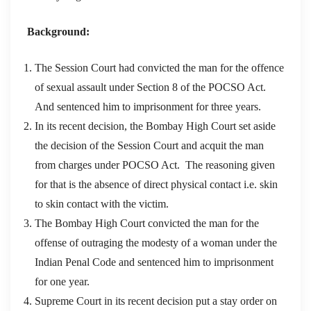
Background:
The Session Court had convicted the man for the offence
of sexual assault under Section 8 of the POCSO Act.
And sentenced him to imprisonment for three years.
In its recent decision, the Bombay High Court set aside
the decision of the Session Court and acquit the man
from charges under POCSO Act. The reasoning given
for that is the absence of direct physical contact i.e. skin
to skin contact with the victim.
The Bombay High Court convicted the man for the
offense of outraging the modesty of a woman under the
Indian Penal Code and sentenced him to imprisonment
for one year.
Supreme Court in its recent decision put a stay order on