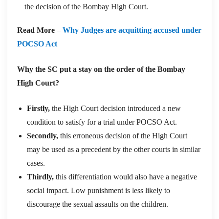
the decision of the Bombay High Court.
Read More
–
Why Judges are acquitting accused under
POCSO Act
Why the SC put a stay on the order of the Bombay
High Court?
Firstly,
the High Court decision introduced a new
condition to satisfy for a trial under POCSO Act.
Secondly,
this erroneous decision of the High Court
may be used as a precedent by the other courts in similar
cases.
Thirdly,
this differentiation would also have a negative
social impact. Low punishment is less likely to
discourage the sexual assaults on the children.