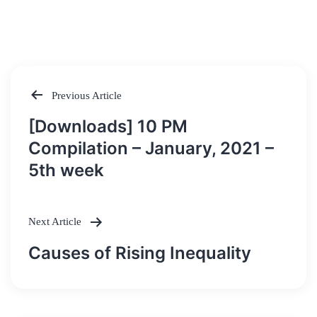
Previous Article
Post
[Downloads] 10 PM
navigation
Compilation – January, 2021 –
5th week
Next Article
Causes of Rising Inequality