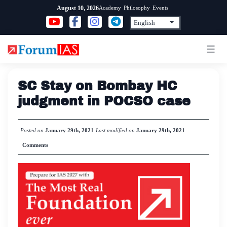
Skip
Academy
Philosophy
Events
August 10, 2026
to
content
SC Stay on Bombay HC
judgment in POCSO case
Posted on
January 29th, 2021
Last modified on
January 29th, 2021
Comments