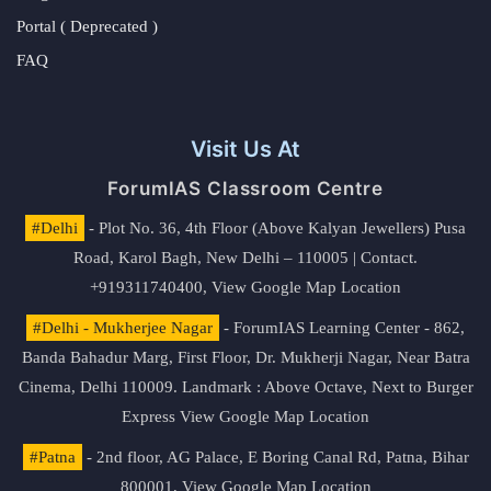
Portal ( Deprecated )
FAQ
Visit Us At
ForumIAS Classroom Centre
#Delhi
- Plot No. 36, 4th Floor (Above Kalyan Jewellers) Pusa
Road, Karol Bagh, New Delhi – 110005 | Contact.
+919311740400,
View Google Map Location
#Delhi - Mukherjee Nagar
- ForumIAS Learning Center - 862,
Banda Bahadur Marg, First Floor, Dr. Mukherji Nagar, Near Batra
Cinema, Delhi 110009. Landmark : Above Octave, Next to Burger
Express
View Google Map Location
#Patna
- 2nd floor, AG Palace, E Boring Canal Rd, Patna, Bihar
800001,
View Google Map Location