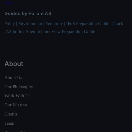
here
.
Guides by ForumIAS
Polity
|
Environment
|
Economy
|
IFoS Preparation Guide
|
Crack
IAS in first Attempt
|
Interview Preparation Guide
About
About Us
Our Philosophy
Work With Us
Our Mission
Credits
Team