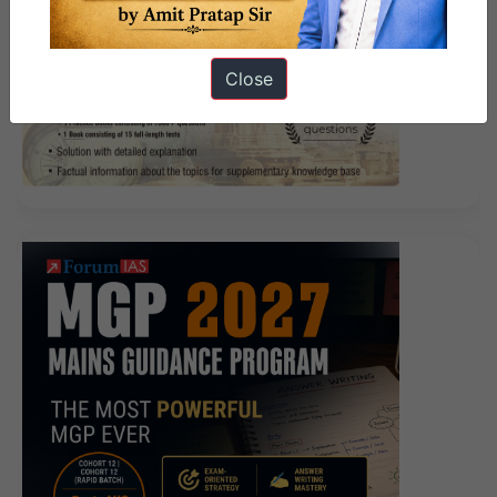
Close