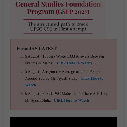
ForumIAS LATEST
5 August | Toppers Wrote 1000 Answers Between
Prelims & Mains! |
Click Here to Watch →
5 August | Are you the Average of the 5 People
Around You by Mr. Ayush Sinha |
Click Here to
Watch →
5 August | First UPSC Mains Don't Chase AIR 1 by
Mr Ayush Sinha |
Click Here to Watch →