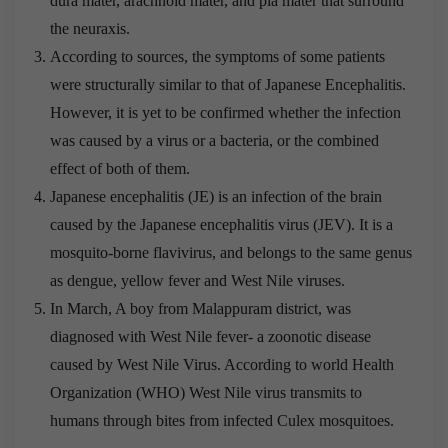
dura mater, arachnoid mater, and pia mater that surround
the neuraxis.
According to sources, the symptoms of some patients
were structurally similar to that of Japanese Encephalitis.
However, it is yet to be confirmed whether the infection
was caused by a virus or a bacteria, or the combined
effect of both of them.
Japanese encephalitis (JE) is an infection of the brain
caused by the Japanese encephalitis virus (JEV). It is a
mosquito-borne flavivirus, and belongs to the same genus
as dengue, yellow fever and West Nile viruses.
In March, A boy from Malappuram district, was
diagnosed with West Nile fever- a zoonotic disease
caused by West Nile Virus. According to world Health
Organization (WHO) West Nile virus transmits to
humans through bites from infected Culex mosquitoes.