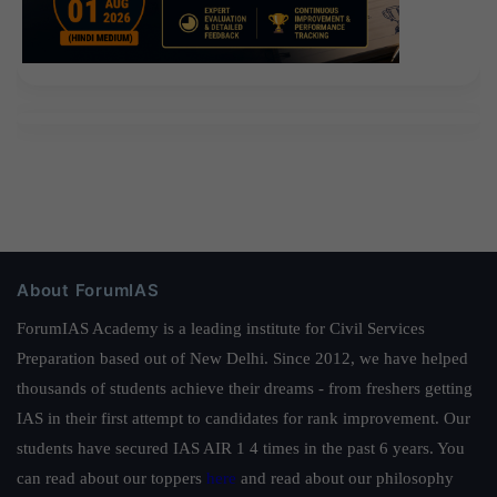
About ForumIAS
ForumIAS Academy is a leading institute for Civil Services
Preparation based out of New Delhi. Since 2012, we have helped
thousands of students achieve their dreams - from freshers getting
IAS in their first attempt to candidates for rank improvement. Our
students have secured IAS AIR 1 4 times in the past 6 years. You
can read about our toppers
here
and read about our philosophy