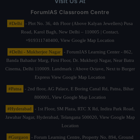
Visit Us At
ForumIAS Classroom Centre
#Delhi
- Plot No. 36, 4th Floor (Above Kalyan Jewellers) Pusa
Road, Karol Bagh, New Delhi – 110005 | Contact.
+919311740400,
View Google Map Location
#Delhi - Mukherjee Nagar
- ForumIAS Learning Center - 862,
Banda Bahadur Marg, First Floor, Dr. Mukherji Nagar, Near Batra
Cinema, Delhi 110009. Landmark : Above Octave, Next to Burger
Express
View Google Map Location
#Patna
- 2nd floor, AG Palace, E Boring Canal Rd, Patna, Bihar
800001,
View Google Map Location
#Hyderabad
- 1st Floor, SM Plaza, RTC X Rd, Indira Park Road,
Jawahar Nagar, Hyderabad, Telangana 500020,
View Google Map
Location
#Gurgaon
- Forum Learning Centre, Property No. 894, Ground