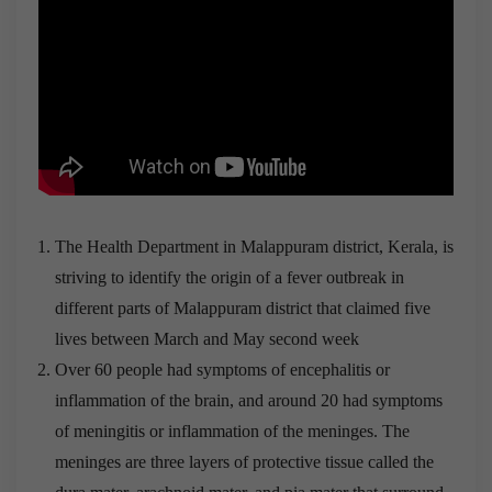
The Health Department in Malappuram district, Kerala, is
striving to identify the origin of a fever outbreak in
different parts of Malappuram district that claimed five
lives between March and May second week
Over 60 people had symptoms of encephalitis or
inflammation of the brain, and around 20 had symptoms
of meningitis or inflammation of the meninges. The
meninges are three layers of protective tissue called the