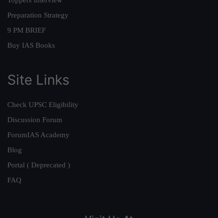
Preparation Strategy
9 PM BRIEF
Buy IAS Books
Site Links
Check UPSC Eligibility
Discussion Forum
ForumIAS Academy
Blog
Portal ( Deprecated )
FAQ