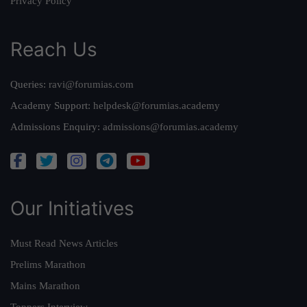
Privacy Policy
Reach Us
Queries:
ravi@forumias.com
Academy Support:
helpdesk@forumias.academy
Admissions Enquiry:
admissions@forumias.academy
Our Initiatives
Must Read News Articles
Prelims Marathon
Mains Marathon
Toppers Interview