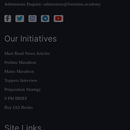
Admissions Enquiry:
admissions@forumias.academy
Our Initiatives
Must Read News Articles
Prelims Marathon
Mains Marathon
Toppers Interview
Preparation Strategy
9 PM BRIEF
Buy IAS Books
Site Links