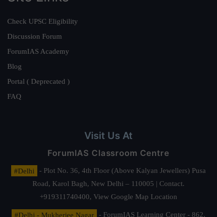
Check UPSC Eligibility
Discussion Forum
ForumIAS Academy
Blog
Portal ( Deprecated )
FAQ
Visit Us At
ForumIAS Classroom Centre
#Delhi
- Plot No. 36, 4th Floor (Above Kalyan Jewellers) Pusa
Road, Karol Bagh, New Delhi – 110005 | Contact.
+919311740400,
View Google Map Location
#Delhi - Mukherjee Nagar
- ForumIAS Learning Center - 862,