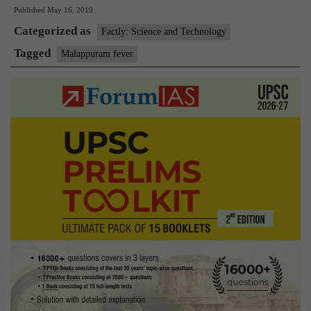
Published
May 16, 2019
Malappuram
Categorized as
fever
Factly: Science and Technology
still
Tagged
Malappuram fever
elusive