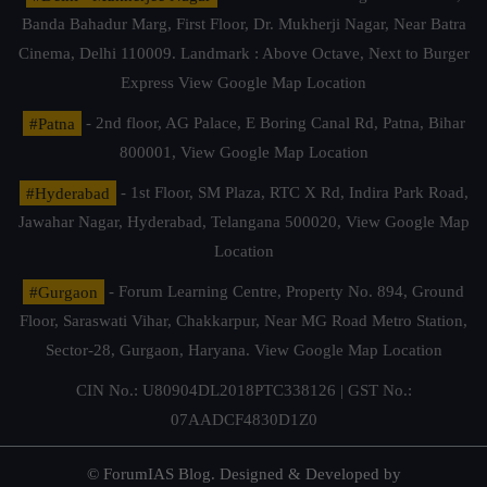
Banda Bahadur Marg, First Floor, Dr. Mukherji Nagar, Near Batra
Cinema, Delhi 110009. Landmark : Above Octave, Next to Burger
Express
View Google Map Location
#Patna
- 2nd floor, AG Palace, E Boring Canal Rd, Patna, Bihar
800001,
View Google Map Location
#Hyderabad
- 1st Floor, SM Plaza, RTC X Rd, Indira Park Road,
Jawahar Nagar, Hyderabad, Telangana 500020,
View Google Map
Location
#Gurgaon
- Forum Learning Centre, Property No. 894, Ground
Floor, Saraswati Vihar, Chakkarpur, Near MG Road Metro Station,
Sector-28, Gurgaon, Haryana.
View Google Map Location
CIN No.: U80904DL2018PTC338126 | GST No.:
07AADCF4830D1Z0
© ForumIAS Blog. Designed & Developed by