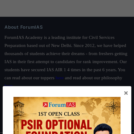
About ForumIAS
ForumIAS Academy is a leading institute for Civil Services
Preparation based out of New Delhi. Since 2012, we have helped
thousands of students achieve their dreams - from freshers getting
IAS in their first attempt to candidates for rank improvement. Our
students have secured IAS AIR 1 4 times in the past 6 years. You
can read about our toppers
here
and read about our philosophy
here
.
×
Guides by ForumIAS
Polity
|
Environment
|
Economy
|
IFoS Preparation Guide
|
Crack
IAS in first Attempt
|
Interview Preparation Guide