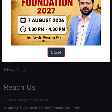
About
About Us
Our Philosophy
Work With Us
Our Mission
Close
Credits
Team
Privacy Policy
Reach Us
Queries:
ravi@forumias.com
Academy Support:
helpdesk@forumias.academy