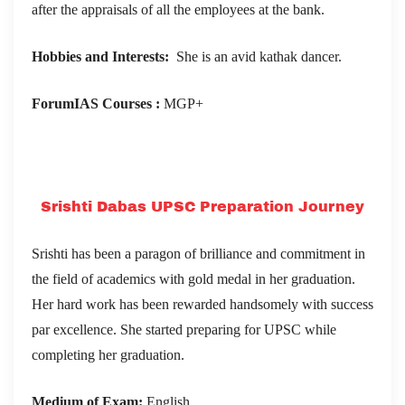
after the appraisals of all the employees at the bank.
Hobbies and Interests:
She is an avid kathak dancer.
ForumIAS Courses :
MGP+
Srishti Dabas UPSC Preparation Journey
Srishti has been a paragon of brilliance and commitment in
the field of academics with gold medal in her graduation.
Her hard work has been rewarded handsomely with success
par excellence. She started preparing for UPSC while
completing her graduation.
Medium of Exam:
English