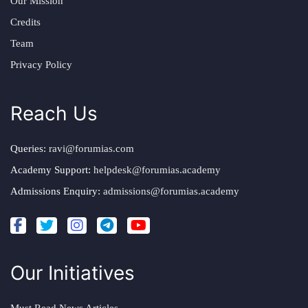
Our Mission
Credits
Team
Privacy Policy
Reach Us
Queries:
ravi@forumias.com
Academy Support:
helpdesk@forumias.academy
Admissions Enquiry:
admissions@forumias.academy
Our Initiatives
Must Read News Articles