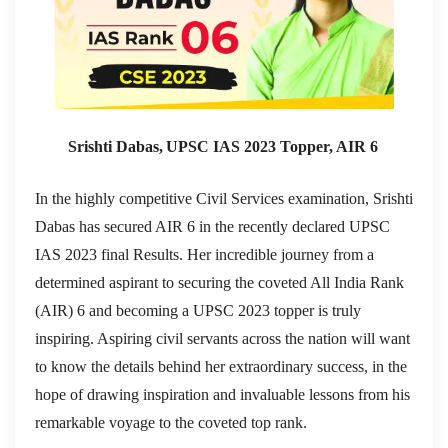
Srishti Dabas, UPSC IAS 2023 Topper, AIR 6
In the highly competitive Civil Services examination, Srishti
Dabas has secured AIR 6 in the recently declared UPSC
IAS 2023 final Results. Her incredible journey from a
determined aspirant to securing the coveted All India Rank
(AIR) 6 and becoming a UPSC 2023 topper is truly
inspiring. Aspiring civil servants across the nation will want
to know the details behind her extraordinary success, in the
hope of drawing inspiration and invaluable lessons from his
remarkable voyage to the coveted top rank.