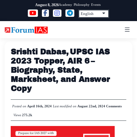
Skip
Academy
Philosophy
Events
August 8, 2026
to
content
Srishti Dabas, UPSC IAS
2023 Topper, AIR 6 –
Biography, State,
Marksheet, and Answer
Copy
Posted on
April 16th, 2024
Last modified on
August 22nd, 2024
Comments
Views
275.2k