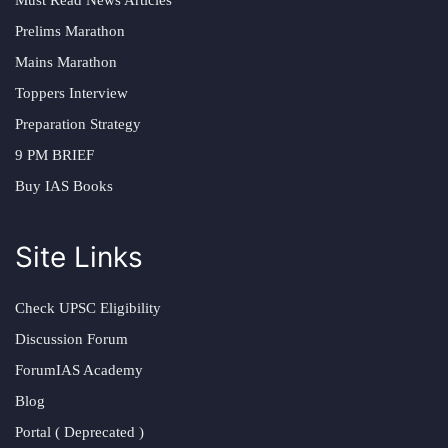
Prelims Marathon
Mains Marathon
Toppers Interview
Preparation Strategy
9 PM BRIEF
Buy IAS Books
Site Links
Check UPSC Eligibility
Discussion Forum
ForumIAS Academy
Blog
Portal ( Deprecated )