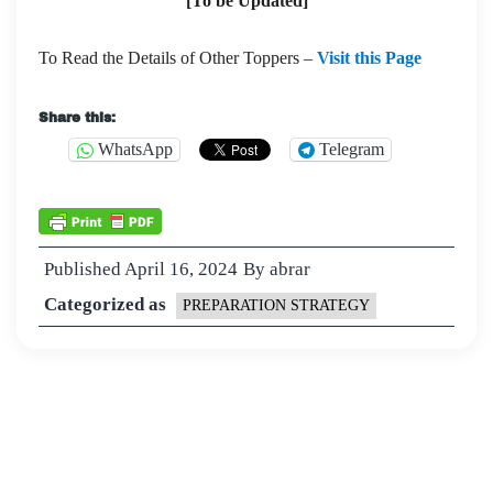
[To be Updated]
To Read the Details of Other Toppers –
Visit this Page
Share this:
WhatsApp
Telegram
Published
April 16, 2024
By
abrar
Categorized as
PREPARATION STRATEGY