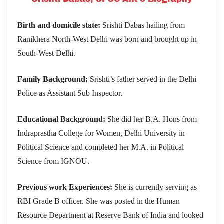
Birth and domicile state:
Srishti Dabas hailing from
Ranikhera North-West Delhi was born and brought up in
South-West Delhi.
Family Background:
Srishti’s father served in the Delhi
Police as Assistant Sub Inspector.
Educational Background:
She did her B.A. Hons from
Indraprastha College for Women, Delhi University in
Political Science and completed her M.A. in Political
Science from IGNOU.
Previous work Experiences:
She is currently serving as
RBI Grade B officer. She was posted in the Human
Resource Department at Reserve Bank of India and looked