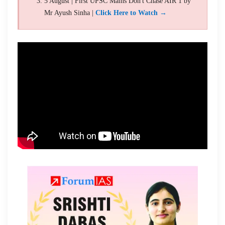
5 August | First UPSC Mains Don't Chase AIR 1 by
Mr Ayush Sinha |
Click Here to Watch →