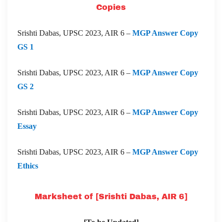
Copies
Srishti Dabas, UPSC 2023, AIR 6 –
MGP Answer Copy
GS 1
Srishti Dabas, UPSC 2023, AIR 6 –
MGP Answer Copy
GS 2
Srishti Dabas, UPSC 2023, AIR 6 –
MGP Answer Copy
Essay
Srishti Dabas, UPSC 2023, AIR 6 –
MGP Answer Copy
Ethics
Marksheet of [Srishti Dabas, AIR 6]