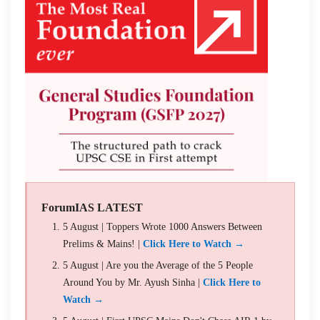
ForumIAS LATEST
5 August | Toppers Wrote 1000 Answers Between
Prelims & Mains! |
Click Here to Watch →
5 August | Are you the Average of the 5 People
Around You by Mr. Ayush Sinha |
Click Here to
Watch →