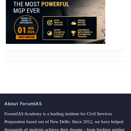
About ForumIAS
ForumIAS Academy is a leading institute for Civil Services
Preparation based out of New Delhi. Since 2012, we have helped
thousands of students achieve their dreams - from freshers getting