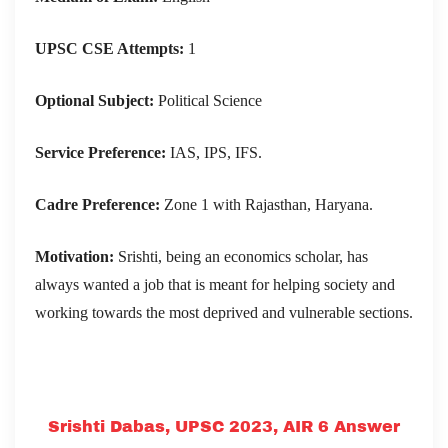
UPSC CSE Attempts:
1
Optional Subject:
Political Science
Service Preference:
IAS, IPS, IFS.
Cadre Preference:
Zone 1 with Rajasthan, Haryana.
Motivation:
Srishti, being an economics scholar, has
always wanted a job that is meant for helping society and
working towards the most deprived and vulnerable sections.
Srishti Dabas, UPSC 2023, AIR 6 Answer