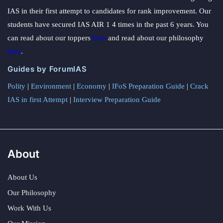
IAS in their first attempt to candidates for rank improvement. Our
students have secured IAS AIR 1 4 times in the past 6 years. You
can read about our toppers
here
and read about our philosophy
here
.
Guides by ForumIAS
Polity
|
Environment
|
Economy
|
IFoS Preparation Guide
|
Crack
IAS in first Attempt
|
Interview Preparation Guide
About
About Us
Our Philosophy
Work With Us