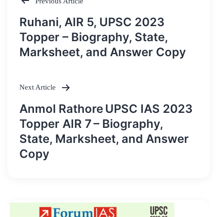
Previous Article
Post
Ruhani, AIR 5, UPSC 2023
navigation
Topper – Biography, State,
Marksheet, and Answer Copy
Next Article
Anmol Rathore UPSC IAS 2023
Topper AIR 7 – Biography,
State, Marksheet, and Answer
Copy