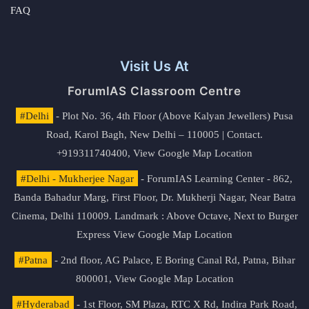
FAQ
Visit Us At
ForumIAS Classroom Centre
#Delhi
- Plot No. 36, 4th Floor (Above Kalyan Jewellers) Pusa
Road, Karol Bagh, New Delhi – 110005 | Contact.
+919311740400,
View Google Map Location
#Delhi - Mukherjee Nagar
- ForumIAS Learning Center - 862,
Banda Bahadur Marg, First Floor, Dr. Mukherji Nagar, Near Batra
Cinema, Delhi 110009. Landmark : Above Octave, Next to Burger
Express
View Google Map Location
#Patna
- 2nd floor, AG Palace, E Boring Canal Rd, Patna, Bihar
800001,
View Google Map Location
#Hyderabad
- 1st Floor, SM Plaza, RTC X Rd, Indira Park Road,