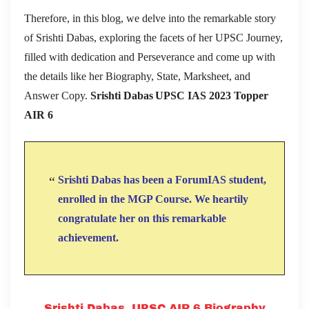
Therefore, in this blog, we delve into the remarkable story
of Srishti Dabas, exploring the facets of her UPSC Journey,
filled with dedication and Perseverance and come up with
the details like her Biography, State, Marksheet, and
Answer Copy.
Srishti Dabas UPSC IAS 2023 Topper
AIR 6
Srishti Dabas has been a ForumIAS student,
enrolled in the MGP Course. We heartily
congratulate her on this remarkable
achievement.
Srishti Dabas, UPSC AIR 6 Biography