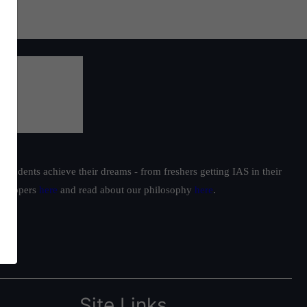
students achieve their dreams - from freshers getting IAS in their
ur toppers
here
and read about our philosophy
here
.
Site Links