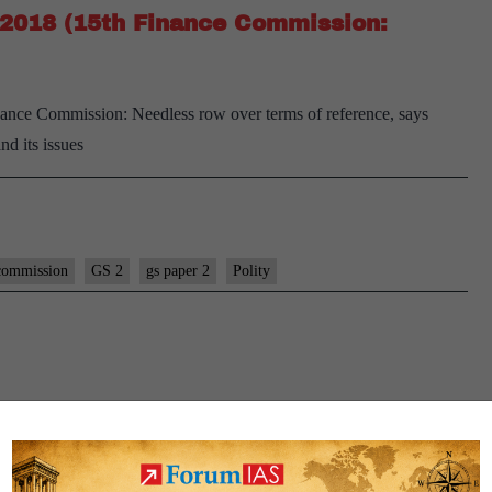
1, 2018 (15th Finance Commission:
Finance Commission: Needless row over terms of reference, says
and its issues
commission
GS 2
gs paper 2
Polity