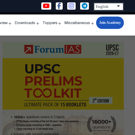
Join Academy
rview
Downloads
Toppers
Miscellaneous
n
Open
Open
Open
Open
u
menu
menu
menu
menu