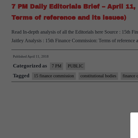
7 PM Daily Editorials Brief – April 1
Terms of reference and its issues)
Read In-depth analysis of all the Editorials here Source : 15th 
Jaitley Analysis : 15th Finance Commission: Terms of reference 
Published
April 11, 2018
Categorized as
7 PM
PUBLIC
Tagged
15 finance commission
constitutional bodies
finance 