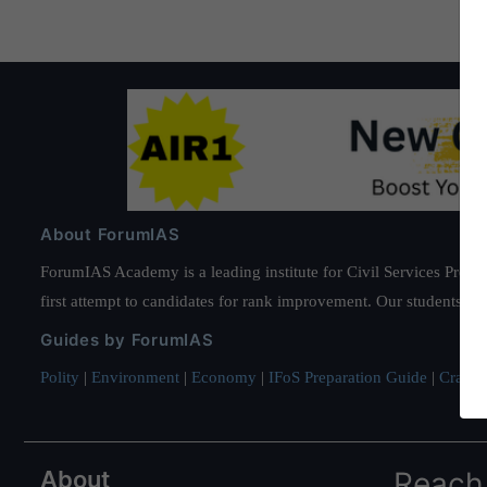
About ForumIAS
ForumIAS Academy is a leading institute for Civil Services Prepar
first attempt to candidates for rank improvement. Our students ha
Guides by ForumIAS
Polity
|
Environment
|
Economy
|
IFoS Preparation Guide
|
Crack I
About
Reach