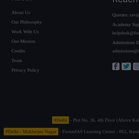
About Us
Queries:
ravi
Our Philosophy
Academy Sup
Work With Us
helpdesk@fo
Our Mission
Admissions E
Credits
admissions@
Team
Privacy Policy
#Delhi
- Plot No. 36, 4th Floor (Above K
#Delhi - Mukherjee Nagar
- ForumIAS Learning Center - 862, Banda