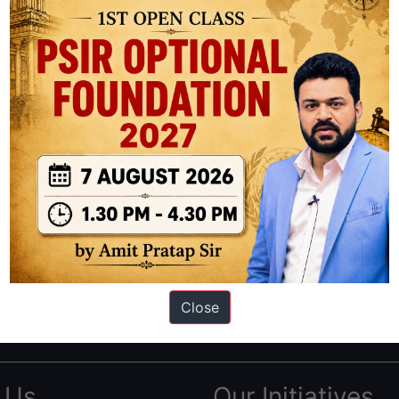
ation based out of New Delhi. Since 2012, we have helped thousands of 
ve secured IAS AIR 1 4 times in the past 6 years. You can read about o
Close
AS in first Attempt
|
Interview Preparation Guide
 Us
Our Initiatives