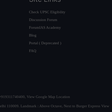
Check UPSC Eligibility
Discussion Forum
ForumIAS Academy
Blog
Portal ( Deprecated )
FAQ
t. +919311740400,
View Google Map Location
Delhi 110009. Landmark : Above Octave, Next to Burger Express
View