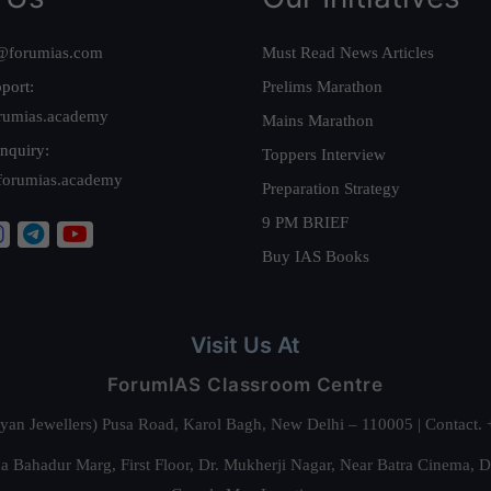
@forumias.com
Must Read News Articles
port:
Prelims Marathon
rumias.academy
Mains Marathon
nquiry:
Toppers Interview
forumias.academy
Preparation Strategy
9 PM BRIEF
Buy IAS Books
Visit Us At
ForumIAS Classroom Centre
alyan Jewellers) Pusa Road, Karol Bagh, New Delhi – 110005 | Contac
 Bahadur Marg, First Floor, Dr. Mukherji Nagar, Near Batra Cinema, 