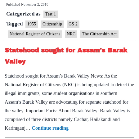
Published
November 2, 2018
SC
Categorized as
fixes
Test 1
December
Tagged
1955
Citizenship
GS 2
15
National Register of Citizens
NRC
The Citizenship Act
as
deadline
Statehood sought for Assam’s Barak
for
Valley
filing
claims,
Statehood sought for Assam’s Barak Valley News: As the
objections
National Register of Citizens (NRC) is being updated to detect the
illegal immigrants, some student organisations in southern
Assam’s Barak Valley are advocating for separate statehood for
the valley. Important Facts: About Barak Valley: Barak Valley is
comprised of three districts namely Cachar, Hailakandi and
Statehood
Karimganj…
Continue reading
sought