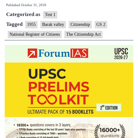
Published
October 31, 2018
for
Categorized as
Assam’s
Test 1
Barak
Tagged
1955
Barak valley
Citizenship
GS 2
Valley
National Register of Citizens
The Citizenship Act