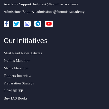
Academy Support:
helpdesk@forumias.academy
Admissions Enquiry:
admissions@forumias.academy
Our Initiatives
Must Read News Articles
Prelims Marathon
Mains Marathon
Toppers Interview
Preparation Strategy
9 PM BRIEF
Buy IAS Books