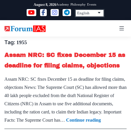
Skip
Academy
Philosophy
Events
August 8, 2026
to
content
Tag:
1955
Assam NRC: SC fixes December 15 as
deadline for filing claims, objections
Assam NRC: SC fixes December 15 as deadline for filing claims,
objections News: The Supreme Court (SC) has allowed more than
40 lakh people excluded from the draft National Register of
Citizens (NRC) in Assam to use five additional documents,
including the ration card, to claim their Indian legacy. Important
Assam
Facts: The Supreme Court has…
Continue reading
NRC: