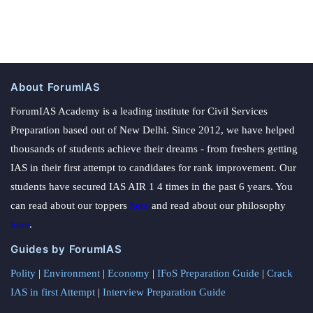
About ForumIAS
ForumIAS Academy is a leading institute for Civil Services
Preparation based out of New Delhi. Since 2012, we have helped
thousands of students achieve their dreams - from freshers getting
IAS in their first attempt to candidates for rank improvement. Our
students have secured IAS AIR 1 4 times in the past 6 years. You
can read about our toppers
here
and read about our philosophy
here
.
Guides by ForumIAS
Polity
|
Environment
|
Economy
|
IFoS Preparation Guide
|
Crack
IAS in first Attempt
|
Interview Preparation Guide