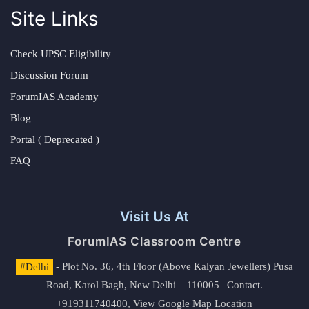
Site Links
Check UPSC Eligibility
Discussion Forum
ForumIAS Academy
Blog
Portal ( Deprecated )
FAQ
Visit Us At
ForumIAS Classroom Centre
#Delhi
- Plot No. 36, 4th Floor (Above Kalyan Jewellers) Pusa
Road, Karol Bagh, New Delhi – 110005 | Contact.
+919311740400,
View Google Map Location