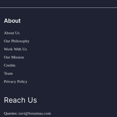
About
About Us
Our Philosophy
Work With Us
Our Mission
Credits
Team
Privacy Policy
Reach Us
Queries:
ravi@forumias.com