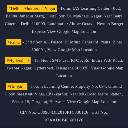
#Delhi - Mukherjee Nagar
- ForumIAS Learning Center - 862,
Banda Bahadur Marg, First Floor, Dr. Mukherji Nagar, Near Batra
Cinema, Delhi 110009. Landmark : Above Octave, Next to Burger
Express
View Google Map Location
#Patna
- 2nd floor, AG Palace, E Boring Canal Rd, Patna, Bihar
800001,
View Google Map Location
#Hyderabad
- 1st Floor, SM Plaza, RTC X Rd, Indira Park Road,
Jawahar Nagar, Hyderabad, Telangana 500020,
View Google Map
Location
#Gurgaon
- Forum Learning Centre, Property No. 894, Ground
Floor, Saraswati Vihar, Chakkarpur, Near MG Road Metro Station,
Sector-28, Gurgaon, Haryana.
View Google Map Location
CIN No.: U80904DL2018PTC338126 | GST No.:
07AADCF4830D1Z0