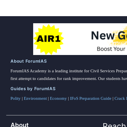
About ForumIAS
ForumIAS Academy is a leading institute for Civil Services Prepar
first attempt to candidates for rank improvement. Our students ha
Guides by ForumIAS
Polity
|
Environment
|
Economy
|
IFoS Preparation Guide
|
Crack I
About
Reach