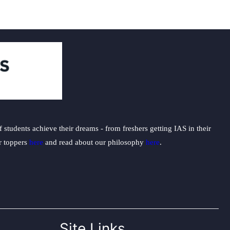
students achieve their dreams - from freshers getting IAS in their
ur toppers
here
and read about our philosophy
here
.
Site Links