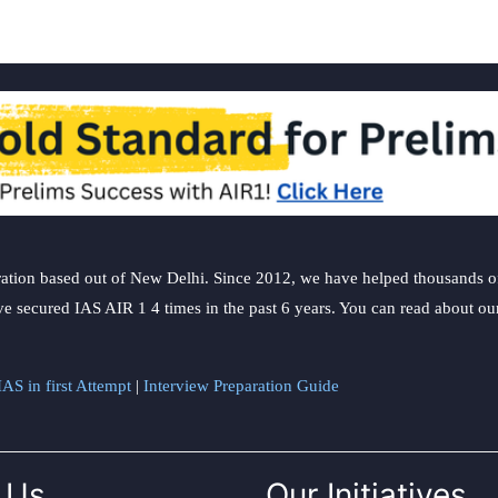
ation based out of New Delhi. Since 2012, we have helped thousands of 
ve secured IAS AIR 1 4 times in the past 6 years. You can read about o
AS in first Attempt
|
Interview Preparation Guide
 Us
Our Initiatives