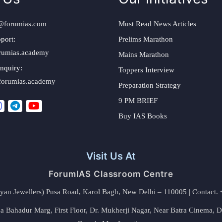
@forumias.com
Must Read News Articles
port:
Prelims Marathon
rumias.academy
Mains Marathon
nquiry:
Toppers Interview
forumias.academy
Preparation Strategy
9 PM BRIEF
Buy IAS Books
Visit Us At
ForumIAS Classroom Centre
alyan Jewellers) Pusa Road, Karol Bagh, New Delhi – 110005 | Contac
 Bahadur Marg, First Floor, Dr. Mukherji Nagar, Near Batra Cinema, 