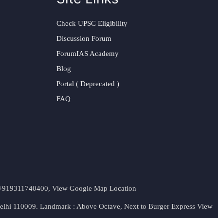
Check UPSC Eligibility
Discussion Forum
ForumIAS Academy
Blog
Portal ( Deprecated )
FAQ
t. +919311740400,
View Google Map Location
Delhi 110009. Landmark : Above Octave, Next to Burger Express
View