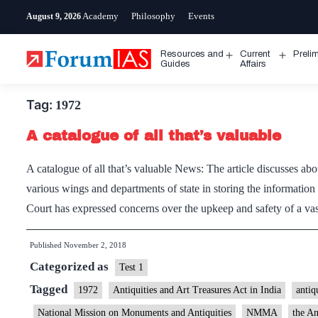
Skip
Academy
Philosophy
Events
August 9, 2026
to
content
Resources and
Current
Preli
Open
Open
Guides
Affairs
menu
menu
Tag:
1972
A catalogue of all that’s valuable
A catalogue of all that’s valuable News: The article discusses ab
various wings and departments of state in storing the informatio
Court has expressed concerns over the upkeep and safety of a vas
Published
November 2, 2018
Categorized as
Test 1
Tagged
1972
Antiquities and Art Treasures Act in India
antiq
National Mission on Monuments and Antiquities
NMMA
the An