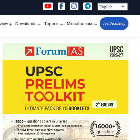
Join Academy
rview
Downloads
Toppers
Miscellaneous
n
Open
Open
Open
Open
u
menu
menu
menu
menu