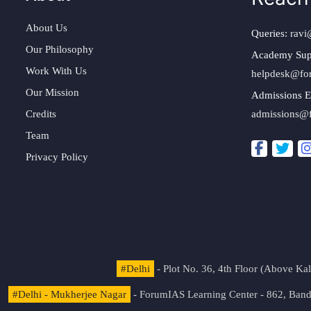
About Us
Queries:
ravi
Our Philosophy
Academy Sup
Work With Us
helpdesk@fo
Our Mission
Admissions E
Credits
admissions@
Team
Privacy Policy
#Delhi
- Plot No. 36, 4th Floor (Above K
#Delhi - Mukherjee Nagar
- ForumIAS Learning Center - 862, Banda