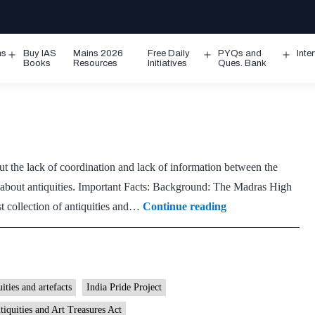
ms
Buy IAS
Mains 2026
Free Daily
PYQs and
Inte
Open
Open
Ope
Books
Resources
Initiatives
Ques. Bank
menu
menu
men
out the lack of coordination and lack of information between the
n about antiquities. Important Facts: Background: The Madras High
A
t collection of antiquities and…
Continue reading
catalogue
of
all
that’s
uities and artefacts
India Pride Project
valuable
tiquities and Art Treasures Act