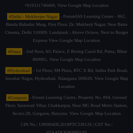
+919311740400,
View Google Map Location
#Delhi - Mukherjee Nagar
- ForumIAS Learning Center - 862,
Banda Bahadur Marg, First Floor, Dr. Mukherji Nagar, Near Batra
Cinema, Delhi 110009. Landmark : Above Octave, Next to Burger
Express
View Google Map Location
#Patna
- 2nd floor, AG Palace, E Boring Canal Rd, Patna, Bihar
800001,
View Google Map Location
#Hyderabad
- 1st Floor, SM Plaza, RTC X Rd, Indira Park Road,
Jawahar Nagar, Hyderabad, Telangana 500020,
View Google Map
Location
#Gurgaon
- Forum Learning Centre, Property No. 894, Ground
Floor, Saraswati Vihar, Chakkarpur, Near MG Road Metro Station,
Sector-28, Gurgaon, Haryana.
View Google Map Location
CIN No.: U80904DL2018PTC338126 | GST No.:
07AADCF4830D1Z0