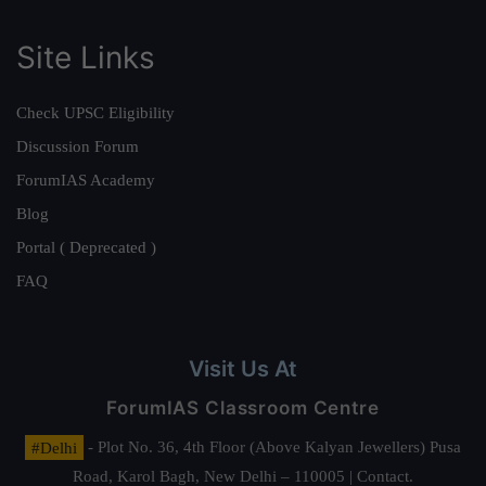
Site Links
Check UPSC Eligibility
Discussion Forum
ForumIAS Academy
Blog
Portal ( Deprecated )
FAQ
Visit Us At
ForumIAS Classroom Centre
#Delhi
- Plot No. 36, 4th Floor (Above Kalyan Jewellers) Pusa
Road, Karol Bagh, New Delhi – 110005 | Contact.