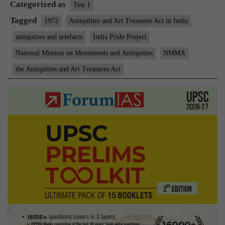
Categorized as
all
Test 1
tha
Tagged
1972
Antiquities and Art Treasures Act in India
val
antiquities and artefacts
India Pride Project
National Mission on Monuments and Antiquities
NMMA
the Antiquities and Art Treasures Act