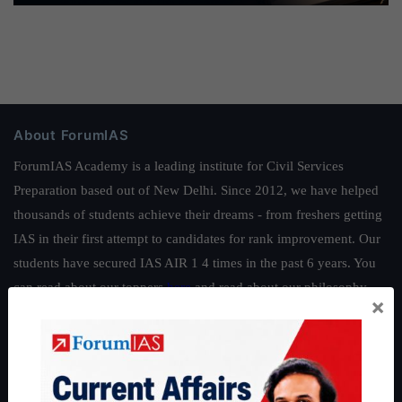
About ForumIAS
ForumIAS Academy is a leading institute for Civil Services
Preparation based out of New Delhi. Since 2012, we have helped
thousands of students achieve their dreams - from freshers getting
IAS in their first attempt to candidates for rank improvement. Our
students have secured IAS AIR 1 4 times in the past 6 years. You
can read about our toppers
here
and read about our philosophy
×
here
.
Guides by ForumIAS
Polity
|
Environment
|
Economy
|
IFoS Preparation Guide
|
Crack
IAS in first Attempt
|
Interview Preparation Guide