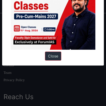
About
About Us
Our Philosophy
Work With Us
Close
Our Mission
Credits
Team
Privacy Policy
Reach Us