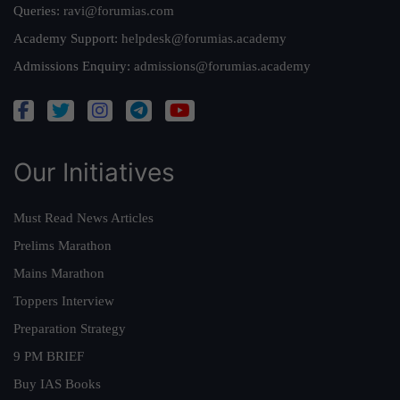
Queries:
ravi@forumias.com
Academy Support:
helpdesk@forumias.academy
Admissions Enquiry:
admissions@forumias.academy
Our Initiatives
Must Read News Articles
Prelims Marathon
Mains Marathon
Toppers Interview
Preparation Strategy
9 PM BRIEF
Buy IAS Books