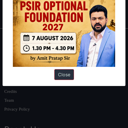
Polity
|
Environment
|
Economy
|
IFoS Preparation Guide
|
Crack
IAS in first Attempt
|
Interview Preparation Guide
About
About Us
Our Philosophy
Work With Us
Close
Our Mission
Credits
Team
Privacy Policy