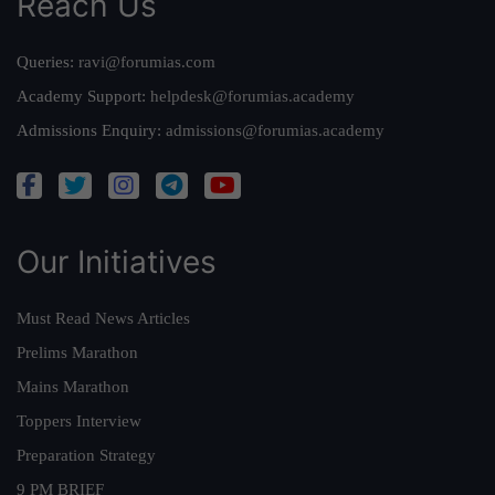
Reach Us
Queries:
ravi@forumias.com
Academy Support:
helpdesk@forumias.academy
Admissions Enquiry:
admissions@forumias.academy
Our Initiatives
Must Read News Articles
Prelims Marathon
Mains Marathon
Toppers Interview
Preparation Strategy
9 PM BRIEF