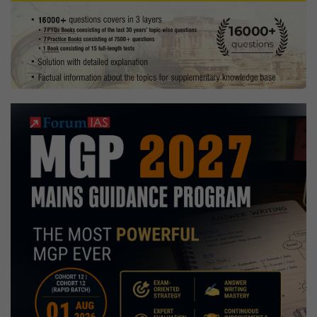
for
Exam