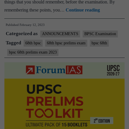
things that you should remember, before the examination. By
Best
remembering these points, you…
Continue reading
Wishes
Published
February 12, 2023
for
Categorized as
BPSC
ANNOUNCEMENTS
BPSC Examination
68th
Tagged
68th bpsc
68th bpsc prelims exam
bpsc 68th
Prelims
bpsc 68th prelims exam 2023
Exam
2023
–
Remember
few
important
things
Before
Leaving