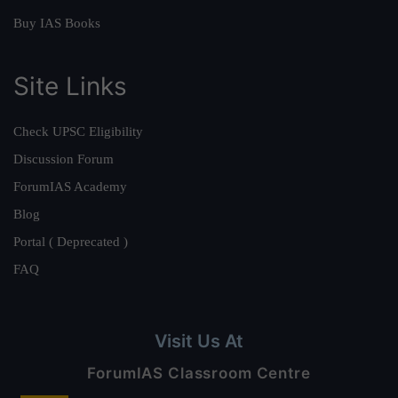
Buy IAS Books
Site Links
Check UPSC Eligibility
Discussion Forum
ForumIAS Academy
Blog
Portal ( Deprecated )
FAQ
Visit Us At
ForumIAS Classroom Centre