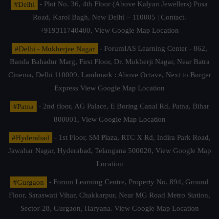
#Delhi
- Plot No. 36, 4th Floor (Above Kalyan Jewellers) Pusa
Road, Karol Bagh, New Delhi – 110005 | Contact.
+919311740400,
View Google Map Location
#Delhi - Mukherjee Nagar
- ForumIAS Learning Center - 862,
Banda Bahadur Marg, First Floor, Dr. Mukherji Nagar, Near Batra
Cinema, Delhi 110009. Landmark : Above Octave, Next to Burger
Express
View Google Map Location
#Patna
- 2nd floor, AG Palace, E Boring Canal Rd, Patna, Bihar
800001,
View Google Map Location
#Hyderabad
- 1st Floor, SM Plaza, RTC X Rd, Indira Park Road,
Jawahar Nagar, Hyderabad, Telangana 500020,
View Google Map
Location
#Gurgaon
- Forum Learning Centre, Property No. 894, Ground
Floor, Saraswati Vihar, Chakkarpur, Near MG Road Metro Station,
Sector-28, Gurgaon, Haryana.
View Google Map Location