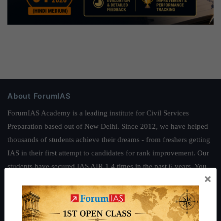
About ForumIAS
ForumIAS Academy is a leading institute for Civil Services
Preparation based out of New Delhi. Since 2012, we have helped
thousands of students achieve their dreams - from freshers getting
IAS in their first attempt to candidates for rank improvement. Our
students have secured IAS AIR 1 4 times in the past 6 years. You
×
can read about our toppers
here
and read about our philosophy
here
.
Guides by ForumIAS