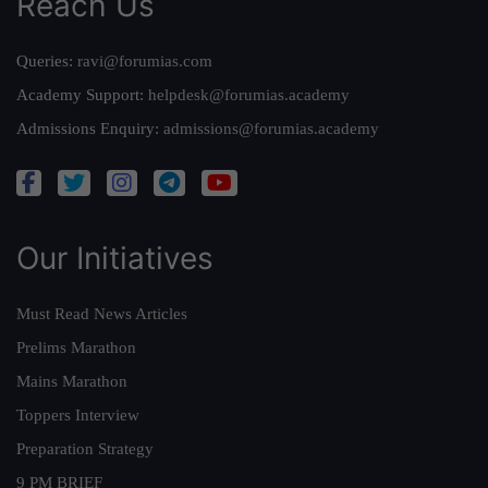
Reach Us
Queries:
ravi@forumias.com
Academy Support:
helpdesk@forumias.academy
Admissions Enquiry:
admissions@forumias.academy
Our Initiatives
Must Read News Articles
Prelims Marathon
Mains Marathon
Toppers Interview
Preparation Strategy
9 PM BRIEF