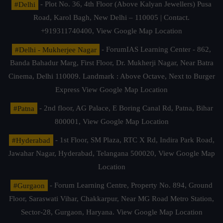
#Delhi
- Plot No. 36, 4th Floor (Above Kalyan Jewellers) Pusa
Road, Karol Bagh, New Delhi – 110005 | Contact.
+919311740400,
View Google Map Location
#Delhi - Mukherjee Nagar
- ForumIAS Learning Center - 862,
Banda Bahadur Marg, First Floor, Dr. Mukherji Nagar, Near Batra
Cinema, Delhi 110009. Landmark : Above Octave, Next to Burger
Express
View Google Map Location
#Patna
- 2nd floor, AG Palace, E Boring Canal Rd, Patna, Bihar
800001,
View Google Map Location
#Hyderabad
- 1st Floor, SM Plaza, RTC X Rd, Indira Park Road,
Jawahar Nagar, Hyderabad, Telangana 500020,
View Google Map
Location
#Gurgaon
- Forum Learning Centre, Property No. 894, Ground
Floor, Saraswati Vihar, Chakkarpur, Near MG Road Metro Station,
Sector-28, Gurgaon, Haryana.
View Google Map Location