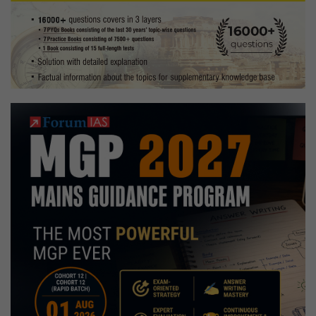
for
Exam