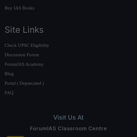
Buy IAS Books
Site Links
Check UPSC Eligibility
Discussion Forum
ForumIAS Academy
Blog
Portal ( Deprecated )
FAQ
Visit Us At
ForumIAS Classroom Centre