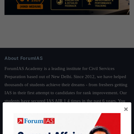
About ForumIAS
ForumIAS Academy is a leading institute for Civil Services
Preparation based out of New Delhi. Since 2012, we have helped
thousands of students achieve their dreams - from freshers getting
IAS in their first attempt to candidates for rank improvement. Our
students have secured IAS AIR 1 4 times in the past 6 years. You
×
can read about our toppers
here
and read about our philosophy
here
.
Guides by ForumIAS