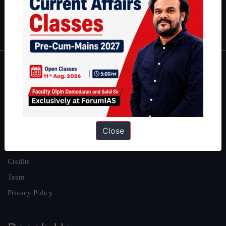
Polity
|
Environment
|
Economy
|
IFoS Preparation Guide
|
Crack
IAS in first Attempt
|
Interview Preparation Guide
About
About Us
Our Philosophy
Close
Work With Us
Our Mission
Credits
Team
Privacy Policy