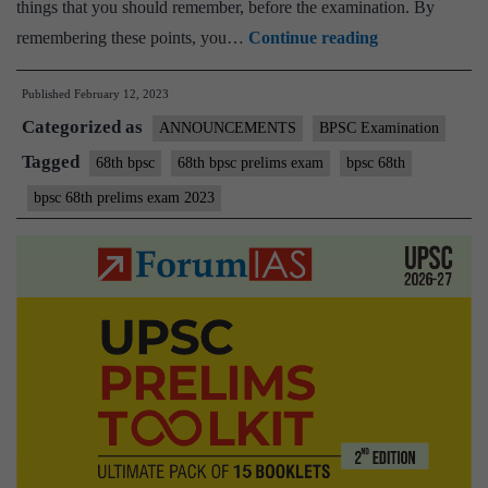
things that you should remember, before the examination. By
Best
remembering these points, you…
Continue reading
Wishes
Published
February 12, 2023
for
Categorized as
BPSC
ANNOUNCEMENTS
BPSC Examination
68th
Tagged
68th bpsc
68th bpsc prelims exam
bpsc 68th
Prelims
bpsc 68th prelims exam 2023
Exam
2023
–
Remember
few
important
things
Before
Leaving