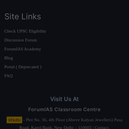
Site Links
Check UPSC Eligibility
Discussion Forum
ForumIAS Academy
Blog
Portal ( Deprecated )
FAQ
Visit Us At
ForumIAS Classroom Centre
#Delhi
- Plot No. 36, 4th Floor (Above Kalyan Jewellers) Pusa
Road, Karol Bagh, New Delhi – 110005 | Contact.