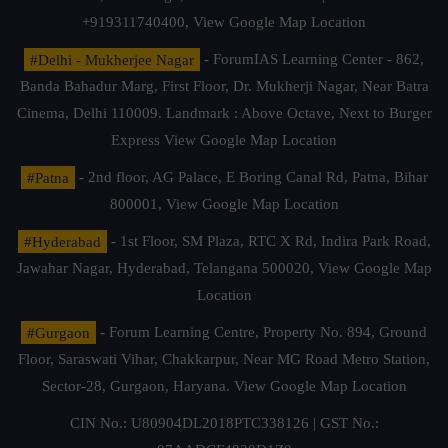
+919311740400,
View Google Map Location
#Delhi - Mukherjee Nagar
- ForumIAS Learning Center - 862,
Banda Bahadur Marg, First Floor, Dr. Mukherji Nagar, Near Batra
Cinema, Delhi 110009. Landmark : Above Octave, Next to Burger
Express
View Google Map Location
#Patna
- 2nd floor, AG Palace, E Boring Canal Rd, Patna, Bihar
800001,
View Google Map Location
#Hyderabad
- 1st Floor, SM Plaza, RTC X Rd, Indira Park Road,
Jawahar Nagar, Hyderabad, Telangana 500020,
View Google Map
Location
#Gurgaon
- Forum Learning Centre, Property No. 894, Ground
Floor, Saraswati Vihar, Chakkarpur, Near MG Road Metro Station,
Sector-28, Gurgaon, Haryana.
View Google Map Location
CIN No.: U80904DL2018PTC338126 | GST No.: