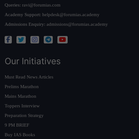
Queries:
ravi@forumias.com
Academy Support:
helpdesk@forumias.academy
Admissions Enquiry:
admissions@forumias.academy
Our Initiatives
Must Read News Articles
Prelims Marathon
Mains Marathon
Toppers Interview
Preparation Strategy
9 PM BRIEF
Buy IAS Books