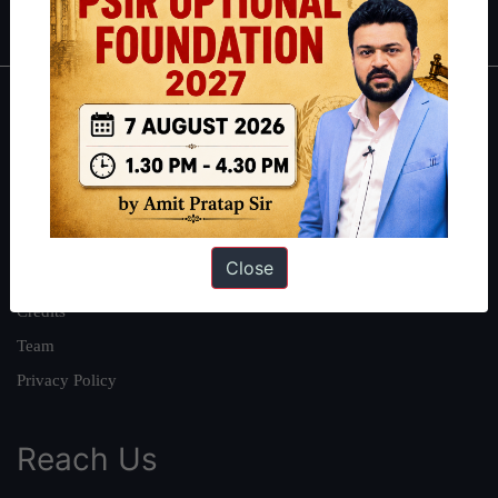
IAS in first Attempt
|
Interview Preparation Guide
About
About Us
Our Philosophy
Work With Us
Close
Our Mission
Credits
Team
Privacy Policy
Reach Us