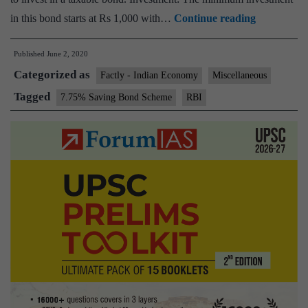
Explained:
in this bond starts at Rs 1,000 with…
Continue reading
What
Published
June 2, 2020
RBI
Categorized as
discontinui
Factly - Indian Economy
Miscellaneous
7.75%
Tagged
7.75% Saving Bond Scheme
RBI
saving
bonds
means
to
investors