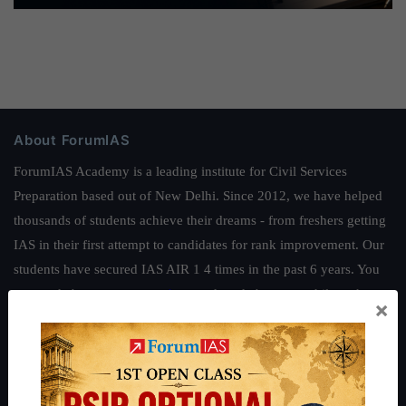
About ForumIAS
ForumIAS Academy is a leading institute for Civil Services
Preparation based out of New Delhi. Since 2012, we have helped
thousands of students achieve their dreams - from freshers getting
IAS in their first attempt to candidates for rank improvement. Our
students have secured IAS AIR 1 4 times in the past 6 years. You
can read about our toppers
here
and read about our philosophy
×
here
.
Guides by ForumIAS
Polity
|
Environment
|
Economy
|
IFoS Preparation Guide
|
Crack