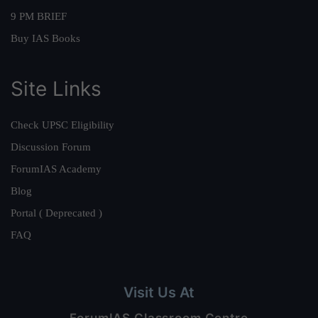
9 PM BRIEF
Buy IAS Books
Site Links
Check UPSC Eligibility
Discussion Forum
ForumIAS Academy
Blog
Portal ( Deprecated )
FAQ
Visit Us At