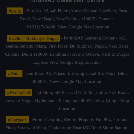
ForumIAS Classroom Centre
#Delhi
- Plot No. 36, 4th Floor (Above Kalyan Jewellers) Pusa
Road, Karol Bagh, New Delhi – 110005 | Contact.
+919311740400,
View Google Map Location
#Delhi - Mukherjee Nagar
- ForumIAS Learning Center - 862,
Banda Bahadur Marg, First Floor, Dr. Mukherji Nagar, Near Batra
Cinema, Delhi 110009. Landmark : Above Octave, Next to Burger
Express
View Google Map Location
#Patna
- 2nd floor, AG Palace, E Boring Canal Rd, Patna, Bihar
800001,
View Google Map Location
#Hyderabad
- 1st Floor, SM Plaza, RTC X Rd, Indira Park Road,
Jawahar Nagar, Hyderabad, Telangana 500020,
View Google Map
Location
#Gurgaon
- Forum Learning Centre, Property No. 894, Ground
Floor, Saraswati Vihar, Chakkarpur, Near MG Road Metro Station,