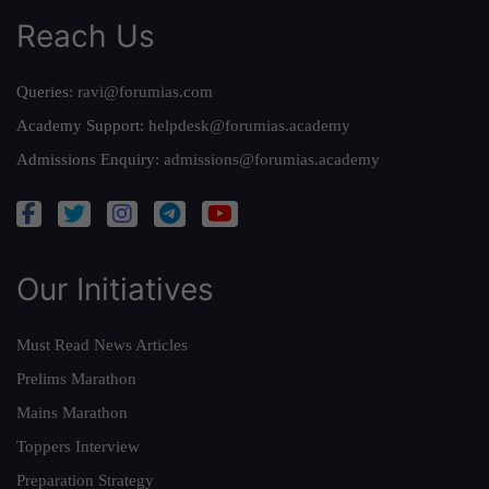
Reach Us
Queries:
ravi@forumias.com
Academy Support:
helpdesk@forumias.academy
Admissions Enquiry:
admissions@forumias.academy
Our Initiatives
Must Read News Articles
Prelims Marathon
Mains Marathon
Toppers Interview
Preparation Strategy