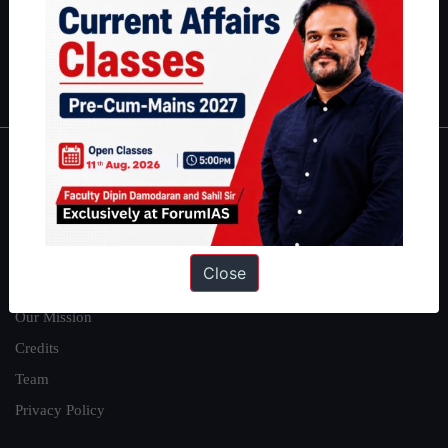
Guides by ForumIAS
Polity
|
Environment
|
Economy
|
IFoS Preparation Guide
|
Crack
IAS in first Attempt
|
Interview Preparation Guide
About
About Us
Our Philosophy
Close
Work With Us
Our Mission
Credits
Team
Privacy Policy