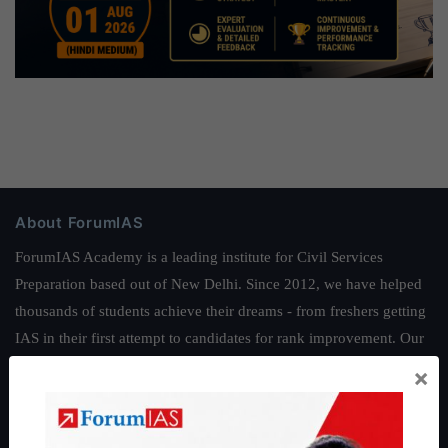
About ForumIAS
ForumIAS Academy is a leading institute for Civil Services
Preparation based out of New Delhi. Since 2012, we have helped
thousands of students achieve their dreams - from freshers getting
IAS in their first attempt to candidates for rank improvement. Our
students have secured IAS AIR 1 4 times in the past 6 years. You
×
can read about our toppers
here
and read about our philosophy
here
.