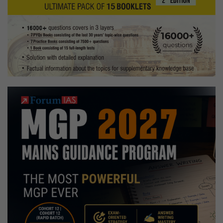
of
Culture
Ministry