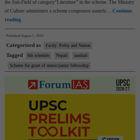
the Sub-Field of category“Literature” in the scheme. The Ministry
of Culture administers a scheme component namely…
Continue
Inclusion
reading
of
Published
August 1, 2019
Nepali
Categorized as
and
Factly: Polity and Nation
Santhali
Tagged
8th schedule
Nepali
santhali
languages
Scheme for grant of senior/junior fellowship
in
the
Scheme
for
grant
of
Senior/Junior
Fellowships