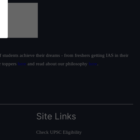
students achieve their dreams - from freshers getting IAS in their
ur toppers
here
and read about our philosophy
here
.
Site Links
Check UPSC Eligibility