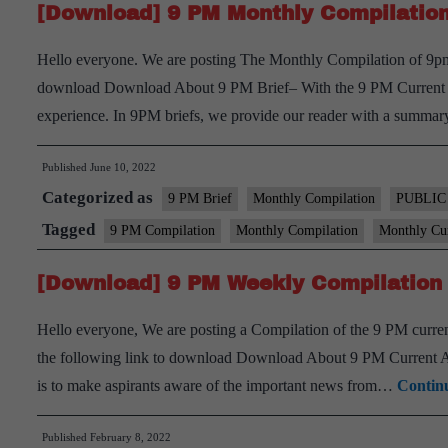
[Download] 9 PM Monthly Compilation
Hello everyone. We are posting The Monthly Compilation of 9pm 
download Download About 9 PM Brief– With the 9 PM Current aff
experience. In 9PM briefs, we provide our reader with a summ
Published
June 10, 2022
Categorized as
9 PM Brief
Monthly Compilation
PUBLIC
Tagged
9 PM Compilation
Monthly Compilation
Monthly Cur
[Download] 9 PM Weekly Compilation 
Hello everyone, We are posting a Compilation of the 9 PM current
the following link to download Download About 9 PM Current Aff
is to make aspirants aware of the important news from…
Contin
Published
February 8, 2022