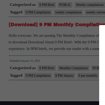
Categorized as
9 PM Brief
PUBLIC
Weekly compilations
Tagged
9 PM Compilation
weekly compilation
weekly current
[Download] 9 PM Monthly Compilation
Hello everyone. We are posting The Monthly Compilation of 9pm 
to download Download About 9 PM Brief– With the 9 PM Current 
experience. In 9PM briefs, we provide our reader with a summ
Published
January 31, 2022
Categorized as
9 PM Brief
Monthly Compilation
PUBLIC
Tagged
9 PM Compilation
9 PM January
9 pm monthly
M