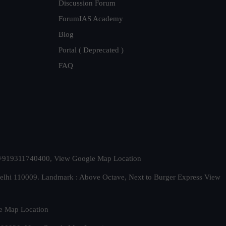
Discussion Forum
ForumIAS Academy
Blog
Portal ( Deprecated )
FAQ
t. +919311740400,
View Google Map Location
Delhi 110009. Landmark : Above Octave, Next to Burger Express
View
e Map Location