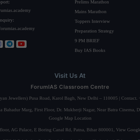
port:
Prelims Marathon
rumias.academy
Mains Marathon
nquiry:
Toppers Interview
forumias.academy
Preparation Strategy
9 PM BRIEF
Buy IAS Books
Visit Us At
ForumIAS Classroom Centre
alyan Jewellers) Pusa Road, Karol Bagh, New Delhi – 110005 | Contac
 Bahadur Marg, First Floor, Dr. Mukherji Nagar, Near Batra Cinema, 
Google Map Location
floor, AG Palace, E Boring Canal Rd, Patna, Bihar 800001,
View Googl