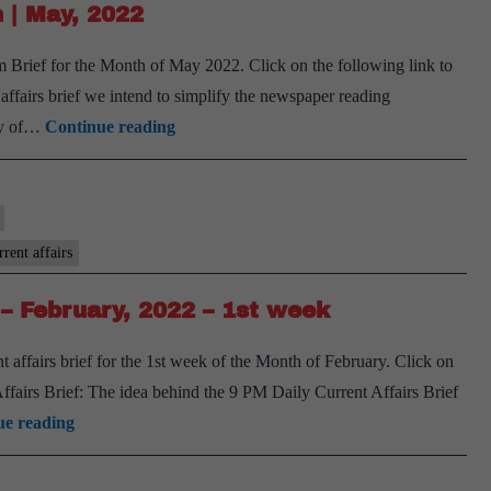
 | May, 2022
September,
2022
Brief for the Month of May 2022. Click on the following link to
airs brief we intend to simplify the newspaper reading
[Download]
ary of…
Continue reading
9
PM
Monthly
Compilation
rent affairs
|
– February, 2022 – 1st week
May,
2022
 affairs brief for the 1st week of the Month of February. Click on
airs Brief: The idea behind the 9 PM Daily Current Affairs Brief
[Download]
ue reading
9
PM