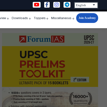
Join Academy
rview
Downloads
Toppers
Miscellaneous
n
Open
Open
Open
Open
u
menu
menu
menu
menu