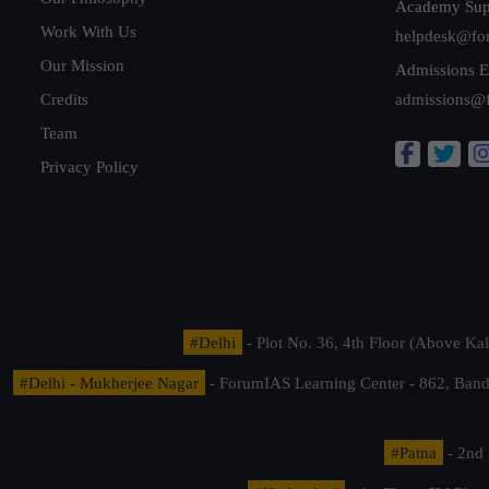
Academy Sup
Work With Us
helpdesk@fo
Our Mission
Admissions E
Credits
admissions@
Team
Privacy Policy
#Delhi
- Plot No. 36, 4th Floor (Above K
#Delhi - Mukherjee Nagar
- ForumIAS Learning Center - 862, Banda
#Patna
- 2nd 