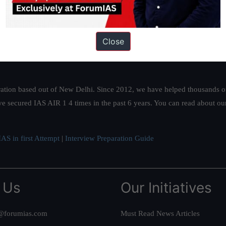
Close
ation based out of New Delhi. Since 2012, we have helped thousands of 
ve secured IAS AIR 1 4 times in the past 6 years. You can read about o
AS in first Attempt
|
Interview Preparation Guide
 Us
Our Initiatives
@forumias.com
Must Read News Articles