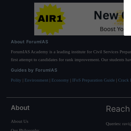
About ForumIAS
ForumIAS Academy is a leading institute for Civil Services Prepar
first attempt to candidates for rank improvement. Our students ha
Guides by ForumIAS
Polity
|
Environment
|
Economy
|
IFoS Preparation Guide
|
Crack I
About
Reach
About Us
Queries:
ravi
Our Philosophy