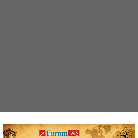
January,
2022