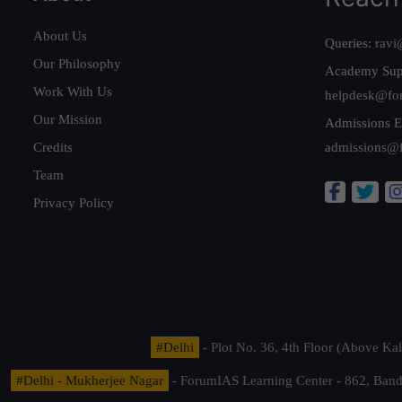
About Us
Queries:
ravi
Our Philosophy
Academy Sup
Work With Us
helpdesk@fo
Our Mission
Admissions E
Credits
admissions@
Team
Privacy Policy
#Delhi
- Plot No. 36, 4th Floor (Above K
#Delhi - Mukherjee Nagar
- ForumIAS Learning Center - 862, Banda