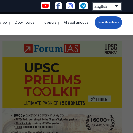
Join Academy
rview
Downloads
Toppers
Miscellaneous
n
Open
Open
Open
Open
u
menu
menu
menu
menu