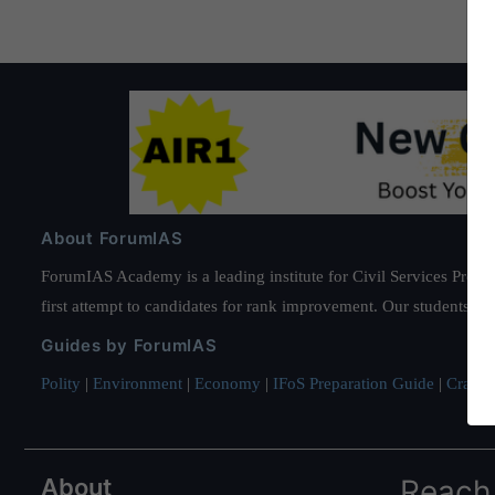
About ForumIAS
ForumIAS Academy is a leading institute for Civil Services Prepar
first attempt to candidates for rank improvement. Our students ha
Guides by ForumIAS
Polity
|
Environment
|
Economy
|
IFoS Preparation Guide
|
Crack I
About
Reach