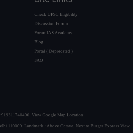
Check UPSC Eligibility
Discussion Forum
ForumIAS Academy
Blog
Portal ( Deprecated )
FAQ
t. +919311740400,
View Google Map Location
Delhi 110009. Landmark : Above Octave, Next to Burger Express
View