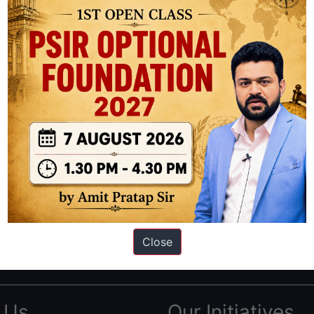
ation based out of New Delhi. Since 2012, we have helped thousands of 
ve secured IAS AIR 1 4 times in the past 6 years. You can read about o
Close
AS in first Attempt
|
Interview Preparation Guide
 Us
Our Initiatives