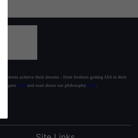
students achieve their dreams - from freshers getting IAS in their
ur toppers
here
and read about our philosophy
here
.
Site Links