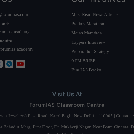
@forumias.com
Must Read News Articles
port:
Prelims Marathon
rumias.academy
Mains Marathon
nquiry:
Toppers Interview
forumias.academy
Preparation Strategy
9 PM BRIEF
Buy IAS Books
Visit Us At
ForumIAS Classroom Centre
alyan Jewellers) Pusa Road, Karol Bagh, New Delhi – 110005 | Contac
 Bahadur Marg, First Floor, Dr. Mukherji Nagar, Near Batra Cinema, 