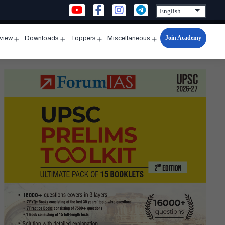
Join Academy
rview
Downloads
Toppers
Miscellaneous
n
Open
Open
Open
Open
u
menu
menu
menu
menu