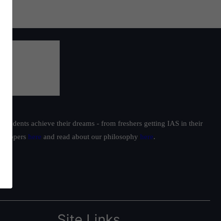
students achieve their dreams - from freshers getting IAS in their
ur toppers
here
and read about our philosophy
here
.
Site Links