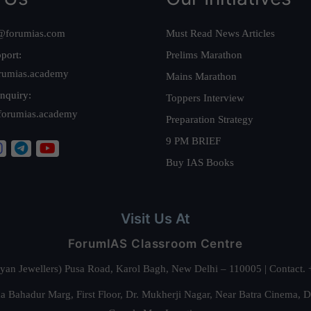
@forumias.com
Must Read News Articles
port:
Prelims Marathon
rumias.academy
Mains Marathon
nquiry:
Toppers Interview
forumias.academy
Preparation Strategy
9 PM BRIEF
Buy IAS Books
Visit Us At
ForumIAS Classroom Centre
alyan Jewellers) Pusa Road, Karol Bagh, New Delhi – 110005 | Contac
 Bahadur Marg, First Floor, Dr. Mukherji Nagar, Near Batra Cinema, 