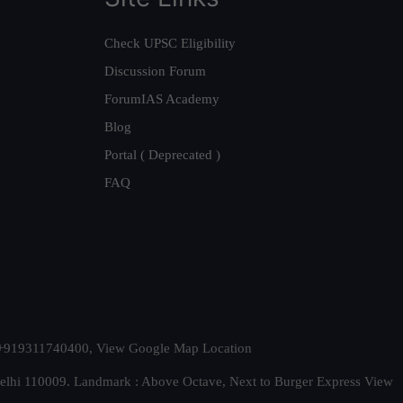
Check UPSC Eligibility
Discussion Forum
ForumIAS Academy
Blog
Portal ( Deprecated )
FAQ
t. +919311740400,
View Google Map Location
Delhi 110009. Landmark : Above Octave, Next to Burger Express
View