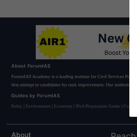
About ForumIAS
ForumIAS Academy is a leading institute for Civil Services Prepar
first attempt to candidates for rank improvement. Our students ha
Guides by ForumIAS
Polity
|
Environment
|
Economy
|
IFoS Preparation Guide
|
Crack I
About
Reach