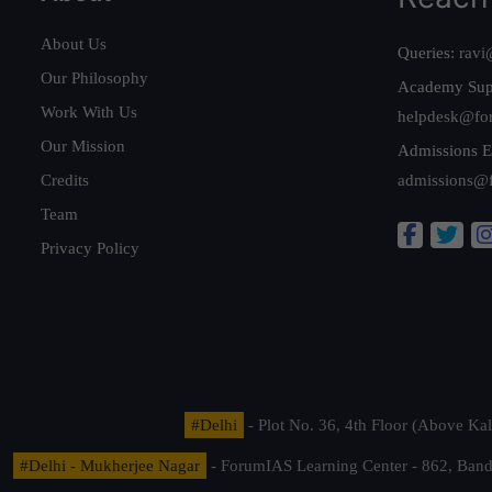
About Us
Queries:
ravi
Our Philosophy
Academy Sup
Work With Us
helpdesk@fo
Our Mission
Admissions E
Credits
admissions@
Team
Privacy Policy
#Delhi
- Plot No. 36, 4th Floor (Above K
#Delhi - Mukherjee Nagar
- ForumIAS Learning Center - 862, Banda