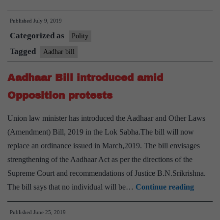
passes
Published
July 9, 2019
Aadhaar
Categorized as
amendment
Polity
Bill
Tagged
Aadhar bill
Aadhaar Bill introduced amid
Opposition protests
Union law minister has introduced the Aadhaar and Other Laws
(Amendment) Bill, 2019 in the Lok Sabha.The bill will now
replace an ordinance issued in March,2019. The bill envisages
strengthening of the Aadhaar Act as per the directions of the
Supreme Court and recommendations of Justice B.N.Srikrishna.
Aadhaa
The bill says that no individual will be…
Continue reading
Bill
Published
June 25, 2019
introdu