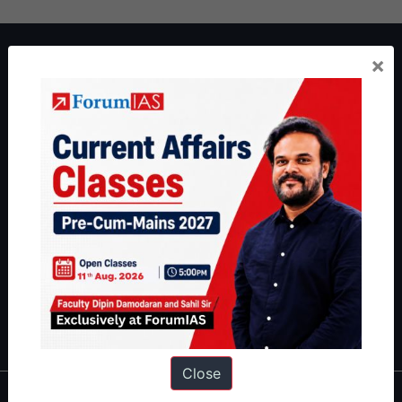
About ForumIAS
×
ForumIAS Academy is a leading institute for Civil Services
Preparation based out of New Delhi. Since 2012, we have helped
thousands of students achieve their dreams - from freshers getting
IAS in their first attempt to candidates for rank improvement. Our
students have secured IAS AIR 1 4 times in the past 6 years. You
can read about our toppers
here
and read about our philosophy
here
.
Guides by ForumIAS
Polity
|
Environment
|
Economy
|
IFoS Preparation Guide
|
Crack
IAS in first Attempt
|
Interview Preparation Guide
Close