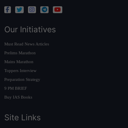
Our Initiatives
Must Read News Articles
Prelims Marathon
Mains Marathon
Toppers Interview
Preparation Strategy
9 PM BRIEF
Buy IAS Books
Site Links