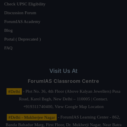
Check UPSC Eligibility
Discussion Forum
ForumIAS Academy
Blog
Portal ( Deprecated )
FAQ
Visit Us At
ForumIAS Classroom Centre
#Delhi
- Plot No. 36, 4th Floor (Above Kalyan Jewellers) Pusa
Road, Karol Bagh, New Delhi – 110005 | Contact.
+919311740400,
View Google Map Location
#Delhi - Mukherjee Nagar
- ForumIAS Learning Center - 862,
Banda Bahadur Marg, First Floor, Dr. Mukherji Nagar, Near Batra