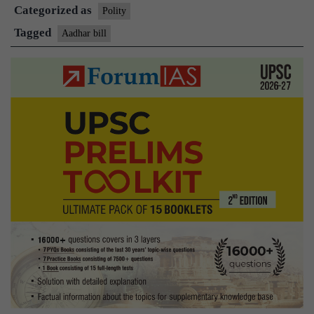
Categorized as
amid
Polity
Opposit
Tagged
Aadhar bill
protests