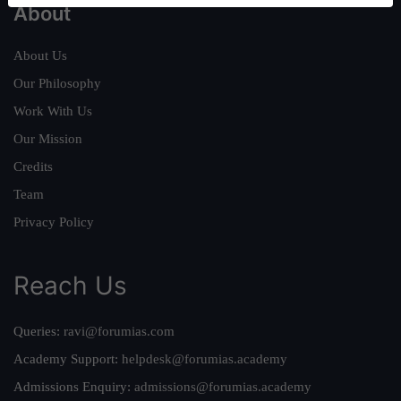
About
About Us
Our Philosophy
Work With Us
Our Mission
Credits
Team
Privacy Policy
Reach Us
Queries:
ravi@forumias.com
Academy Support:
helpdesk@forumias.academy
Admissions Enquiry:
admissions@forumias.academy