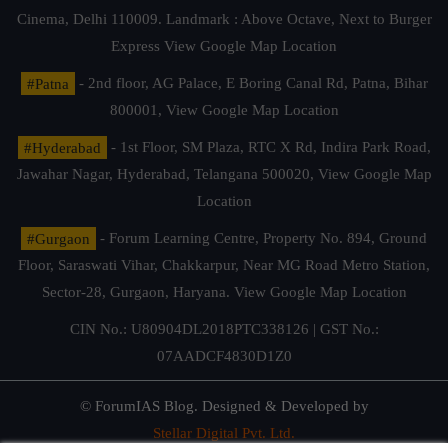
Cinema, Delhi 110009. Landmark : Above Octave, Next to Burger
Express
View Google Map Location
#Patna
- 2nd floor, AG Palace, E Boring Canal Rd, Patna, Bihar
800001,
View Google Map Location
#Hyderabad
- 1st Floor, SM Plaza, RTC X Rd, Indira Park Road,
Jawahar Nagar, Hyderabad, Telangana 500020,
View Google Map
Location
#Gurgaon
- Forum Learning Centre, Property No. 894, Ground
Floor, Saraswati Vihar, Chakkarpur, Near MG Road Metro Station,
Sector-28, Gurgaon, Haryana.
View Google Map Location
CIN No.: U80904DL2018PTC338126 | GST No.:
07AADCF4830D1Z0
© ForumIAS Blog. Designed & Developed by
Stellar Digital Pvt. Ltd.