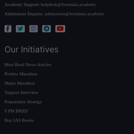
Academy Support:
helpdesk@forumias.academy
Admissions Enquiry:
admissions@forumias.academy
Our Initiatives
Must Read News Articles
Prelims Marathon
Mains Marathon
Toppers Interview
Preparation Strategy
9 PM BRIEF
Buy IAS Books