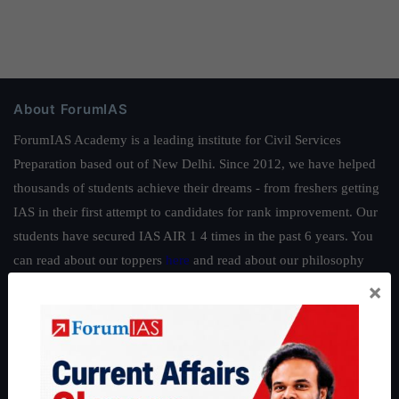
About ForumIAS
ForumIAS Academy is a leading institute for Civil Services
Preparation based out of New Delhi. Since 2012, we have helped
thousands of students achieve their dreams - from freshers getting
IAS in their first attempt to candidates for rank improvement. Our
students have secured IAS AIR 1 4 times in the past 6 years. You
can read about our toppers
here
and read about our philosophy
here
.
×
Guides by ForumIAS
Polity
|
Environment
|
Economy
|
IFoS Preparation Guide
|
Crack
IAS in first Attempt
|
Interview Preparation Guide