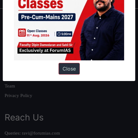
About
About Us
Our Philosophy
Work With Us
Our Mission
Close
Credits
Team
Privacy Policy
Reach Us
Queries:
ravi@forumias.com