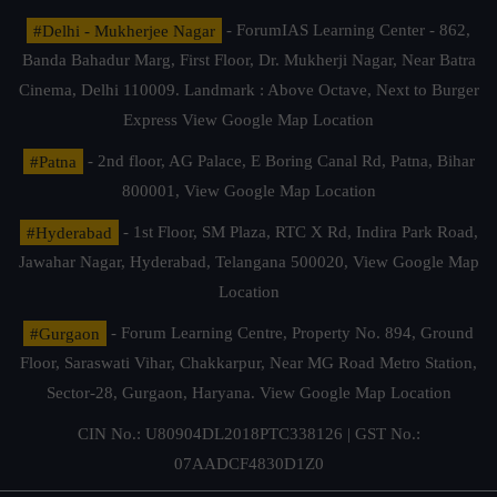
#Delhi - Mukherjee Nagar
- ForumIAS Learning Center - 862,
Banda Bahadur Marg, First Floor, Dr. Mukherji Nagar, Near Batra
Cinema, Delhi 110009. Landmark : Above Octave, Next to Burger
Express
View Google Map Location
#Patna
- 2nd floor, AG Palace, E Boring Canal Rd, Patna, Bihar
800001,
View Google Map Location
#Hyderabad
- 1st Floor, SM Plaza, RTC X Rd, Indira Park Road,
Jawahar Nagar, Hyderabad, Telangana 500020,
View Google Map
Location
#Gurgaon
- Forum Learning Centre, Property No. 894, Ground
Floor, Saraswati Vihar, Chakkarpur, Near MG Road Metro Station,
Sector-28, Gurgaon, Haryana.
View Google Map Location
CIN No.: U80904DL2018PTC338126 | GST No.:
07AADCF4830D1Z0