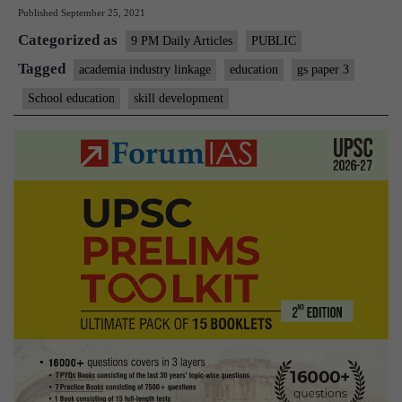
Published
September 25, 2021
Low
Categorized as
employability
9 PM Daily Articles
PUBLIC
calls
Tagged
academia industry linkage
education
gs paper 3
for
School education
skill development
academia-
industry
link