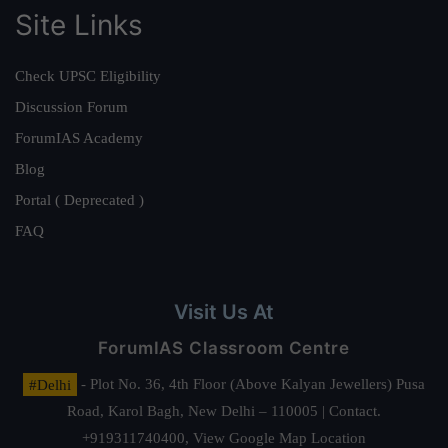
Site Links
Check UPSC Eligibility
Discussion Forum
ForumIAS Academy
Blog
Portal ( Deprecated )
FAQ
Visit Us At
ForumIAS Classroom Centre
#Delhi
- Plot No. 36, 4th Floor (Above Kalyan Jewellers) Pusa
Road, Karol Bagh, New Delhi – 110005 | Contact.
+919311740400,
View Google Map Location