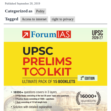
Published
September 20, 2019
the
Categorized as
Internet
Polity
is
Tagged
Access to internet
right to privacy
a
basic
right,
says
Kerala
High
Court