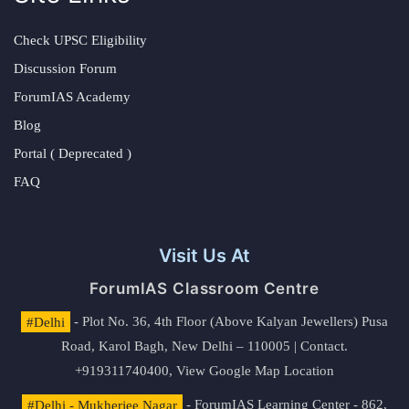
Check UPSC Eligibility
Discussion Forum
ForumIAS Academy
Blog
Portal ( Deprecated )
FAQ
Visit Us At
ForumIAS Classroom Centre
#Delhi
- Plot No. 36, 4th Floor (Above Kalyan Jewellers) Pusa
Road, Karol Bagh, New Delhi – 110005 | Contact.
+919311740400,
View Google Map Location
#Delhi - Mukherjee Nagar
- ForumIAS Learning Center - 862,