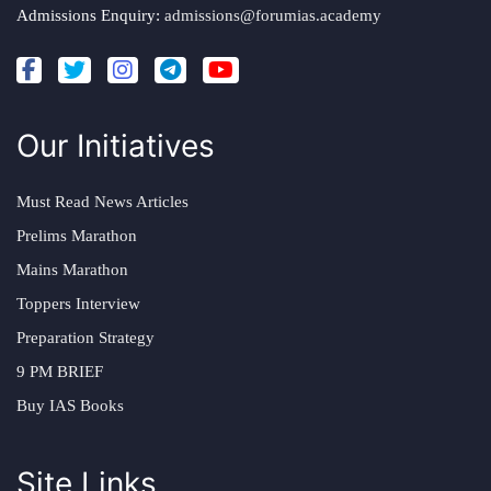
Admissions Enquiry:
admissions@forumias.academy
Our Initiatives
Must Read News Articles
Prelims Marathon
Mains Marathon
Toppers Interview
Preparation Strategy
9 PM BRIEF
Buy IAS Books
Site Links