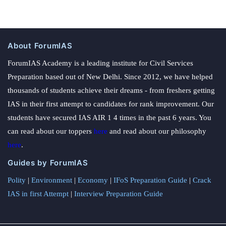
About ForumIAS
ForumIAS Academy is a leading institute for Civil Services
Preparation based out of New Delhi. Since 2012, we have helped
thousands of students achieve their dreams - from freshers getting
IAS in their first attempt to candidates for rank improvement. Our
students have secured IAS AIR 1 4 times in the past 6 years. You
can read about our toppers
here
and read about our philosophy
here
.
Guides by ForumIAS
Polity
|
Environment
|
Economy
|
IFoS Preparation Guide
|
Crack
IAS in first Attempt
|
Interview Preparation Guide