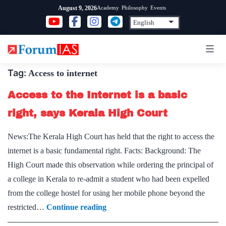
Skip
Academy
Philosophy
Events
August 9, 2026
to
content
Tag:
Access to internet
Access to the Internet is a basic
right, says Kerala High Court
News:The Kerala High Court has held that the right to access the
internet is a basic fundamental right. Facts: Background: The
High Court made this observation while ordering the principal of
a college in Kerala to re-admit a student who had been expelled
from the college hostel for using her mobile phone beyond the
Access
restricted…
Continue reading
to