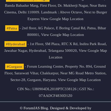
Banda Bahadur Marg, First Floor, Dr. Mukherji Nagar, Near Batra
Cinema, Delhi 110009. Landmark : Above Octave, Next to Burger
Express
View Google Map Location
#Patna
- 2nd floor, AG Palace, E Boring Canal Rd, Patna, Bihar
800001,
View Google Map Location
#Hyderabad
- 1st Floor, SM Plaza, RTC X Rd, Indira Park Road,
Jawahar Nagar, Hyderabad, Telangana 500020,
View Google Map
Location
#Gurgaon
- Forum Learning Centre, Property No. 894, Ground
Floor, Saraswati Vihar, Chakkarpur, Near MG Road Metro Station,
Sector-28, Gurgaon, Haryana.
View Google Map Location
CIN No.: U80904DL2018PTC338126 | GST No.:
07AADCF4830D1Z0
© ForumIAS Blog. Designed & Developed by