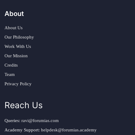
About
About Us
Our Philosophy
Work With Us
Our Mission
Credits
Team
Privacy Policy
Reach Us
Queries:
ravi@forumias.com
Academy Support:
helpdesk@forumias.academy