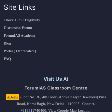
Site Links
Check UPSC Eligibility
Discussion Forum
ForumIAS Academy
Blog
Portal ( Deprecated )
FAQ
Visit Us At
ForumIAS Classroom Centre
#Delhi
- Plot No. 36, 4th Floor (Above Kalyan Jewellers) Pusa
Road, Karol Bagh, New Delhi – 110005 | Contact.
+919311740400,
View Google Map Location