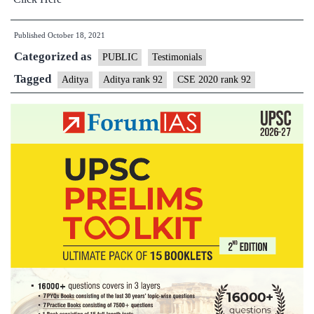
Published
October 18, 2021
Categorized as
PUBLIC
Testimonials
Tagged
Aditya
Aditya rank 92
CSE 2020 rank 92