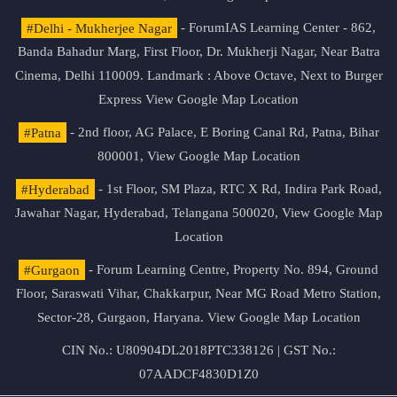
#Delhi - Mukherjee Nagar
- ForumIAS Learning Center - 862,
Banda Bahadur Marg, First Floor, Dr. Mukherji Nagar, Near Batra
Cinema, Delhi 110009. Landmark : Above Octave, Next to Burger
Express
View Google Map Location
#Patna
- 2nd floor, AG Palace, E Boring Canal Rd, Patna, Bihar
800001,
View Google Map Location
#Hyderabad
- 1st Floor, SM Plaza, RTC X Rd, Indira Park Road,
Jawahar Nagar, Hyderabad, Telangana 500020,
View Google Map
Location
#Gurgaon
- Forum Learning Centre, Property No. 894, Ground
Floor, Saraswati Vihar, Chakkarpur, Near MG Road Metro Station,
Sector-28, Gurgaon, Haryana.
View Google Map Location
CIN No.: U80904DL2018PTC338126 | GST No.:
07AADCF4830D1Z0