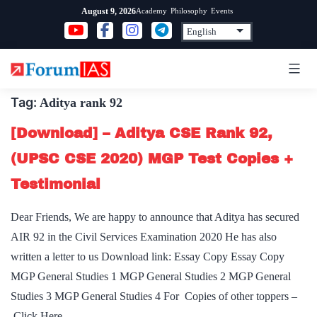
Skip
Academy
Philosophy
Events
August 9, 2026
to
content
Tag:
Aditya rank 92
[Download] – Aditya CSE Rank 92,
(UPSC CSE 2020) MGP Test Copies +
Testimonial
Dear Friends, We are happy to announce that Aditya has secured
AIR 92 in the Civil Services Examination 2020 He has also
written a letter to us Download link: Essay Copy Essay Copy
MGP General Studies 1 MGP General Studies 2 MGP General
Studies 3 MGP General Studies 4 For Copies of other toppers –
Click Here