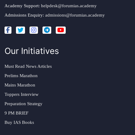
Academy Support:
helpdesk@forumias.academy
Admissions Enquiry:
admissions@forumias.academy
Our Initiatives
Must Read News Articles
Prelims Marathon
Mains Marathon
Toppers Interview
Preparation Strategy
9 PM BRIEF
Buy IAS Books