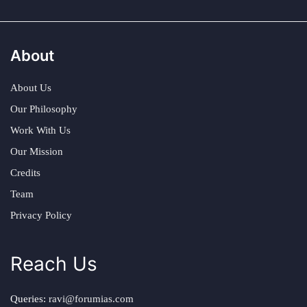
About
About Us
Our Philosophy
Work With Us
Our Mission
Credits
Team
Privacy Policy
Reach Us
Queries:
ravi@forumias.com