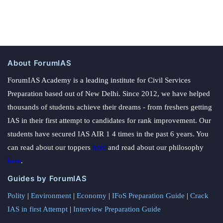
About ForumIAS
ForumIAS Academy is a leading institute for Civil Services
Preparation based out of New Delhi. Since 2012, we have helped
thousands of students achieve their dreams - from freshers getting
IAS in their first attempt to candidates for rank improvement. Our
students have secured IAS AIR 1 4 times in the past 6 years. You
can read about our toppers
here
and read about our philosophy
here
.
Guides by ForumIAS
Polity
|
Environment
|
Economy
|
IFoS Preparation Guide
|
Crack
IAS in first Attempt
|
Interview Preparation Guide