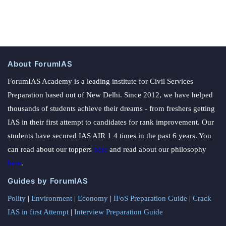
About ForumIAS
ForumIAS Academy is a leading institute for Civil Services
Preparation based out of New Delhi. Since 2012, we have helped
thousands of students achieve their dreams - from freshers getting
IAS in their first attempt to candidates for rank improvement. Our
students have secured IAS AIR 1 4 times in the past 6 years. You
can read about our toppers
here
and read about our philosophy
here
.
Guides by ForumIAS
Polity
|
Environment
|
Economy
|
IFoS Preparation Guide
|
Crack
IAS in first Attempt
|
Interview Preparation Guide