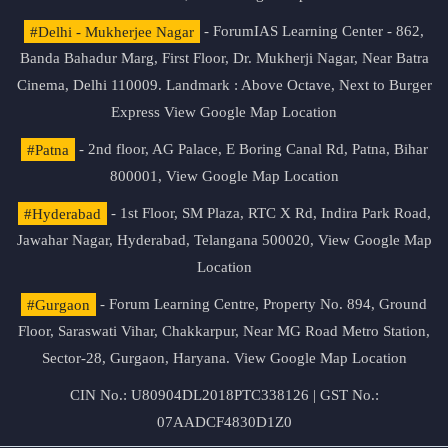
#Delhi - Mukherjee Nagar
- ForumIAS Learning Center - 862,
Banda Bahadur Marg, First Floor, Dr. Mukherji Nagar, Near Batra
Cinema, Delhi 110009. Landmark : Above Octave, Next to Burger
Express
View Google Map Location
#Patna
- 2nd floor, AG Palace, E Boring Canal Rd, Patna, Bihar
800001,
View Google Map Location
#Hyderabad
- 1st Floor, SM Plaza, RTC X Rd, Indira Park Road,
Jawahar Nagar, Hyderabad, Telangana 500020,
View Google Map
Location
#Gurgaon
- Forum Learning Centre, Property No. 894, Ground
Floor, Saraswati Vihar, Chakkarpur, Near MG Road Metro Station,
Sector-28, Gurgaon, Haryana.
View Google Map Location
CIN No.: U80904DL2018PTC338126 | GST No.:
07AADCF4830D1Z0