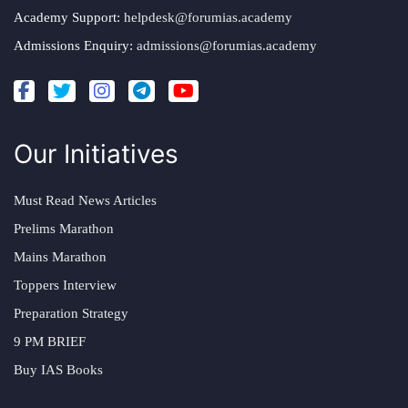
Academy Support:
helpdesk@forumias.academy
Admissions Enquiry:
admissions@forumias.academy
Our Initiatives
Must Read News Articles
Prelims Marathon
Mains Marathon
Toppers Interview
Preparation Strategy
9 PM BRIEF
Buy IAS Books