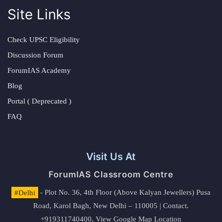
Site Links
Check UPSC Eligibility
Discussion Forum
ForumIAS Academy
Blog
Portal ( Deprecated )
FAQ
Visit Us At
ForumIAS Classroom Centre
#Delhi
- Plot No. 36, 4th Floor (Above Kalyan Jewellers) Pusa
Road, Karol Bagh, New Delhi – 110005 | Contact.
+919311740400,
View Google Map Location