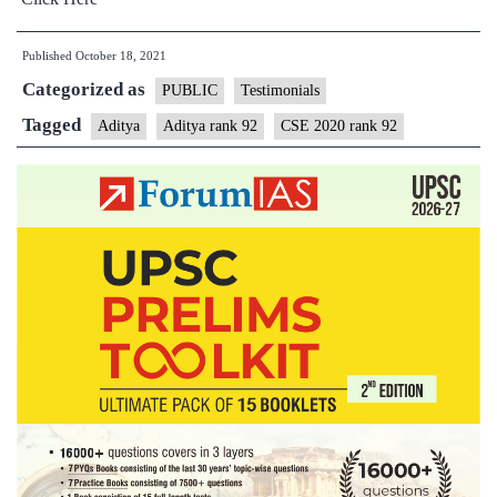
Published
October 18, 2021
Categorized as
PUBLIC
Testimonials
Tagged
Aditya
Aditya rank 92
CSE 2020 rank 92