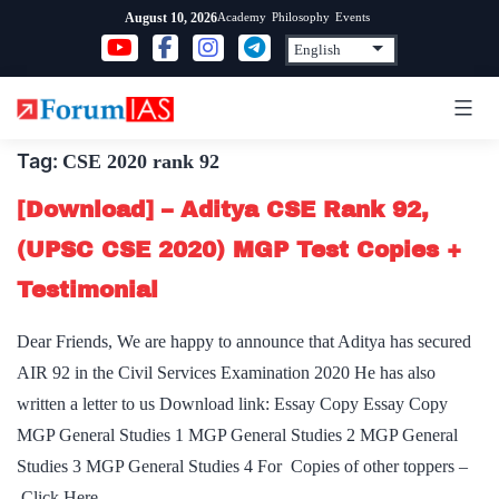
Skip
Academy
Philosophy
Events
August 10, 2026
to
content
Tag:
CSE 2020 rank 92
[Download] – Aditya CSE Rank 92,
(UPSC CSE 2020) MGP Test Copies +
Testimonial
Dear Friends, We are happy to announce that Aditya has secured
AIR 92 in the Civil Services Examination 2020 He has also
written a letter to us Download link: Essay Copy Essay Copy
MGP General Studies 1 MGP General Studies 2 MGP General
Studies 3 MGP General Studies 4 For Copies of other toppers –
Click Here