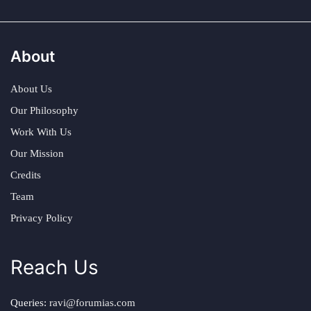
About
About Us
Our Philosophy
Work With Us
Our Mission
Credits
Team
Privacy Policy
Reach Us
Queries:
ravi@forumias.com