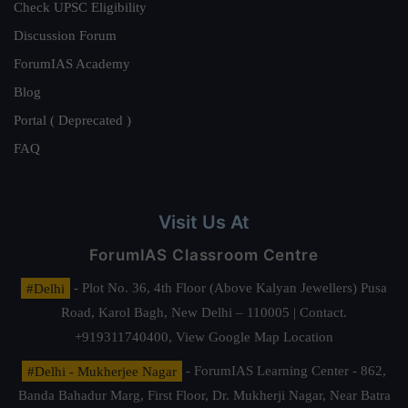
Check UPSC Eligibility
Discussion Forum
ForumIAS Academy
Blog
Portal ( Deprecated )
FAQ
Visit Us At
ForumIAS Classroom Centre
#Delhi
- Plot No. 36, 4th Floor (Above Kalyan Jewellers) Pusa
Road, Karol Bagh, New Delhi – 110005 | Contact.
+919311740400,
View Google Map Location
#Delhi - Mukherjee Nagar
- ForumIAS Learning Center - 862,
Banda Bahadur Marg, First Floor, Dr. Mukherji Nagar, Near Batra