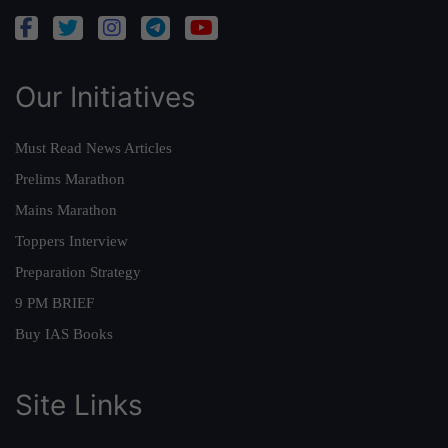
Our Initiatives
Must Read News Articles
Prelims Marathon
Mains Marathon
Toppers Interview
Preparation Strategy
9 PM BRIEF
Buy IAS Books
Site Links