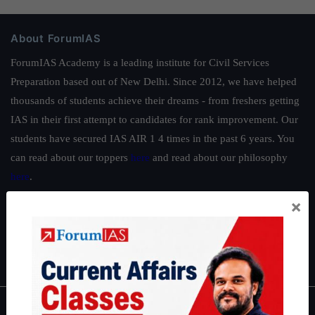
About ForumIAS
ForumIAS Academy is a leading institute for Civil Services
Preparation based out of New Delhi. Since 2012, we have helped
thousands of students achieve their dreams - from freshers getting
IAS in their first attempt to candidates for rank improvement. Our
students have secured IAS AIR 1 4 times in the past 6 years. You
can read about our toppers
here
and read about our philosophy
here
.
Guides by ForumIAS
×
Polity
|
Environment
|
Economy
|
IFoS Preparation Guide
|
Crack
IAS in first Attempt
|
Interview Preparation Guide