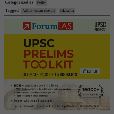
Categorized as
sine
Polity
die
Tagged
Adjournement sine die
lok sabha