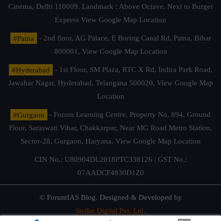
Cinema, Delhi 110009. Landmark : Above Octave, Next to Burger
Express
View Google Map Location
#Patna
- 2nd floor, AG Palace, E Boring Canal Rd, Patna, Bihar
800001,
View Google Map Location
#Hyderabad
- 1st Floor, SM Plaza, RTC X Rd, Indira Park Road,
Jawahar Nagar, Hyderabad, Telangana 500020,
View Google Map
Location
#Gurgaon
- Forum Learning Centre, Property No. 894, Ground
Floor, Saraswati Vihar, Chakkarpur, Near MG Road Metro Station,
Sector-28, Gurgaon, Haryana.
View Google Map Location
CIN No.: U80904DL2018PTC338126 | GST No.:
07AADCF4830D1Z0
© ForumIAS Blog. Designed & Developed by
Stellar Digital Pvt. Ltd.