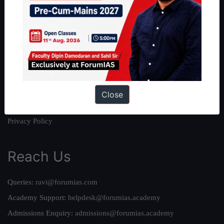
About
About Us
Our Philosophy
Work With Us
Our Mission
Credits
Close
Team
Privacy Policy
Reach Us
Queries:
ravi@forumias.com
Academy Support:
helpdesk@forumias.academy
Admissions Enquiry:
admissions@forumias.academy