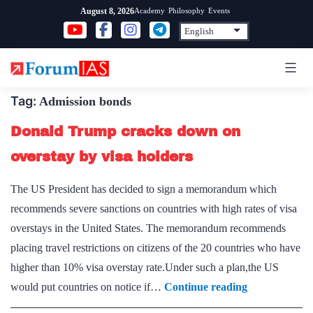
Skip
Academy
Philosophy
Events
August 8, 2026
to
content
Tag:
Admission bonds
Donald Trump cracks down on
overstay by visa holders
The US President has decided to sign a memorandum which
recommends severe sanctions on countries with high rates of visa
overstays in the United States. The memorandum recommends
placing travel restrictions on citizens of the 20 countries who have
higher than 10% visa overstay rate.Under such a plan,the US
Donald
would put countries on notice if…
Continue reading
Trump