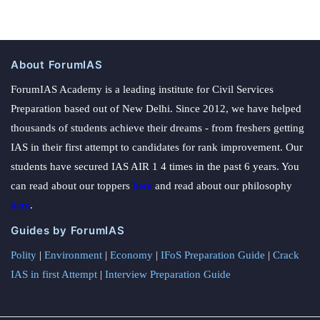
About ForumIAS
ForumIAS Academy is a leading institute for Civil Services
Preparation based out of New Delhi. Since 2012, we have helped
thousands of students achieve their dreams - from freshers getting
IAS in their first attempt to candidates for rank improvement. Our
students have secured IAS AIR 1 4 times in the past 6 years. You
can read about our toppers
here
and read about our philosophy
here
.
Guides by ForumIAS
Polity
|
Environment
|
Economy
|
IFoS Preparation Guide
|
Crack
IAS in first Attempt
|
Interview Preparation Guide