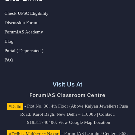
Check UPSC Eligibility
Discussion Forum
ForumIAS Academy
Blog
Portal ( Deprecated )
FAQ
Visit Us At
ForumIAS Classroom Centre
#Delhi
- Plot No. 36, 4th Floor (Above Kalyan Jewellers) Pusa
Road, Karol Bagh, New Delhi – 110005 | Contact.
+919311740400,
View Google Map Location
#Delhi - Mukherjee Nagar
- ForumIAS Learning Center - 862,