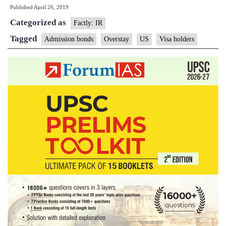
Published
April 26, 2019
cracks
Categorized as
down
Factly: IR
on
Tagged
Admission bonds
Overstay
US
Visa holders
overstay
by
visa
holders