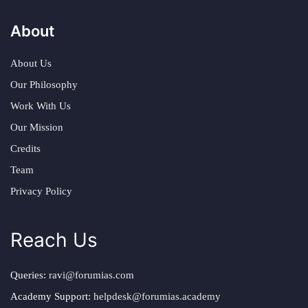
About
About Us
Our Philosophy
Work With Us
Our Mission
Credits
Team
Privacy Policy
Reach Us
Queries:
ravi@forumias.com
Academy Support:
helpdesk@forumias.academy