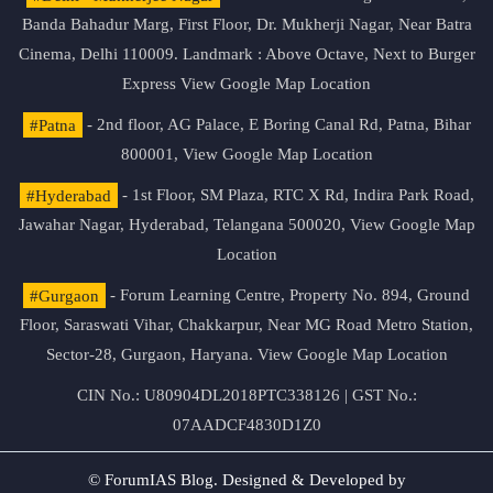
Banda Bahadur Marg, First Floor, Dr. Mukherji Nagar, Near Batra
Cinema, Delhi 110009. Landmark : Above Octave, Next to Burger
Express
View Google Map Location
#Patna
- 2nd floor, AG Palace, E Boring Canal Rd, Patna, Bihar
800001,
View Google Map Location
#Hyderabad
- 1st Floor, SM Plaza, RTC X Rd, Indira Park Road,
Jawahar Nagar, Hyderabad, Telangana 500020,
View Google Map
Location
#Gurgaon
- Forum Learning Centre, Property No. 894, Ground
Floor, Saraswati Vihar, Chakkarpur, Near MG Road Metro Station,
Sector-28, Gurgaon, Haryana.
View Google Map Location
CIN No.: U80904DL2018PTC338126 | GST No.:
07AADCF4830D1Z0
© ForumIAS Blog. Designed & Developed by