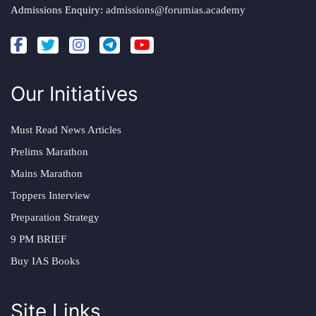
Admissions Enquiry:
admissions@forumias.academy
Our Initiatives
Must Read News Articles
Prelims Marathon
Mains Marathon
Toppers Interview
Preparation Strategy
9 PM BRIEF
Buy IAS Books
Site Links