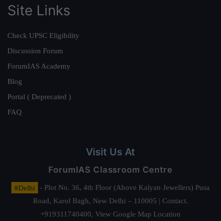
Site Links
Check UPSC Eligibility
Discussion Forum
ForumIAS Academy
Blog
Portal ( Deprecated )
FAQ
Visit Us At
ForumIAS Classroom Centre
#Delhi
- Plot No. 36, 4th Floor (Above Kalyan Jewellers) Pusa
Road, Karol Bagh, New Delhi – 110005 | Contact.
+919311740400,
View Google Map Location