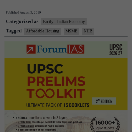
housing
Published
August 3, 2019
gets
Categorized as
a
Factly - Indian Economy
₹10,000-
Tagged
Affordable Housing
MSME
NHB
crore
booster