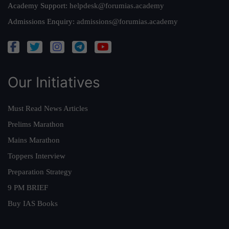
Academy Support:
helpdesk@forumias.academy
Admissions Enquiry:
admissions@forumias.academy
Our Initiatives
Must Read News Articles
Prelims Marathon
Mains Marathon
Toppers Interview
Preparation Strategy
9 PM BRIEF
Buy IAS Books