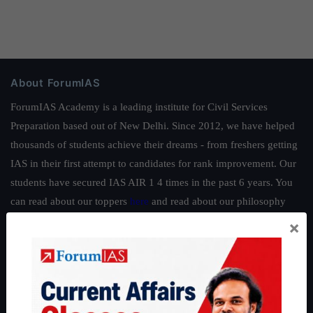
About ForumIAS
ForumIAS Academy is a leading institute for Civil Services
Preparation based out of New Delhi. Since 2012, we have helped
thousands of students achieve their dreams - from freshers getting
IAS in their first attempt to candidates for rank improvement. Our
students have secured IAS AIR 1 4 times in the past 6 years. You
can read about our toppers
here
and read about our philosophy
here
.
×
Guides by ForumIAS
Polity
|
Environment
|
Economy
|
IFoS Preparation Guide
|
Crack
IAS in first Attempt
|
Interview Preparation Guide