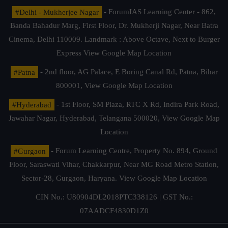
#Delhi - Mukherjee Nagar
- ForumIAS Learning Center - 862,
Banda Bahadur Marg, First Floor, Dr. Mukherji Nagar, Near Batra
Cinema, Delhi 110009. Landmark : Above Octave, Next to Burger
Express
View Google Map Location
#Patna
- 2nd floor, AG Palace, E Boring Canal Rd, Patna, Bihar
800001,
View Google Map Location
#Hyderabad
- 1st Floor, SM Plaza, RTC X Rd, Indira Park Road,
Jawahar Nagar, Hyderabad, Telangana 500020,
View Google Map
Location
#Gurgaon
- Forum Learning Centre, Property No. 894, Ground
Floor, Saraswati Vihar, Chakkarpur, Near MG Road Metro Station,
Sector-28, Gurgaon, Haryana.
View Google Map Location
CIN No.: U80904DL2018PTC338126 | GST No.:
07AADCF4830D1Z0