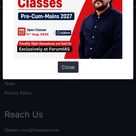
About
About Us
Our Philosophy
Work With Us
Our Mission
Close
Credits
Team
Privacy Policy
Reach Us
Queries:
ravi@forumias.com