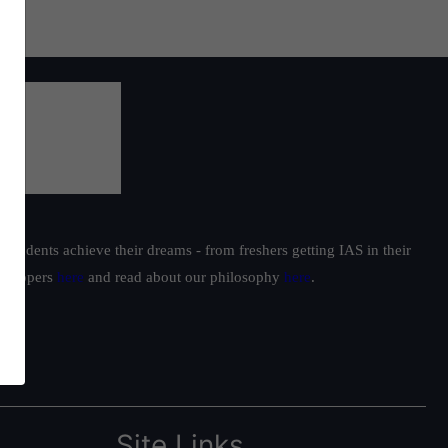
students achieve their dreams - from freshers getting IAS in their
ur toppers
here
and read about our philosophy
here
.
Site Links