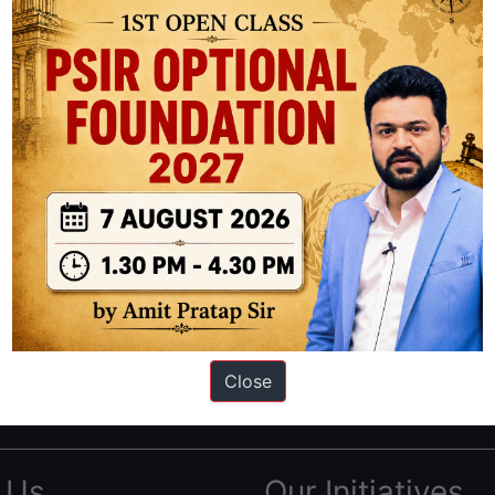
ation based out of New Delhi. Since 2012, we have helped thousands of 
ve secured IAS AIR 1 4 times in the past 6 years. You can read about o
Close
AS in first Attempt
|
Interview Preparation Guide
 Us
Our Initiatives