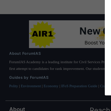
About ForumIAS
ForumIAS Academy is a leading institute for Civil Services Prepar
first attempt to candidates for rank improvement. Our students ha
Guides by ForumIAS
Polity
|
Environment
|
Economy
|
IFoS Preparation Guide
|
Crack I
About
Reach