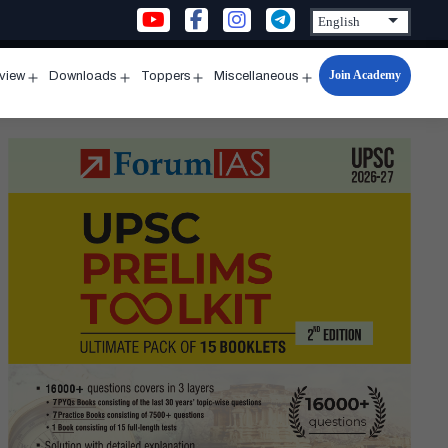
Join Academy
rview
Downloads
Toppers
Miscellaneous
n
Open
Open
Open
Open
u
menu
menu
menu
menu