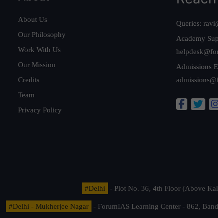
About Us
Queries:
ravi
Our Philosophy
Academy Sup
Work With Us
helpdesk@fo
Our Mission
Admissions E
Credits
admissions@
Team
Privacy Policy
#Delhi
- Plot No. 36, 4th Floor (Above K
#Delhi - Mukherjee Nagar
- ForumIAS Learning Center - 862, Banda