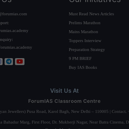
@forumias.com
Must Read News Articles
port:
Prelims Marathon
rumias.academy
Mains Marathon
nquiry:
Toppers Interview
forumias.academy
Preparation Strategy
9 PM BRIEF
Buy IAS Books
Visit Us At
ForumIAS Classroom Centre
alyan Jewellers) Pusa Road, Karol Bagh, New Delhi – 110005 | Contac
 Bahadur Marg, First Floor, Dr. Mukherji Nagar, Near Batra Cinema, 