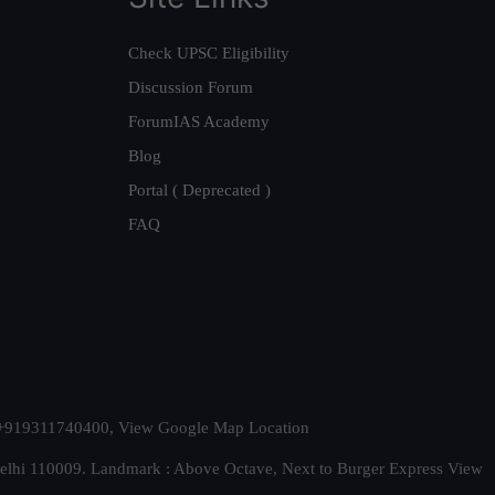
Check UPSC Eligibility
Discussion Forum
ForumIAS Academy
Blog
Portal ( Deprecated )
FAQ
t. +919311740400,
View Google Map Location
Delhi 110009. Landmark : Above Octave, Next to Burger Express
View