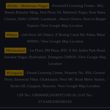
#Delhi - Mukherjee Nagar
- ForumIAS Learning Center - 862,
Banda Bahadur Marg, First Floor, Dr. Mukherji Nagar, Near Batra
Cinema, Delhi 110009. Landmark : Above Octave, Next to Burger
Express
View Google Map Location
#Patna
- 2nd floor, AG Palace, E Boring Canal Rd, Patna, Bihar
800001,
View Google Map Location
#Hyderabad
- 1st Floor, SM Plaza, RTC X Rd, Indira Park Road,
Jawahar Nagar, Hyderabad, Telangana 500020,
View Google Map
Location
#Gurgaon
- Forum Learning Centre, Property No. 894, Ground
Floor, Saraswati Vihar, Chakkarpur, Near MG Road Metro Station,
Sector-28, Gurgaon, Haryana.
View Google Map Location
CIN No.: U80904DL2018PTC338126 | GST No.:
07AADCF4830D1Z0