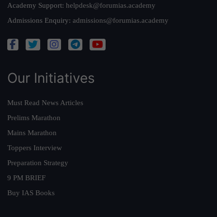
Academy Support:
helpdesk@forumias.academy
Admissions Enquiry:
admissions@forumias.academy
Our Initiatives
Must Read News Articles
Prelims Marathon
Mains Marathon
Toppers Interview
Preparation Strategy
9 PM BRIEF
Buy IAS Books