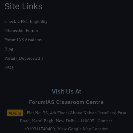
Site Links
Check UPSC Eligibility
Discussion Forum
ForumIAS Academy
Blog
Portal ( Deprecated )
FAQ
Visit Us At
ForumIAS Classroom Centre
#Delhi
- Plot No. 36, 4th Floor (Above Kalyan Jewellers) Pusa
Road, Karol Bagh, New Delhi – 110005 | Contact.
+919311740400,
View Google Map Location