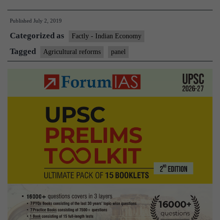
of
Published
July 2, 2019
CMs
Categorized as
to
Factly - Indian Economy
suggest
Tagged
Agricultural reforms
panel
sweeping
agriculture
reforms