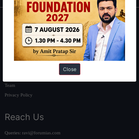
About
About Us
Our Philosophy
Work With Us
Our Mission
Close
Credits
Team
Privacy Policy
Reach Us
Queries:
ravi@forumias.com