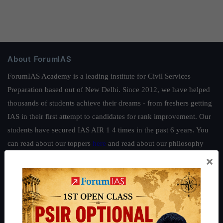
About ForumIAS
ForumIAS Academy is a leading institute for Civil Services
Preparation based out of New Delhi. Since 2012, we have helped
thousands of students achieve their dreams - from freshers getting
IAS in their first attempt to candidates for rank improvement. Our
students have secured IAS AIR 1 4 times in the past 6 years. You
can read about our toppers
here
and read about our philosophy
here
.
×
Guides by ForumIAS
Polity
|
Environment
|
Economy
|
IFoS Preparation Guide
|
Crack
IAS in first Attempt
|
Interview Preparation Guide