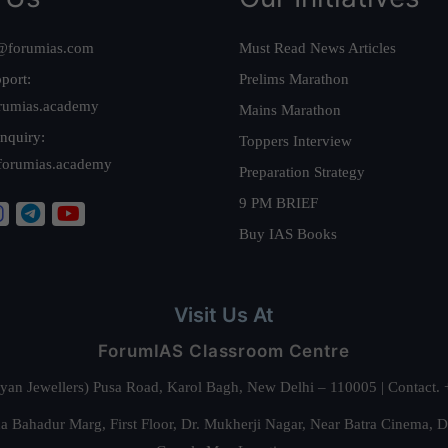
@forumias.com
Must Read News Articles
port:
Prelims Marathon
rumias.academy
Mains Marathon
nquiry:
Toppers Interview
forumias.academy
Preparation Strategy
9 PM BRIEF
Buy IAS Books
Visit Us At
ForumIAS Classroom Centre
alyan Jewellers) Pusa Road, Karol Bagh, New Delhi – 110005 | Contac
 Bahadur Marg, First Floor, Dr. Mukherji Nagar, Near Batra Cinema, 