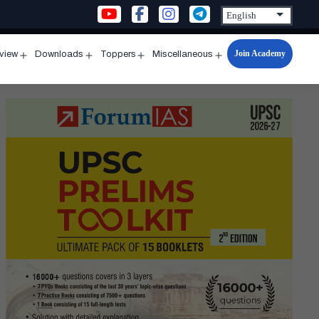
Join Academy
rview
Downloads
Toppers
Miscellaneous
n
Open
Open
Open
Open
u
menu
menu
menu
menu