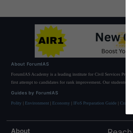
About ForumIAS
ForumIAS Academy is a leading institute for Civil Services Prepar
first attempt to candidates for rank improvement. Our students ha
Guides by ForumIAS
Polity
|
Environment
|
Economy
|
IFoS Preparation Guide
|
Crack I
About
Reach