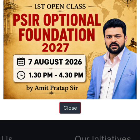
ation based out of New Delhi. Since 2012, we have helped thousands of 
ve secured IAS AIR 1 4 times in the past 6 years. You can read about o
Close
AS in first Attempt
|
Interview Preparation Guide
 Us
Our Initiatives