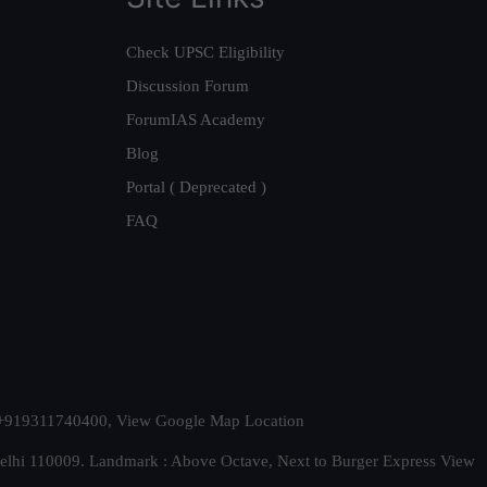
Check UPSC Eligibility
Discussion Forum
ForumIAS Academy
Blog
Portal ( Deprecated )
FAQ
t. +919311740400,
View Google Map Location
Delhi 110009. Landmark : Above Octave, Next to Burger Express
View