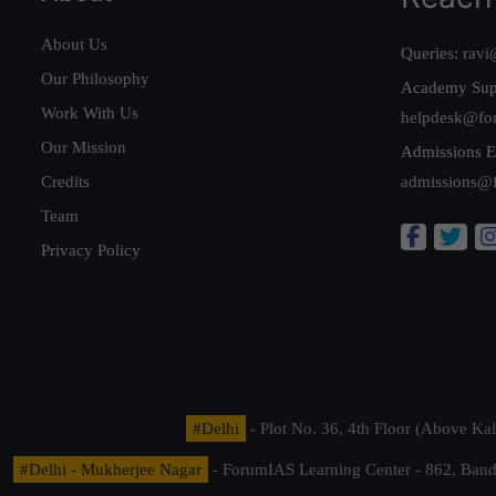
About Us
Queries:
ravi
Our Philosophy
Academy Sup
Work With Us
helpdesk@fo
Our Mission
Admissions E
Credits
admissions@
Team
Privacy Policy
#Delhi
- Plot No. 36, 4th Floor (Above K
#Delhi - Mukherjee Nagar
- ForumIAS Learning Center - 862, Banda