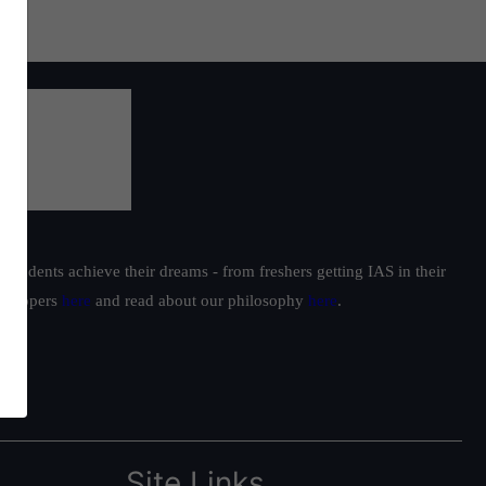
students achieve their dreams - from freshers getting IAS in their
ur toppers
here
and read about our philosophy
here
.
Site Links