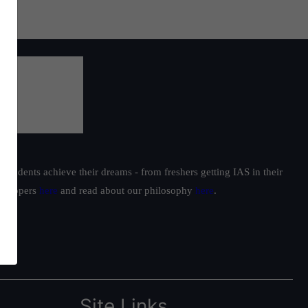
students achieve their dreams - from freshers getting IAS in their
ur toppers
here
and read about our philosophy
here
.
Site Links