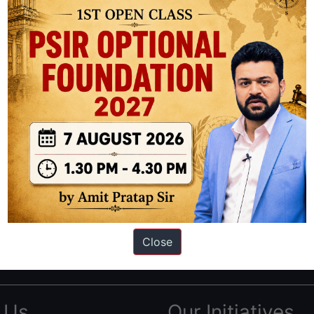
ation based out of New Delhi. Since 2012, we have helped thousands of 
ve secured IAS AIR 1 4 times in the past 6 years. You can read about o
Close
AS in first Attempt
|
Interview Preparation Guide
 Us
Our Initiatives