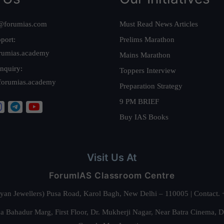
@forumias.com
Must Read News Articles
port:
Prelims Marathon
rumias.academy
Mains Marathon
nquiry:
Toppers Interview
forumias.academy
Preparation Strategy
9 PM BRIEF
Buy IAS Books
Visit Us At
ForumIAS Classroom Centre
alyan Jewellers) Pusa Road, Karol Bagh, New Delhi – 110005 | Contac
 Bahadur Marg, First Floor, Dr. Mukherji Nagar, Near Batra Cinema, 