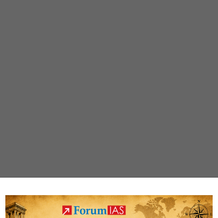
Tiger
Reserve