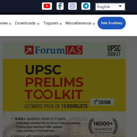
Join Academy
rview
Downloads
Toppers
Miscellaneous
n
Open
Open
Open
Open
u
menu
menu
menu
menu