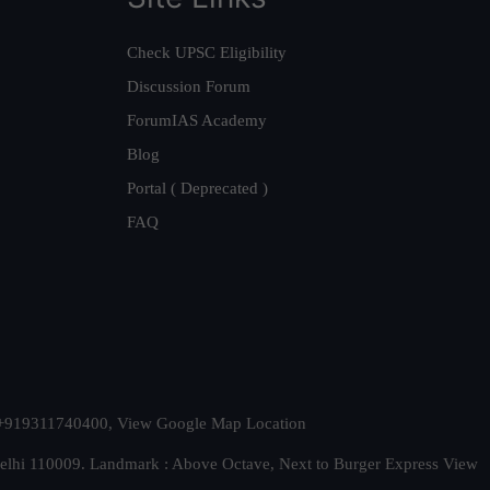
Check UPSC Eligibility
Discussion Forum
ForumIAS Academy
Blog
Portal ( Deprecated )
FAQ
t. +919311740400,
View Google Map Location
Delhi 110009. Landmark : Above Octave, Next to Burger Express
View