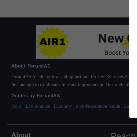
About ForumIAS
ForumIAS Academy is a leading institute for Civil Services Prepar
first attempt to candidates for rank improvement. Our students ha
Guides by ForumIAS
Polity
|
Environment
|
Economy
|
IFoS Preparation Guide
|
Crack I
About
Reach