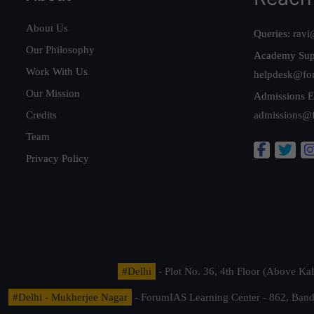
About Us
Queries:
ravi
Our Philosophy
Academy Sup
Work With Us
helpdesk@fo
Our Mission
Admissions E
Credits
admissions@
Team
Privacy Policy
#Delhi
- Plot No. 36, 4th Floor (Above K
#Delhi - Mukherjee Nagar
- ForumIAS Learning Center - 862, Banda