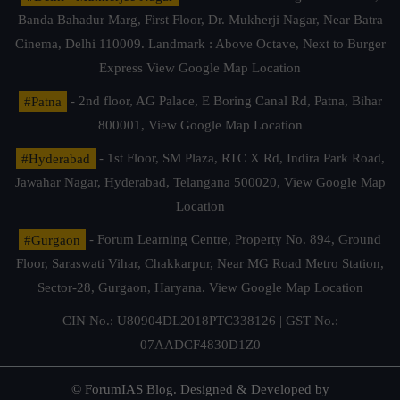
Banda Bahadur Marg, First Floor, Dr. Mukherji Nagar, Near Batra
Cinema, Delhi 110009. Landmark : Above Octave, Next to Burger
Express
View Google Map Location
#Patna
- 2nd floor, AG Palace, E Boring Canal Rd, Patna, Bihar
800001,
View Google Map Location
#Hyderabad
- 1st Floor, SM Plaza, RTC X Rd, Indira Park Road,
Jawahar Nagar, Hyderabad, Telangana 500020,
View Google Map
Location
#Gurgaon
- Forum Learning Centre, Property No. 894, Ground
Floor, Saraswati Vihar, Chakkarpur, Near MG Road Metro Station,
Sector-28, Gurgaon, Haryana.
View Google Map Location
CIN No.: U80904DL2018PTC338126 | GST No.:
07AADCF4830D1Z0
© ForumIAS Blog. Designed & Developed by