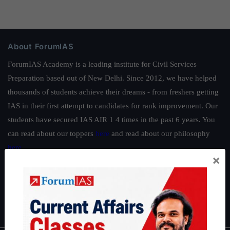
About ForumIAS
ForumIAS Academy is a leading institute for Civil Services
Preparation based out of New Delhi. Since 2012, we have helped
thousands of students achieve their dreams - from freshers getting
IAS in their first attempt to candidates for rank improvement. Our
students have secured IAS AIR 1 4 times in the past 6 years. You
can read about our toppers
here
and read about our philosophy
here
.
×
Guides by ForumIAS
Polity
|
Environment
|
Economy
|
IFoS Preparation Guide
|
Crack
IAS in first Attempt
|
Interview Preparation Guide