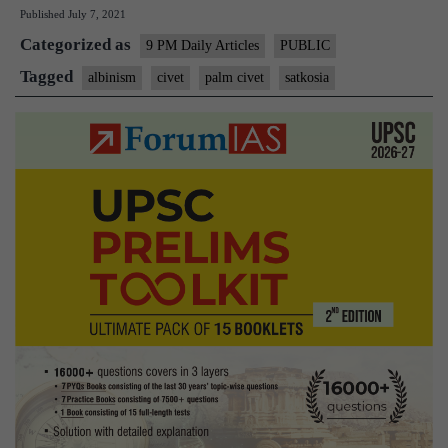
Published
July 7, 2021
civet
Categorized as
sighted
9 PM Daily Articles
PUBLIC
in
Tagged
albinism
civet
palm civet
satkosia
Satkosia
Tiger
Reserve