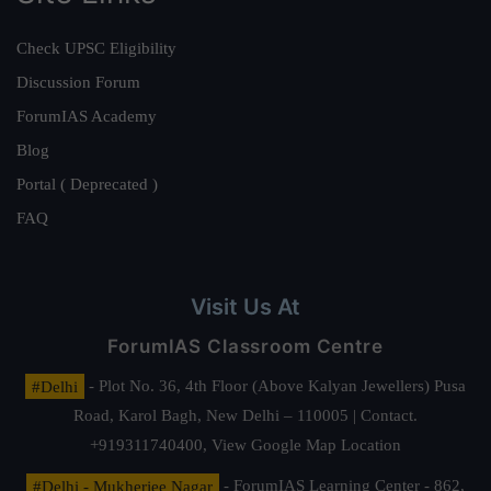
Check UPSC Eligibility
Discussion Forum
ForumIAS Academy
Blog
Portal ( Deprecated )
FAQ
Visit Us At
ForumIAS Classroom Centre
#Delhi
- Plot No. 36, 4th Floor (Above Kalyan Jewellers) Pusa
Road, Karol Bagh, New Delhi – 110005 | Contact.
+919311740400,
View Google Map Location
#Delhi - Mukherjee Nagar
- ForumIAS Learning Center - 862,