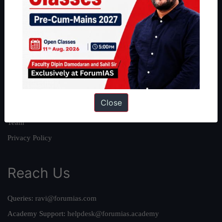
About
About Us
Our Philosophy
Work With Us
Our Mission
Close
Credits
Team
Privacy Policy
Reach Us
Queries:
ravi@forumias.com
Academy Support:
helpdesk@forumias.academy