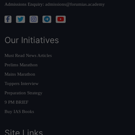
Admissions Enquiry:
admissions@forumias.academy
Our Initiatives
Must Read News Articles
Prelims Marathon
Mains Marathon
Toppers Interview
Preparation Strategy
9 PM BRIEF
Buy IAS Books
Site Links