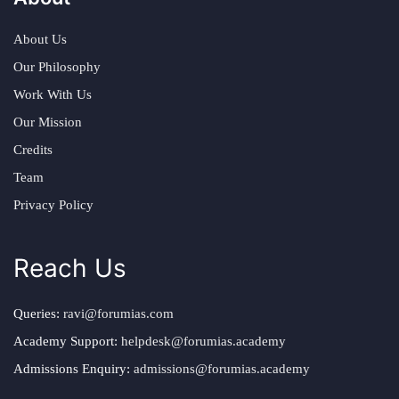
About Us
Our Philosophy
Work With Us
Our Mission
Credits
Team
Privacy Policy
Reach Us
Queries:
ravi@forumias.com
Academy Support:
helpdesk@forumias.academy
Admissions Enquiry:
admissions@forumias.academy