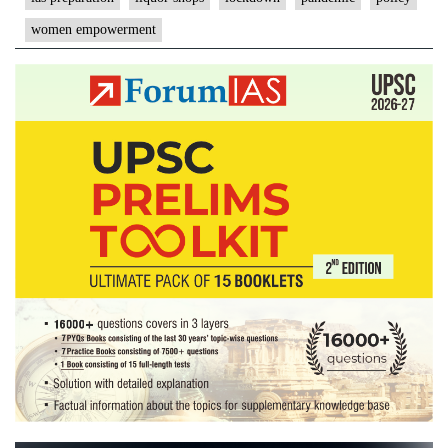
women empowerment