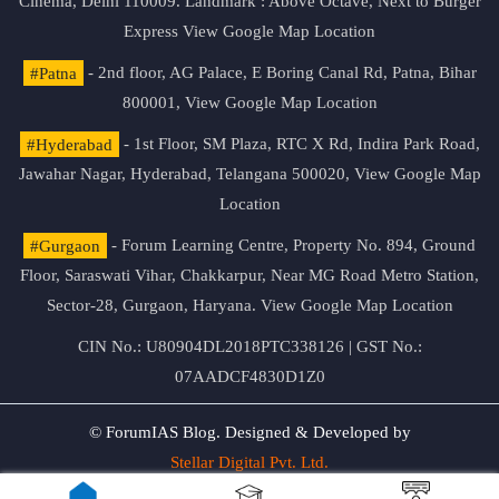
Cinema, Delhi 110009. Landmark : Above Octave, Next to Burger
Express
View Google Map Location
#Patna
- 2nd floor, AG Palace, E Boring Canal Rd, Patna, Bihar
800001,
View Google Map Location
#Hyderabad
- 1st Floor, SM Plaza, RTC X Rd, Indira Park Road,
Jawahar Nagar, Hyderabad, Telangana 500020,
View Google Map
Location
#Gurgaon
- Forum Learning Centre, Property No. 894, Ground
Floor, Saraswati Vihar, Chakkarpur, Near MG Road Metro Station,
Sector-28, Gurgaon, Haryana.
View Google Map Location
CIN No.: U80904DL2018PTC338126 | GST No.:
07AADCF4830D1Z0
© ForumIAS Blog. Designed & Developed by
Stellar Digital Pvt. Ltd.
Privacy & Terms of Use