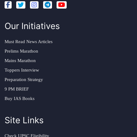
Our Initiatives
Must Read News Articles
Prelims Marathon
Mains Marathon
Toppers Interview
Preparation Strategy
9 PM BRIEF
Buy IAS Books
Site Links
Check UPSC Eligibility