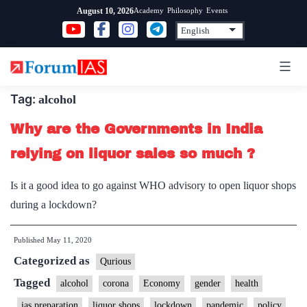
Skip
Academy
Philosophy
Events
August 10, 2026
to
content
Tag:
alcohol
Why are the Governments in India
relying on liquor sales so much ?
Is it a good idea to go against WHO advisory to open liquor shops
during a lockdown?
Published
May 11, 2020
Categorized as
Qurious
Tagged
alcohol
corona
Economy
gender
health
ias preparation
liquor shops
lockdown
pandemic
policy