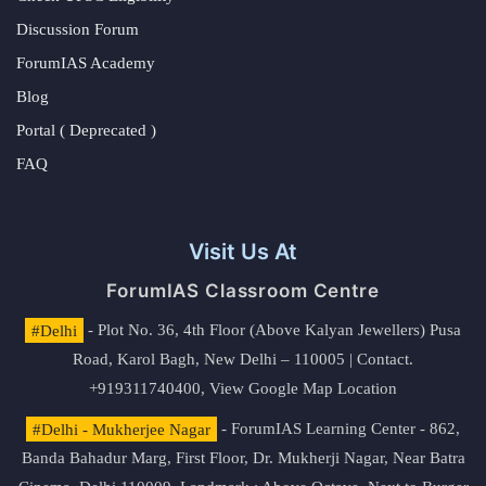
Discussion Forum
ForumIAS Academy
Blog
Portal ( Deprecated )
FAQ
Visit Us At
ForumIAS Classroom Centre
#Delhi
- Plot No. 36, 4th Floor (Above Kalyan Jewellers) Pusa
Road, Karol Bagh, New Delhi – 110005 | Contact.
+919311740400,
View Google Map Location
#Delhi - Mukherjee Nagar
- ForumIAS Learning Center - 862,
Banda Bahadur Marg, First Floor, Dr. Mukherji Nagar, Near Batra