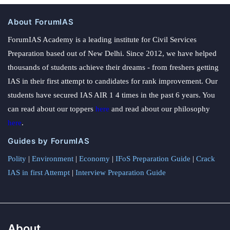
About ForumIAS
ForumIAS Academy is a leading institute for Civil Services
Preparation based out of New Delhi. Since 2012, we have helped
thousands of students achieve their dreams - from freshers getting
IAS in their first attempt to candidates for rank improvement. Our
students have secured IAS AIR 1 4 times in the past 6 years. You
can read about our toppers
here
and read about our philosophy
here
.
Guides by ForumIAS
Polity
|
Environment
|
Economy
|
IFoS Preparation Guide
|
Crack
IAS in first Attempt
|
Interview Preparation Guide
About