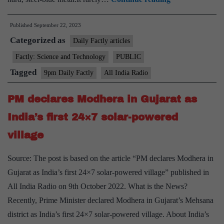
metal
Published
September 22, 2023
Vanadium,
Categorized as
key
Daily Factly articles
for
Factly: Science and Technology
PUBLIC
batteries,
Tagged
9pm Daily Factly
All India Radio
discovered
in
PM declares Modhera in Gujarat as
India’s
India’s first 24×7 solar-powered
Gujarat
village
Source: The post is based on the article “PM declares Modhera in
Gujarat as India’s first 24×7 solar-powered village” published in
All India Radio on 9th October 2022. What is the News?
Recently, Prime Minister declared Modhera in Gujarat’s Mehsana
district as India’s first 24×7 solar-powered village. About India’s