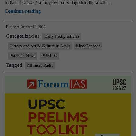
India’s first 24×7 solar-powered village Modhera will…
PM
Continue reading
declares
Published
October 10, 2022
Modhera
Categorized as
in
Daily Factly articles
Gujarat
History and Art & Culture in News
Miscellaneous
as
Places in News
PUBLIC
India’s
Tagged
All India Radio
first
24×7
solar-
powered
village