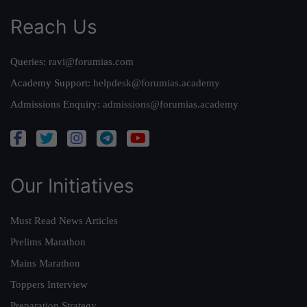
Reach Us
Queries:
ravi@forumias.com
Academy Support:
helpdesk@forumias.academy
Admissions Enquiry:
admissions@forumias.academy
Our Initiatives
Must Read News Articles
Prelims Marathon
Mains Marathon
Toppers Interview
Preparation Strategy