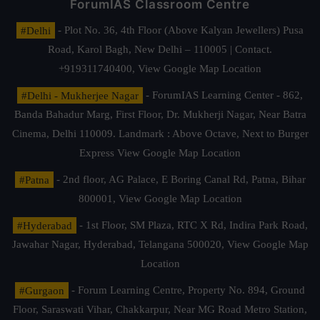
ForumIAS Classroom Centre
#Delhi
- Plot No. 36, 4th Floor (Above Kalyan Jewellers) Pusa
Road, Karol Bagh, New Delhi – 110005 | Contact.
+919311740400,
View Google Map Location
#Delhi - Mukherjee Nagar
- ForumIAS Learning Center - 862,
Banda Bahadur Marg, First Floor, Dr. Mukherji Nagar, Near Batra
Cinema, Delhi 110009. Landmark : Above Octave, Next to Burger
Express
View Google Map Location
#Patna
- 2nd floor, AG Palace, E Boring Canal Rd, Patna, Bihar
800001,
View Google Map Location
#Hyderabad
- 1st Floor, SM Plaza, RTC X Rd, Indira Park Road,
Jawahar Nagar, Hyderabad, Telangana 500020,
View Google Map
Location
#Gurgaon
- Forum Learning Centre, Property No. 894, Ground
Floor, Saraswati Vihar, Chakkarpur, Near MG Road Metro Station,