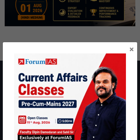
×
About ForumIAS
ForumIAS Academy is a leading institute for Civil Services
Preparation based out of New Delhi. Since 2012, we have helped
thousands of students achieve their dreams - from freshers getting
IAS in their first attempt to candidates for rank improvement. Our
students have secured IAS AIR 1 4 times in the past 6 years. You
can read about our toppers
here
and read about our philosophy
here
.