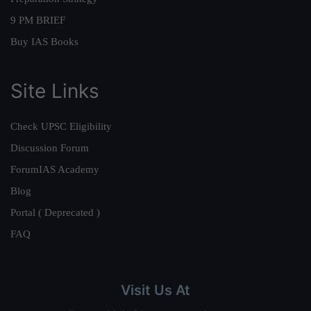
9 PM BRIEF
Buy IAS Books
Site Links
Check UPSC Eligibility
Discussion Forum
ForumIAS Academy
Blog
Portal ( Deprecated )
FAQ
Visit Us At