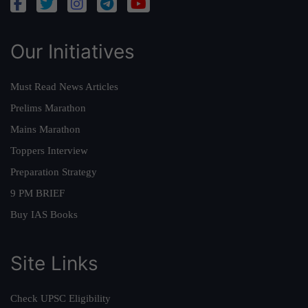
Our Initiatives
Must Read News Articles
Prelims Marathon
Mains Marathon
Toppers Interview
Preparation Strategy
9 PM BRIEF
Buy IAS Books
Site Links
Check UPSC Eligibility