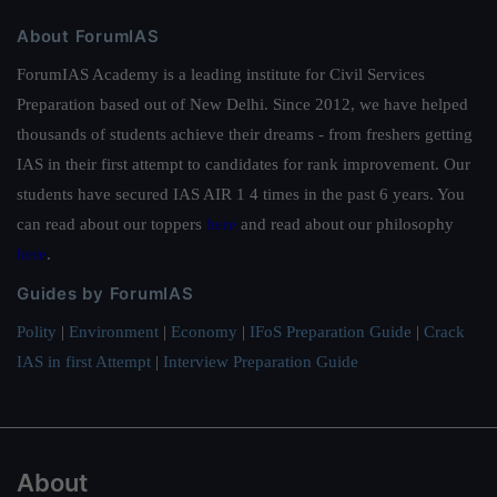
About ForumIAS
ForumIAS Academy is a leading institute for Civil Services
Preparation based out of New Delhi. Since 2012, we have helped
thousands of students achieve their dreams - from freshers getting
IAS in their first attempt to candidates for rank improvement. Our
students have secured IAS AIR 1 4 times in the past 6 years. You
can read about our toppers
here
and read about our philosophy
here
.
Guides by ForumIAS
Polity
|
Environment
|
Economy
|
IFoS Preparation Guide
|
Crack
IAS in first Attempt
|
Interview Preparation Guide
About