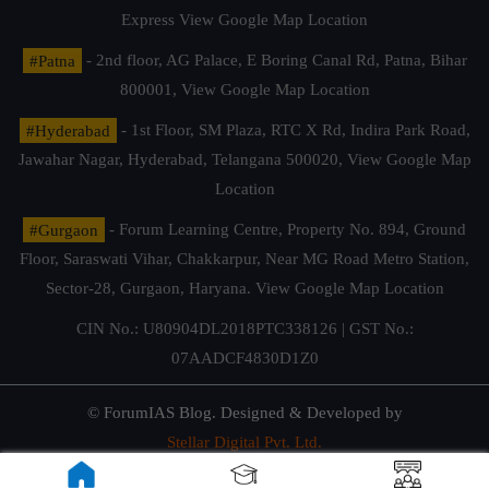
Express
View Google Map Location
#Patna
- 2nd floor, AG Palace, E Boring Canal Rd, Patna, Bihar
800001,
View Google Map Location
#Hyderabad
- 1st Floor, SM Plaza, RTC X Rd, Indira Park Road,
Jawahar Nagar, Hyderabad, Telangana 500020,
View Google Map
Location
#Gurgaon
- Forum Learning Centre, Property No. 894, Ground
Floor, Saraswati Vihar, Chakkarpur, Near MG Road Metro Station,
Sector-28, Gurgaon, Haryana.
View Google Map Location
CIN No.: U80904DL2018PTC338126 | GST No.:
07AADCF4830D1Z0
© ForumIAS Blog. Designed & Developed by
Stellar Digital Pvt. Ltd.
Privacy & Terms of Use