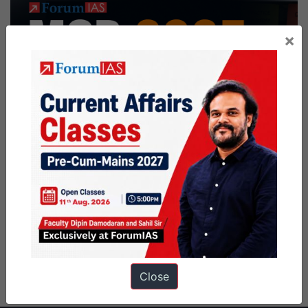
×
Close