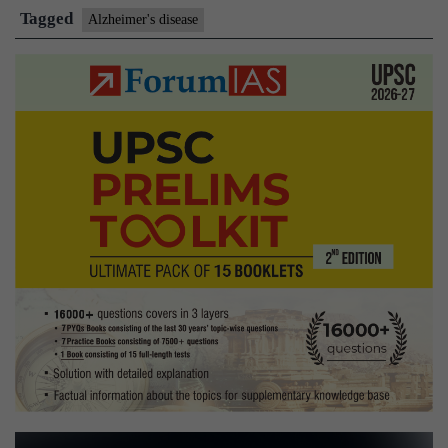
help
Tagged
Alzheimer's disease
treat
Alzheimer’s