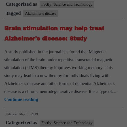
Categorized as
develops
Factly: Science and Technology
early
Tagged
Alzheimer's disease
version
Brain stimulation may help treat
vaccine
for
Alzheimer’s disease: Study
Alzheimer’s
A study published in the journal has found that Magnetic
stimulation of the brain under repetitive transcranial magnetic
stimulation (rTMS) therapy improves working memory. This
study may lead to a new therapy for individuals living with
Alzheimer’s disease and other forms of dementia. Alzheimer’s
disease is a chronic neurodegenerative disease. It is a type of…
Brain
Continue reading
stimulation
Published
May 19, 2019
may
Categorized as
help
Factly: Science and Technology