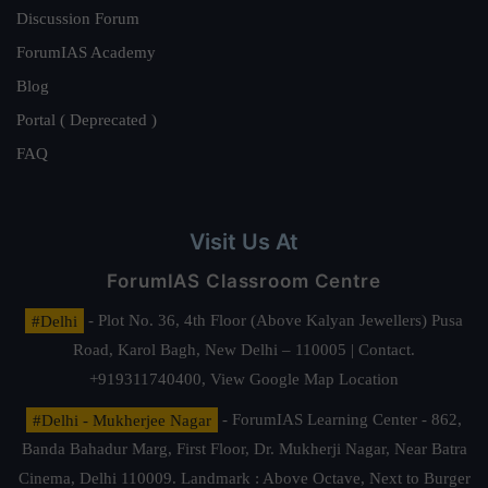
Discussion Forum
ForumIAS Academy
Blog
Portal ( Deprecated )
FAQ
Visit Us At
ForumIAS Classroom Centre
#Delhi
- Plot No. 36, 4th Floor (Above Kalyan Jewellers) Pusa
Road, Karol Bagh, New Delhi – 110005 | Contact.
+919311740400,
View Google Map Location
#Delhi - Mukherjee Nagar
- ForumIAS Learning Center - 862,
Banda Bahadur Marg, First Floor, Dr. Mukherji Nagar, Near Batra
Cinema, Delhi 110009. Landmark : Above Octave, Next to Burger