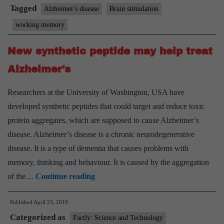
treat
Tagged
Alzheimer's disease
Brain stimulation
Alzheimer’s
working memory
disease:
Study
New synthetic peptide may help treat
Alzheimer’s
Researchers at the University of Washington, USA have
developed synthetic peptides that could target and reduce toxic
protein aggregates, which are supposed to cause Alzheimer’s
disease. Alzheimer’s disease is a chronic neurodegenerative
disease. It is a type of dementia that causes problems with
memory, thinking and behaviour. It is caused by the aggregation
New
of the…
Continue reading
synthetic
Published
April 23, 2019
peptide
Categorized as
may
Factly: Science and Technology