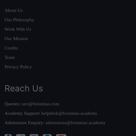
About Us
Our Philosophy
Work With Us
Our Mission
Credits
Team
Privacy Policy
Reach Us
Queries:
ravi@forumias.com
Academy Support:
helpdesk@forumias.academy
Admissions Enquiry:
admissions@forumias.academy