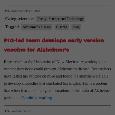
China
Published
November 6, 2019
proposes
Categorized as
to
Factly: Science and Technology
treat
Tagged
Alzheimer's disease
CHINA
drug
Alzheimer’s
PIO-led team develops early version
with
new
vaccine for Alzheimer’s
drug
Researchers at the University of New Mexico are working on a
vaccine they hope could prevent Alzheimer’s disease. Researchers
have tested the vaccine on mice and found the animals were able
to develop antibodies that combated tau tangles. Tau is a protein
that when it occurs in tangled formations in the brain of Alzheimer
PIO-
patients…
Continue reading
led
Published
June 13, 2019
team