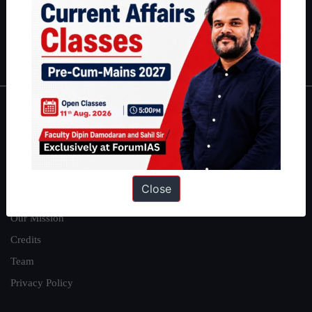
Guides by ForumIAS
Polity
|
Environment
|
Economy
|
IFoS Preparation Guide
|
Crack
IAS in first Attempt
|
Interview Preparation Guide
About
About Us
Our Philosophy
Close
Work With Us
Our Mission
Credits
Team
Privacy Policy