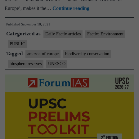
UNESCO
Europe’, makes it the…
Continue reading
declares
Published
September 18, 2021
world’s
Categorized as
first
Daily Factly articles
Factly: Environment
5-
PUBLIC
country
Tagged
amazon of europe
biodiversity conservation
biosphere
biosphere reserves
UNESCO
reserve
in
‘Amazon
of
Europe’