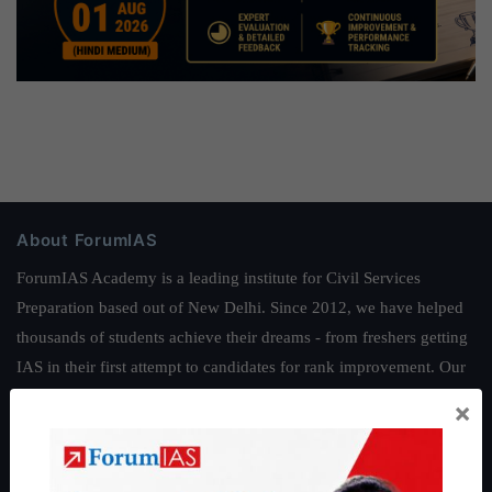
About ForumIAS
ForumIAS Academy is a leading institute for Civil Services
Preparation based out of New Delhi. Since 2012, we have helped
thousands of students achieve their dreams - from freshers getting
IAS in their first attempt to candidates for rank improvement. Our
students have secured IAS AIR 1 4 times in the past 6 years. You
×
can read about our toppers
here
and read about our philosophy
here
.