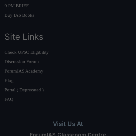
9 PM BRIEF
Buy IAS Books
Site Links
Check UPSC Eligibility
Discussion Forum
ForumIAS Academy
Blog
Portal ( Deprecated )
FAQ
Visit Us At
ForumIAS Classroom Centre