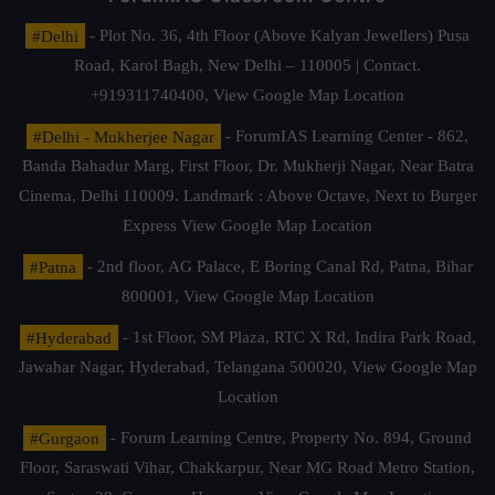
#Delhi
- Plot No. 36, 4th Floor (Above Kalyan Jewellers) Pusa
Road, Karol Bagh, New Delhi – 110005 | Contact.
+919311740400,
View Google Map Location
#Delhi - Mukherjee Nagar
- ForumIAS Learning Center - 862,
Banda Bahadur Marg, First Floor, Dr. Mukherji Nagar, Near Batra
Cinema, Delhi 110009. Landmark : Above Octave, Next to Burger
Express
View Google Map Location
#Patna
- 2nd floor, AG Palace, E Boring Canal Rd, Patna, Bihar
800001,
View Google Map Location
#Hyderabad
- 1st Floor, SM Plaza, RTC X Rd, Indira Park Road,
Jawahar Nagar, Hyderabad, Telangana 500020,
View Google Map
Location
#Gurgaon
- Forum Learning Centre, Property No. 894, Ground
Floor, Saraswati Vihar, Chakkarpur, Near MG Road Metro Station,