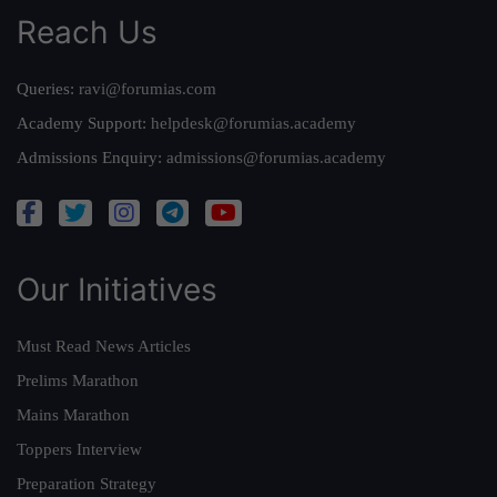
Reach Us
Queries:
ravi@forumias.com
Academy Support:
helpdesk@forumias.academy
Admissions Enquiry:
admissions@forumias.academy
Our Initiatives
Must Read News Articles
Prelims Marathon
Mains Marathon
Toppers Interview
Preparation Strategy