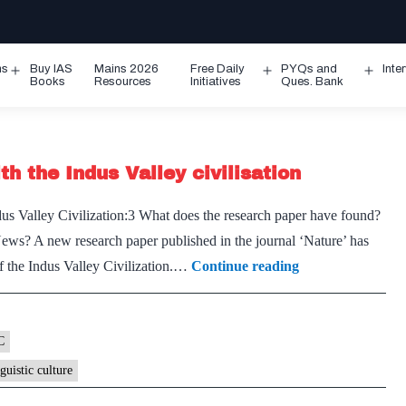
ms
Buy IAS
Mains 2026
Free Daily
PYQs and
Inte
Open
Open
Ope
Books
Resources
Initiatives
Ques. Bank
menu
menu
men
h the Indus Valley civilisation
s Valley Civilization:3 What does the research paper have found?
News? A new research paper published in the journal ‘Nature’ has
An
of the Indus Valley Civilization.…
Continue reading
ancient
Dravidian
language
C
link
nguistic culture
with