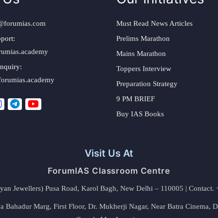
@forumias.com
Must Read News Articles
port:
Prelims Marathon
rumias.academy
Mains Marathon
nquiry:
Toppers Interview
forumias.academy
Preparation Strategy
9 PM BRIEF
Buy IAS Books
Visit Us At
ForumIAS Classroom Centre
alyan Jewellers) Pusa Road, Karol Bagh, New Delhi – 110005 | Contac
 Bahadur Marg, First Floor, Dr. Mukherji Nagar, Near Batra Cinema, 