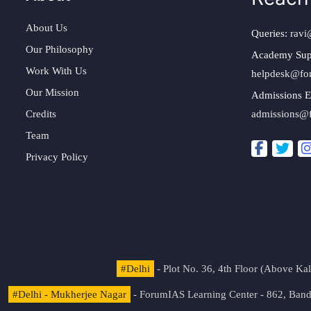
About Us
Queries:
ravi
Our Philosophy
Academy Sup
Work With Us
helpdesk@fo
Our Mission
Admissions E
Credits
admissions@
Team
Privacy Policy
#Delhi
- Plot No. 36, 4th Floor (Above K
#Delhi - Mukherjee Nagar
- ForumIAS Learning Center - 862, Banda