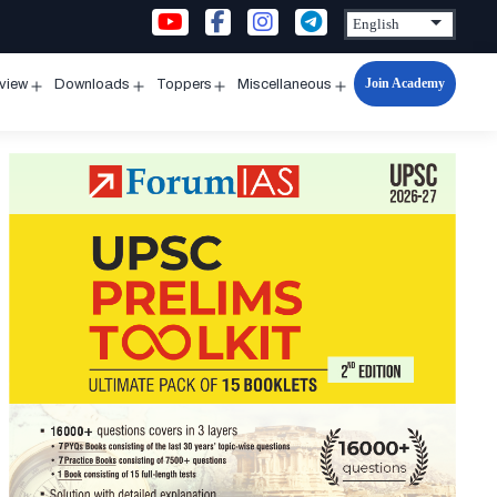
Join Academy
rview
Downloads
Toppers
Miscellaneous
n
Open
Open
Open
Open
u
menu
menu
menu
menu