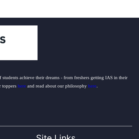
students achieve their dreams - from freshers getting IAS in their
ur toppers
here
and read about our philosophy
here
.
Site Links