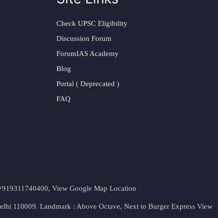
Check UPSC Eligibility
Discussion Forum
ForumIAS Academy
Blog
Portal ( Deprecated )
FAQ
t. +919311740400,
View Google Map Location
Delhi 110009. Landmark : Above Octave, Next to Burger Express
View