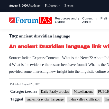
Skip
Academy
Philosophy
Events
August 8, 2026
to
content
Resources and
Current
Preli
Open
Open
Guides
Affairs
menu
menu
Tag:
ancient dravidian language
An ancient Dravidian language link wit
Source: Indian Express Contents1 What is the News?2 About Indu
4 What is the evidence the researchers have found? What is the 
provided some interesting new insight into the linguistic culture 
Published
August 20, 2021
Categorized as
Daily Factly articles
Miscellaneous
PUBLI
Tagged
ancient dravidian language
indus valley civilisaton
li