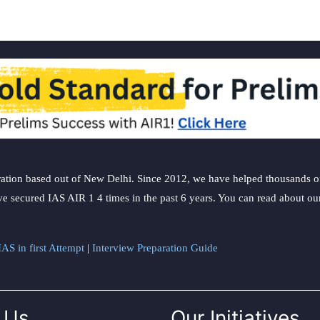
ation based out of New Delhi. Since 2012, we have helped thousands of 
ve secured IAS AIR 1 4 times in the past 6 years. You can read about o
AS in first Attempt
|
Interview Preparation Guide
 Us
Our Initiatives