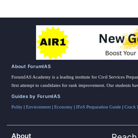
About ForumIAS
ForumIAS Academy is a leading institute for Civil Services Prepar
first attempt to candidates for rank improvement. Our students ha
Guides by ForumIAS
Polity
|
Environment
|
Economy
|
IFoS Preparation Guide
|
Crack I
About
Reach