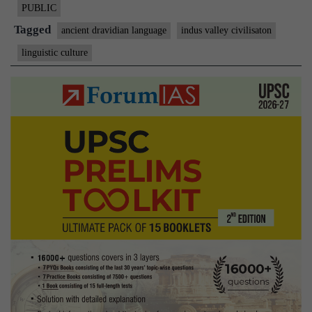
link
PUBLIC
with
Tagged
ancient dravidian language
indus valley civilisaton
the
linguistic culture
Indus
Valley
civilisa