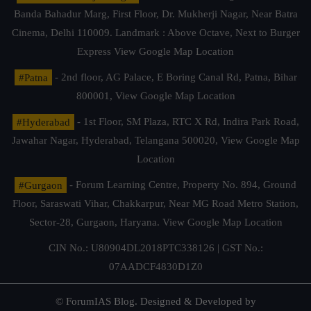
Banda Bahadur Marg, First Floor, Dr. Mukherji Nagar, Near Batra
Cinema, Delhi 110009. Landmark : Above Octave, Next to Burger
Express
View Google Map Location
#Patna
- 2nd floor, AG Palace, E Boring Canal Rd, Patna, Bihar
800001,
View Google Map Location
#Hyderabad
- 1st Floor, SM Plaza, RTC X Rd, Indira Park Road,
Jawahar Nagar, Hyderabad, Telangana 500020,
View Google Map
Location
#Gurgaon
- Forum Learning Centre, Property No. 894, Ground
Floor, Saraswati Vihar, Chakkarpur, Near MG Road Metro Station,
Sector-28, Gurgaon, Haryana.
View Google Map Location
CIN No.: U80904DL2018PTC338126 | GST No.:
07AADCF4830D1Z0
© ForumIAS Blog. Designed & Developed by