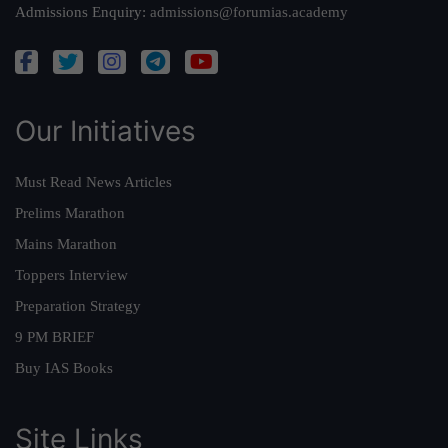
Admissions Enquiry:
admissions@forumias.academy
Our Initiatives
Must Read News Articles
Prelims Marathon
Mains Marathon
Toppers Interview
Preparation Strategy
9 PM BRIEF
Buy IAS Books
Site Links