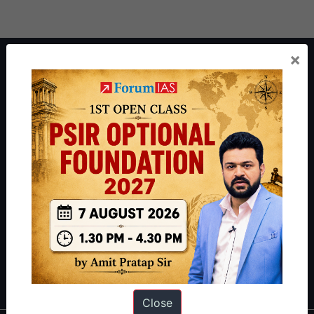
×
About ForumIAS
ForumIAS Academy is a leading institute for Civil Services
Preparation based out of New Delhi. Since 2012, we have helped
thousands of students achieve their dreams - from freshers getting
IAS in their first attempt to candidates for rank improvement. Our
students have secured IAS AIR 1 4 times in the past 6 years. You
can read about our toppers
here
and read about our philosophy
here
.
Guides by ForumIAS
Polity
|
Environment
|
Economy
|
IFoS Preparation Guide
|
Crack
IAS in first Attempt
|
Interview Preparation Guide
Close