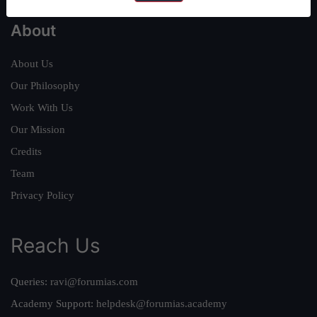
About
About Us
Our Philosophy
Work With Us
Our Mission
Credits
Team
Privacy Policy
Reach Us
Queries:
ravi@forumias.com
Academy Support:
helpdesk@forumias.academy