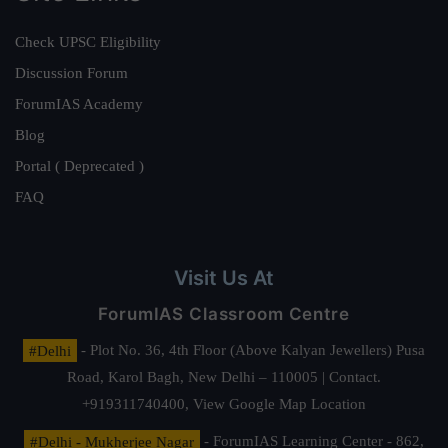
Check UPSC Eligibility
Discussion Forum
ForumIAS Academy
Blog
Portal ( Deprecated )
FAQ
Visit Us At
ForumIAS Classroom Centre
#Delhi
- Plot No. 36, 4th Floor (Above Kalyan Jewellers) Pusa
Road, Karol Bagh, New Delhi – 110005 | Contact.
+919311740400,
View Google Map Location
#Delhi - Mukherjee Nagar
- ForumIAS Learning Center - 862,