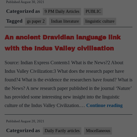
Published
August 30, 2021
of
Categorized as
literature
9 PM Daily Articles
PUBLIC
Tagged
gs paper 2
Indian literature
linguistic culture
An ancient Dravidian language link
with the Indus Valley civilisation
Source: Indian Express Contents1 What is the News?2 About
Indus Valley Civilization:3 What does the research paper have
found?4 What is the evidence the researchers have found? What is
the News? A new research paper published in the journal ‘Nature’
has provided some interesting new insight into the linguistic
An
culture of the Indus Valley Civilization.…
Continue reading
ancien
Published
August 20, 2021
Dravid
Categorized as
langua
Daily Factly articles
Miscellaneous