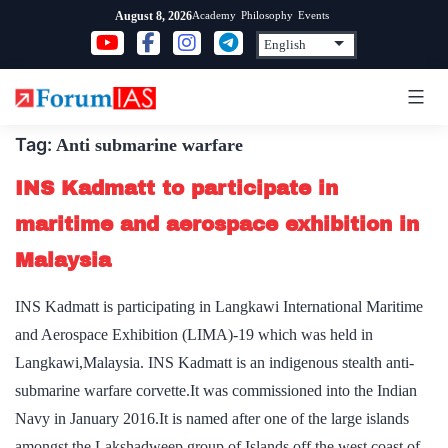
Skip
Academy
Philosophy
Events
August 8, 2026
to
content
Tag:
Anti submarine warfare
INS Kadmatt to participate in
maritime and aerospace exhibition in
Malaysia
INS Kadmatt is participating in Langkawi International Maritime
and Aerospace Exhibition (LIMA)-19 which was held in
Langkawi,Malaysia. INS Kadmatt is an indigenous stealth anti-
submarine warfare corvette.It was commissioned into the Indian
Navy in January 2016.It is named after one of the large islands
amongst the Lakshadweep group of Islands off the west coast of