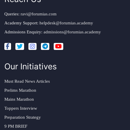
Queries:
ravi@forumias.com
Academy Support:
helpdesk@forumias.academy
Admissions Enquiry:
admissions@forumias.academy
Our Initiatives
Must Read News Articles
Prelims Marathon
Mains Marathon
Toppers Interview
Preparation Strategy
9 PM BRIEF