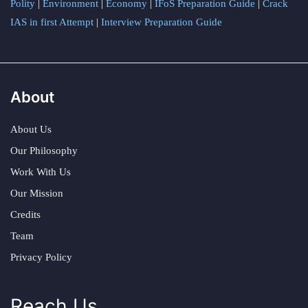
Polity
|
Environment
|
Economy
|
IFoS Preparation Guide
|
Crack
IAS in first Attempt
|
Interview Preparation Guide
About
About Us
Our Philosophy
Work With Us
Our Mission
Credits
Team
Privacy Policy
Reach Us