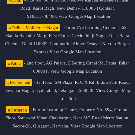
#Delhi
- Plot No. 36, 4th Floor (Above Kalyan Jewellers) Pusa
Road, Karol Bagh, New Delhi – 110005 | Contact.
+919311740400,
View Google Map Location
#Delhi - Mukherjee Nagar
- ForumIAS Learning Center - 862,
Banda Bahadur Marg, First Floor, Dr. Mukherji Nagar, Near Batra
Cinema, Delhi 110009. Landmark : Above Octave, Next to Burger
Express
View Google Map Location
#Patna
- 2nd floor, AG Palace, E Boring Canal Rd, Patna, Bihar
800001,
View Google Map Location
#Hyderabad
- 1st Floor, SM Plaza, RTC X Rd, Indira Park Road,
Jawahar Nagar, Hyderabad, Telangana 500020,
View Google Map
Location
#Gurgaon
- Forum Learning Centre, Property No. 894, Ground
Floor, Saraswati Vihar, Chakkarpur, Near MG Road Metro Station,
Sector-28, Gurgaon, Haryana.
View Google Map Location