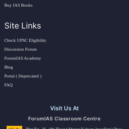
Buy IAS Books
Site Links
Check UPSC Eligibility
Discussion Forum
ForumIAS Academy
Blog
Portal ( Deprecated )
FAQ
Visit Us At
ForumIAS Classroom Centre