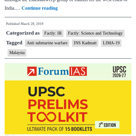
INS
India.…
Continue reading
Kadmatt
Published
March 28, 2019
to
Categorized as
participate
Factly: IR
Factly: Science and Technology
in
Tagged
Anti submarine warfare
INS Kadmatt
LIMA-19
maritime
Malaysia
and
aerospace
exhibition
in
Malaysia