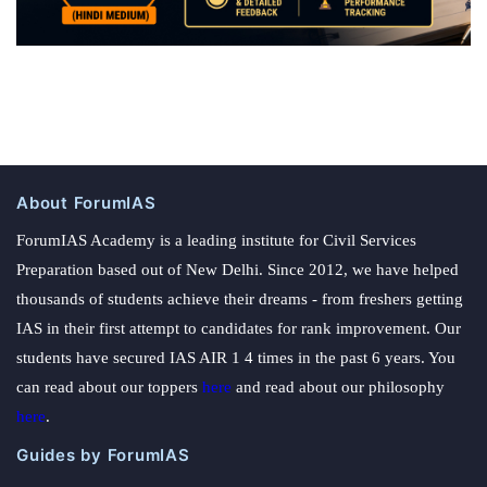
About ForumIAS
ForumIAS Academy is a leading institute for Civil Services
Preparation based out of New Delhi. Since 2012, we have helped
thousands of students achieve their dreams - from freshers getting
IAS in their first attempt to candidates for rank improvement. Our
students have secured IAS AIR 1 4 times in the past 6 years. You
can read about our toppers
here
and read about our philosophy
here
.
Guides by ForumIAS