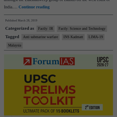
INS
India.…
Continue reading
Kadmatt
Published
March 28, 2019
to
Categorized as
participate
Factly: IR
Factly: Science and Technology
in
Tagged
Anti submarine warfare
INS Kadmatt
LIMA-19
maritime
Malaysia
and
aerospace
exhibition
in
Malaysia