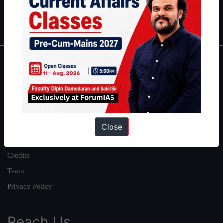
Polity
|
Environment
|
Economy
|
IFoS Preparation Guide
|
Crack
IAS in first Attempt
|
Interview Preparation Guide
About
About Us
Our Philosophy
Work With Us
Close
Our Mission
Credits
Team
Privacy Policy
Reach Us