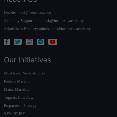
Queries:
ravi@forumias.com
Academy Support:
helpdesk@forumias.academy
Admissions Enquiry:
admissions@forumias.academy
Our Initiatives
Must Read News Articles
Prelims Marathon
Mains Marathon
Toppers Interview
Preparation Strategy
9 PM BRIEF