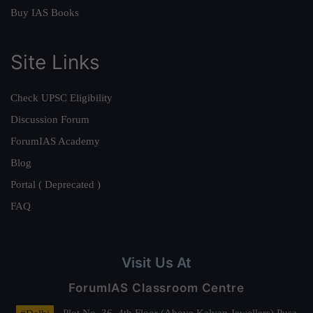
Buy IAS Books
Site Links
Check UPSC Eligibility
Discussion Forum
ForumIAS Academy
Blog
Portal ( Deprecated )
FAQ
Visit Us At
ForumIAS Classroom Centre