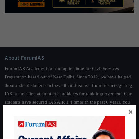
About ForumIAS
ForumIAS Academy is a leading institute for Civil Services
Preparation based out of New Delhi. Since 2012, we have helped
thousands of students achieve their dreams - from freshers getting
IAS in their first attempt to candidates for rank improvement. Our
students have secured IAS AIR 1 4 times in the past 6 years. You
×
can read about our toppers
here
and read about our philosophy
here
.
Guides by ForumIAS