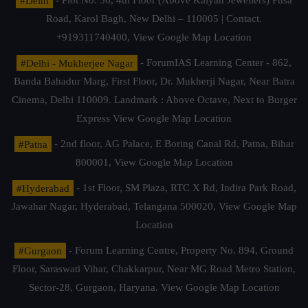
#Delhi
- Plot No. 36, 4th Floor (Above Kalyan Jewellers) Pusa
Road, Karol Bagh, New Delhi – 110005 | Contact.
+919311740400,
View Google Map Location
#Delhi - Mukherjee Nagar
- ForumIAS Learning Center - 862,
Banda Bahadur Marg, First Floor, Dr. Mukherji Nagar, Near Batra
Cinema, Delhi 110009. Landmark : Above Octave, Next to Burger
Express
View Google Map Location
#Patna
- 2nd floor, AG Palace, E Boring Canal Rd, Patna, Bihar
800001,
View Google Map Location
#Hyderabad
- 1st Floor, SM Plaza, RTC X Rd, Indira Park Road,
Jawahar Nagar, Hyderabad, Telangana 500020,
View Google Map
Location
#Gurgaon
- Forum Learning Centre, Property No. 894, Ground
Floor, Saraswati Vihar, Chakkarpur, Near MG Road Metro Station,
Sector-28, Gurgaon, Haryana.
View Google Map Location