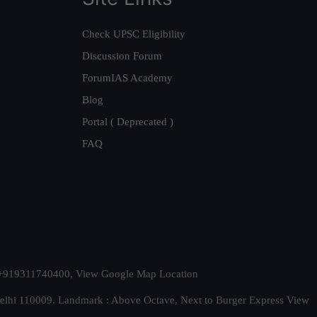
Check UPSC Eligibility
Discussion Forum
ForumIAS Academy
Blog
Portal ( Deprecated )
FAQ
t. +919311740400,
View Google Map Location
Delhi 110009. Landmark : Above Octave, Next to Burger Express
View