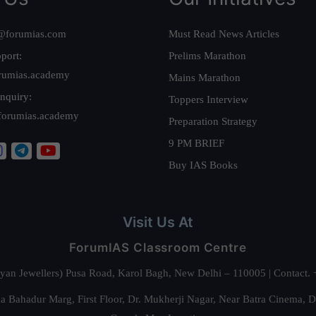
@forumias.com
Must Read News Articles
port:
Prelims Marathon
rumias.academy
Mains Marathon
nquiry:
Toppers Interview
forumias.academy
Preparation Strategy
9 PM BRIEF
Buy IAS Books
Visit Us At
ForumIAS Classroom Centre
alyan Jewellers) Pusa Road, Karol Bagh, New Delhi – 110005 | Contac
 Bahadur Marg, First Floor, Dr. Mukherji Nagar, Near Batra Cinema, 