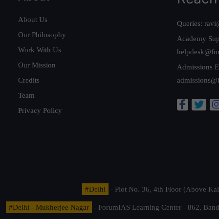
About Us
Queries:
ravi
Our Philosophy
Academy Sup
Work With Us
helpdesk@fo
Our Mission
Admissions E
Credits
admissions@
Team
Privacy Policy
#Delhi
- Plot No. 36, 4th Floor (Above K
#Delhi - Mukherjee Nagar
- ForumIAS Learning Center - 862, Banda