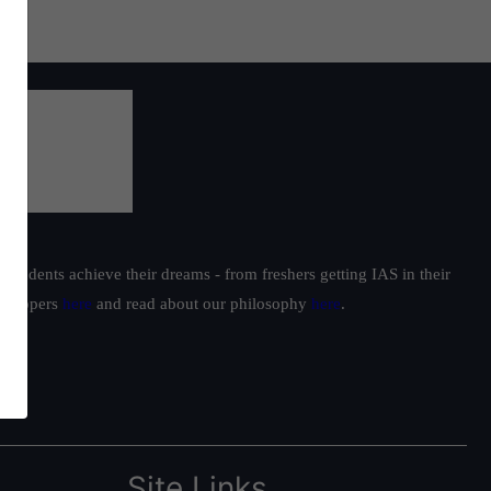
students achieve their dreams - from freshers getting IAS in their
ur toppers
here
and read about our philosophy
here
.
Site Links