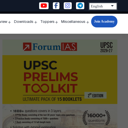
Join Academy
rview
Downloads
Toppers
Miscellaneous
n
Open
Open
Open
Open
u
menu
menu
menu
menu