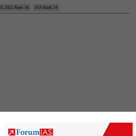
E 2022 Rank 34
IAS Rank 34