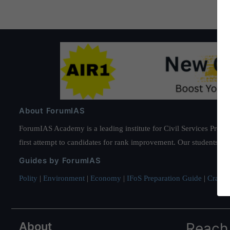
About ForumIAS
ForumIAS Academy is a leading institute for Civil Services Prepar
first attempt to candidates for rank improvement. Our students ha
Guides by ForumIAS
Polity
|
Environment
|
Economy
|
IFoS Preparation Guide
|
Crack I
About
Reach