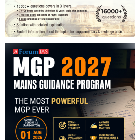
Preparation
Strategy