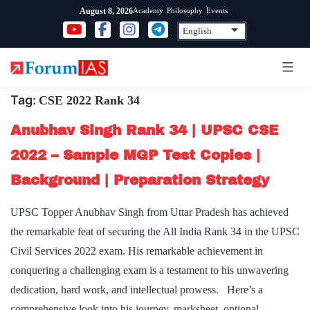
Skip
Academy
Philosophy
Events
August 8, 2026
to
content
Tag:
CSE 2022 Rank 34
Anubhav Singh Rank 34 | UPSC CSE
2022 – Sample MGP Test Copies |
Background | Preparation Strategy
UPSC Topper Anubhav Singh from Uttar Pradesh has achieved
the remarkable feat of securing the All India Rank 34 in the UPSC
Civil Services 2022 exam. His remarkable achievement in
conquering a challenging exam is a testament to his unwavering
dedication, hard work, and intellectual prowess. Here’s a
comprehensive look into his journey, marksheet, optional