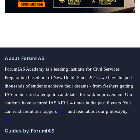
About ForumIAS
ForumIAS Academy is a leading institute for Civil Services
Preparation based out of New Delhi. Since 2012, we have helped
thousands of students achieve their dreams - from freshers getting
IAS in their first attempt to candidates for rank improvement. Our
students have secured IAS AIR 1 4 times in the past 6 years. You
can read about our toppers
here
and read about our philosophy
here
.
Guides by ForumIAS