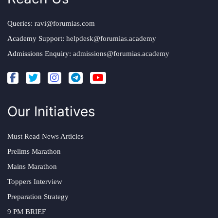
Queries:
ravi@forumias.com
Academy Support:
helpdesk@forumias.academy
Admissions Enquiry:
admissions@forumias.academy
Our Initiatives
Must Read News Articles
Prelims Marathon
Mains Marathon
Toppers Interview
Preparation Strategy
9 PM BRIEF