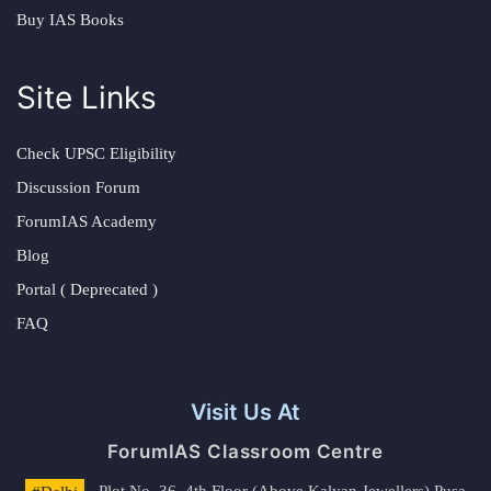
Buy IAS Books
Site Links
Check UPSC Eligibility
Discussion Forum
ForumIAS Academy
Blog
Portal ( Deprecated )
FAQ
Visit Us At
ForumIAS Classroom Centre