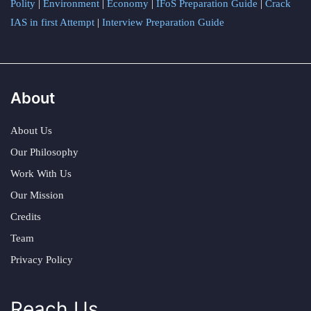
Polity
|
Environment
|
Economy
|
IFoS Preparation Guide
|
Crack
IAS in first Attempt
|
Interview Preparation Guide
About
About Us
Our Philosophy
Work With Us
Our Mission
Credits
Team
Privacy Policy
Reach Us