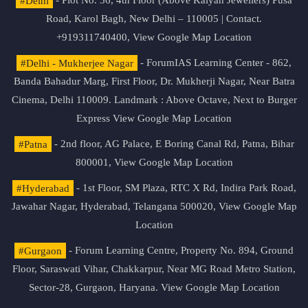
#Delhi
- Plot No. 36, 4th Floor (Above Kalyan Jewellers) Pusa
Road, Karol Bagh, New Delhi – 110005 | Contact.
+919311740400,
View Google Map Location
#Delhi - Mukherjee Nagar
- ForumIAS Learning Center - 862,
Banda Bahadur Marg, First Floor, Dr. Mukherji Nagar, Near Batra
Cinema, Delhi 110009. Landmark : Above Octave, Next to Burger
Express
View Google Map Location
#Patna
- 2nd floor, AG Palace, E Boring Canal Rd, Patna, Bihar
800001,
View Google Map Location
#Hyderabad
- 1st Floor, SM Plaza, RTC X Rd, Indira Park Road,
Jawahar Nagar, Hyderabad, Telangana 500020,
View Google Map
Location
#Gurgaon
- Forum Learning Centre, Property No. 894, Ground
Floor, Saraswati Vihar, Chakkarpur, Near MG Road Metro Station,
Sector-28, Gurgaon, Haryana.
View Google Map Location