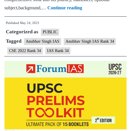
Anubhav
subject,background,…
Continue reading
Singh
Published
May 24, 2023
Rank
Categorized as
34
PUBLIC
|
Tagged
Anubhav Singh IAS
Anubhav Singh IAS Rank 34
UPSC
CSE 2022 Rank 34
IAS Rank 34
CSE
2022
–
Sample
MGP
Test
Copies
|
Background
|