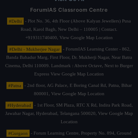
ForumIAS Classroom Centre
#Delhi
- Plot No. 36, 4th Floor (Above Kalyan Jewellers) Pusa
Road, Karol Bagh, New Delhi – 110005 | Contact.
+919311740400,
View Google Map Location
#Delhi - Mukherjee Nagar
- ForumIAS Learning Center - 862,
Banda Bahadur Marg, First Floor, Dr. Mukherji Nagar, Near Batra
Cinema, Delhi 110009. Landmark : Above Octave, Next to Burger
Express
View Google Map Location
#Patna
- 2nd floor, AG Palace, E Boring Canal Rd, Patna, Bihar
800001,
View Google Map Location
#Hyderabad
- 1st Floor, SM Plaza, RTC X Rd, Indira Park Road,
Jawahar Nagar, Hyderabad, Telangana 500020,
View Google Map
Location
#Gurgaon
- Forum Learning Centre, Property No. 894, Ground