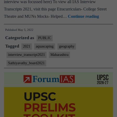
interview was focussed here) To view all IAS Interview
Transcripts 2021, visit this page Etracurriculars- College Street
[UPSC
Theatre and MUNs Mocks- Helped…
Continue reading
Interview
Published
May 5, 2022
2021]
Categorized as
–
PUBLIC
Transcrip
Tagged
2021
aquascaping
geography
#123
interview_transcript2021
Maharashtra
:
Sathiyavathy_board2021
M.
Sathyavat
Board,
Maharash
Home
State,
Geograph