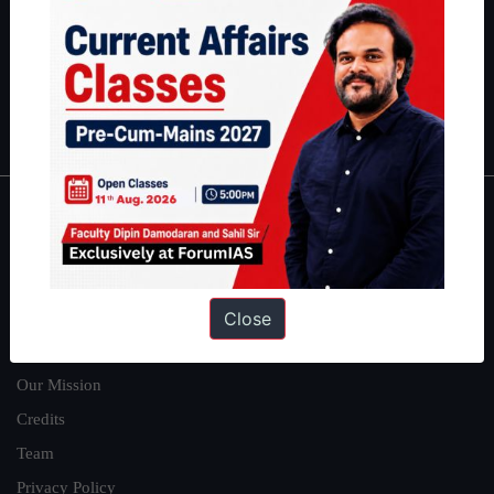
here
.
Guides by ForumIAS
Polity
|
Environment
|
Economy
|
IFoS Preparation Guide
|
Crack
IAS in first Attempt
|
Interview Preparation Guide
About
About Us
Close
Our Philosophy
Work With Us
Our Mission
Credits
Team
Privacy Policy