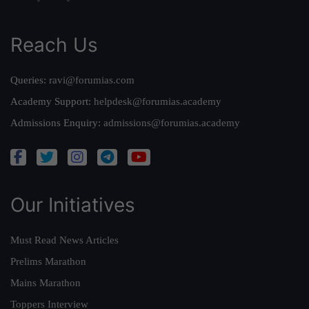
Reach Us
Queries:
ravi@forumias.com
Academy Support:
helpdesk@forumias.academy
Admissions Enquiry:
admissions@forumias.academy
Our Initiatives
Must Read News Articles
Prelims Marathon
Mains Marathon
Toppers Interview