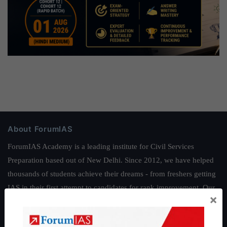
About ForumIAS
ForumIAS Academy is a leading institute for Civil Services
Preparation based out of New Delhi. Since 2012, we have helped
thousands of students achieve their dreams - from freshers getting
IAS in their first attempt to candidates for rank improvement. Our
×
students have secured IAS AIR 1 4 times in the past 6 years. You
can read about our toppers
here
and read about our philosophy