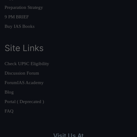
Preparation Strategy
9 PM BRIEF
Buy IAS Books
Site Links
Check UPSC Eligibility
Discussion Forum
ForumIAS Academy
Blog
Portal ( Deprecated )
FAQ
Visit Us At