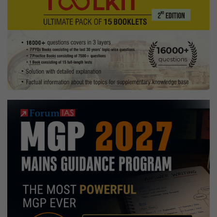
Optional