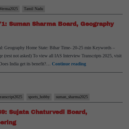
_Verma2025
Tamil Nadu
#71: Suman Sharma Board, Geography
al: Geography Home State: Bihar Time- 20-25 min Keywords –
ge (rest not asked) To view all IAS Interview Transcripts 2025, visit
[UPSC
Does India get its benefit?…
Continue reading
Interview
2025]
–
Transcript
transcript2025
sports_hobby
suman_sharma2025
#71:
69: Sujata Chaturvedi Board,
Suman
Sharma
eering
Board,