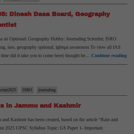
#35: Dinesh Dasa Board, Geography
ntist
 sir Optional: Geography Hobby: Journaling Scientist: ISRO
ing, isro, geography optional, lgbtqai awareness To view all IAS
[U
 time did it take you to come here( thought he…
Continue reading
Int
202
–
Tra
script2025
ISRO
journaling
#35
ks in Jammu and Kashmir
Din
Da
 and Kashmir has been created, based on the article “Rain and
Boa
gust 2025 UPSC Syllabus Topic: GS Paper 1- Important
Ge