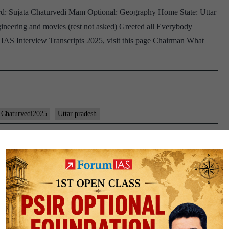
ard: Sujata Chaturvedi Mam Optional: Geography Home State: Uttar
Geography
ineering and movies (rest not asked) Greeted all Everybody
Optional,
 IAS Interview Transcripts 2025, visit this page Chairman What
Bihar
Home
State,
_Chaturvedi2025
Uttar pradesh
60: Sujata Chaturvedi Board,
Home State, chess Hobby
a Chaturvedi Optional: Geography Home State: Uttar Pradesh
A ,UGC , optional), homeopathy, up, Moradabad, chess, science
age Chairman Are you all right? Sit comfortably 1- why did…