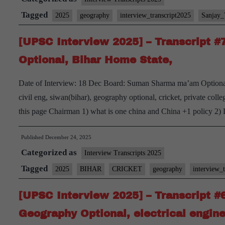
Transcript
Tagged
2025
geography
interview_transcript2025
Sanjay
#83:
[UPSC Interview 2025] – Transcript 
Sanjoy
Verma
Optional, Bihar Home State,
Board,
Date of Interview: 18 Dec Board: Suman Sharma ma’am Option
Geography Optional,
civil eng, siwan(bihar), geography optional, cricket, private colle
Watching
this page Chairman 1) what is one china and China +1 policy 2) 
and
playing
Published
December 24, 2025
Football
Categorized as
Interview Transcripts 2025
Hobbies
Tagged
2025
BIHAR
CRICKET
geography
interview_
[UPSC Interview 2025] – Transcript #
Geography Optional, electrical engin