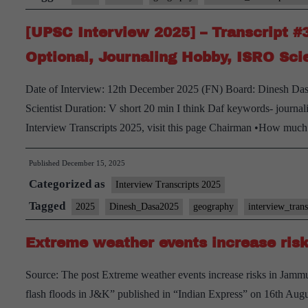
#46:
[UPSC Interview 2025] – Transcript 
Sanjay
Verma
Optional, Journaling Hobby, ISRO Scie
Board,
Date of Interview: 12th December 2025 (FN) Board: Dinesh Dasa
Geography
Scientist Duration: V short 20 min I think Daf keywords- journal
Optional,
Interview Transcripts 2025, visit this page Chairman •How much
Bihar
Home
Published
December 15, 2025
State
Categorized as
Interview Transcripts 2025
Tagged
2025
Dinesh_Dasa2025
geography
interview_tran
Extreme weather events increase ris
Source: The post Extreme weather events increase risks in Jammu
flash floods in J&K” published in “Indian Express” on 16th Au