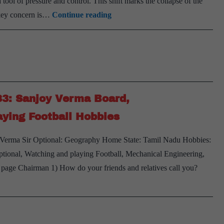
 tool of pressure and control. This shift marks the collapse of the
Is
e key concern is…
Continue reading
India
Prepared
for
the
End
83: Sanjoy Verma Board,
of
Globalisation?
ying Football Hobbies
y Verma Sir Optional: Geography Home State: Tamil Nadu Hobbies:
ional, Watching and playing Football, Mechanical Engineering,
s page Chairman 1) How do your friends and relatives call you?