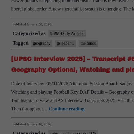
Power politics is replacing multilateralism. Trade is now used as a
Geography
liberal global order. A new mercantilist system is emerging. Th
Optional,
Tamil
Published
January 30, 2026
Nadu
Categorized as
9 PM Daily Articles
Home
Tagged
geography
gs paper 1
the hindu
State
[UPSC Interview 2025] – Transcript #
Geography Optional, Watching and pla
Date of Interview: 05/01/2026 Afternoon Session Board: Sanjo
Watching and playing Football Key DAF Details – Geography opt
Tamilnadu. To view all IAS Interview Transcripts 2025, visit thi
[UPSC
Then throughout…
Continue reading
Interview
Published
January 10, 2026
2025]
Categorized as
–
Interview Transcripts 2025