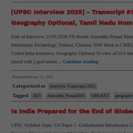
Water
[UPSC Interview 2025] – Transcript #
Resources
Geography Optional, Tamil Nadu Hom
Date of Interview: 21/01/2026 FN Board: Anuradha Prasad Ma
Information Technology, Tenkasi, Chennai, NSS Work in CMRL
United India Insurance, Geography Optional To view all IAS Int
[UPSC
mixed with 2 god names…
Continue reading
Interview
Published
February 21, 2026
2025]
Categorized as
–
Interview Transcripts 2025
Transcript
Tagged
2025
Anuradha_Prasad2025
CRICKET
geography
#139:
Is India Prepared for the End of Globa
Anuradha
Prasad
UPSC Syllabus Topic: GS Paper 1 -Globalisation Introduction Glo
Board,