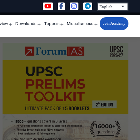
Join Academy
rview
Downloads
Toppers
Miscellaneous
n
Open
Open
Open
Open
u
menu
menu
menu
menu