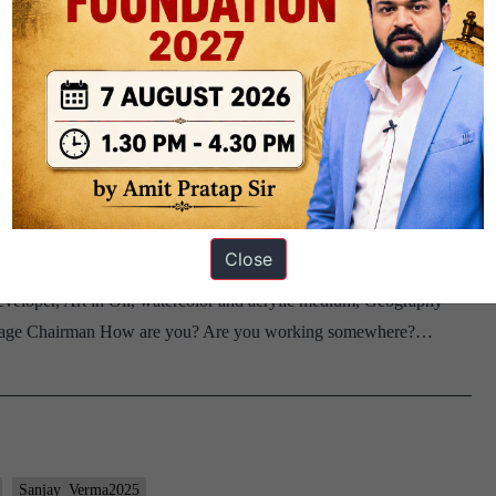
Sujatha_Chaturvedi2025
Uttar pradesh
#46: Sanjay Verma Board, Geography
Close
 Verma Sir, 1st to go Optional: Geography Home State: Bihar DAF
veloper, Art in Oil, watercolor and acrylic medium, Geography
this page Chairman How are you? Are you working somewhere?…
Sanjay_Verma2025