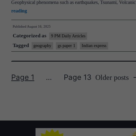
Geophysical phenomena such as earthquakes, Tsunami, Volcanic a
Extreme
reading
weather
Published
August 16, 2025
events
Categorized as
increase
9 PM Daily Articles
risks
Tagged
geography
gs paper 1
Indian express
in
Jammu
and
Page 1
…
Page 13
Older
posts
Kashmir
Posts
pagination