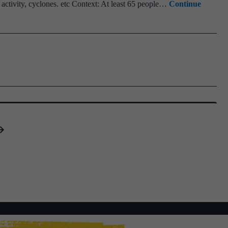
ctivity, cyclones. etc Context: At least 65 people…
Continue
Opt
Jou
Hob
IS
Scie