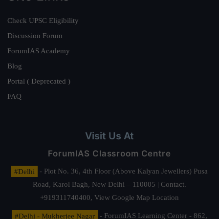
Check UPSC Eligibility
Discussion Forum
ForumIAS Academy
Blog
Portal ( Deprecated )
FAQ
Visit Us At
ForumIAS Classroom Centre
#Delhi
- Plot No. 36, 4th Floor (Above Kalyan Jewellers) Pusa
Road, Karol Bagh, New Delhi – 110005 | Contact.
+919311740400,
View Google Map Location
#Delhi - Mukherjee Nagar
- ForumIAS Learning Center - 862,