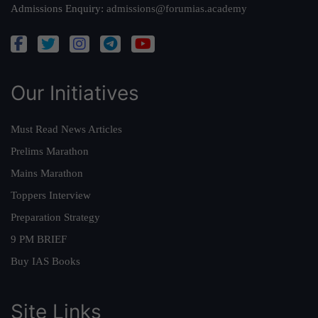
Admissions Enquiry:
admissions@forumias.academy
Our Initiatives
Must Read News Articles
Prelims Marathon
Mains Marathon
Toppers Interview
Preparation Strategy
9 PM BRIEF
Buy IAS Books
Site Links