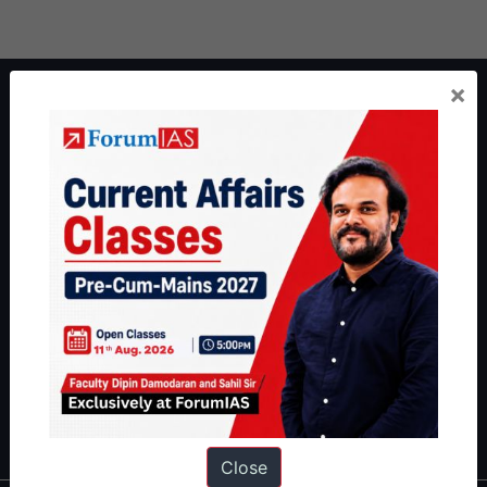
×
About ForumIAS
ForumIAS Academy is a leading institute for Civil Services
Preparation based out of New Delhi. Since 2012, we have helped
thousands of students achieve their dreams - from freshers getting
IAS in their first attempt to candidates for rank improvement. Our
students have secured IAS AIR 1 4 times in the past 6 years. You
can read about our toppers
here
and read about our philosophy
here
.
Guides by ForumIAS
Polity
|
Environment
|
Economy
|
IFoS Preparation Guide
|
Crack
IAS in first Attempt
|
Interview Preparation Guide
Close