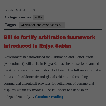
and
Published
September 10, 2019
Conciliation
Categorized as
(Amendment)
Polity
Act,
Tagged
Arbitration and conciliation bill
2019
Bill to fortify arbitration framework
introduced in Rajya Sabha
Government has introduced the Arbitration and Conciliation
(Amendment) Bill,2019 in Rajya Sabha.The bill seeks to amend
the Arbitration and Conciliation Act,1996. The bill seeks to make
India a hub of domestic and global arbitration for settling
commercial disputes.It provides for settlement of commercial
disputes within six months. The Bill seeks to establish an
Bill
independent body…
Continue reading
to