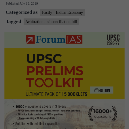
Published
July 16, 2019
fortify
Categorized as
arbitration
Factly - Indian Economy
framework
Tagged
Arbitration and conciliation bill
introduced
in
Rajya
Sabha