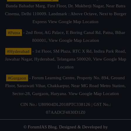
Banda Bahadur Marg, First Floor, Dr. Mukherji Nagar, Near Batra
Cinema, Delhi 110009. Landmark : Above Octave, Next to Burger
Express
View Google Map Location
#Patna
- 2nd floor, AG Palace, E Boring Canal Rd, Patna, Bihar
800001,
View Google Map Location
#Hyderabad
- 1st Floor, SM Plaza, RTC X Rd, Indira Park Road,
Jawahar Nagar, Hyderabad, Telangana 500020,
View Google Map
Location
#Gurgaon
- Forum Learning Centre, Property No. 894, Ground
Floor, Saraswati Vihar, Chakkarpur, Near MG Road Metro Station,
Sector-28, Gurgaon, Haryana.
View Google Map Location
CIN No.: U80904DL2018PTC338126 | GST No.:
07AADCF4830D1Z0
© ForumIAS Blog. Designed & Developed by