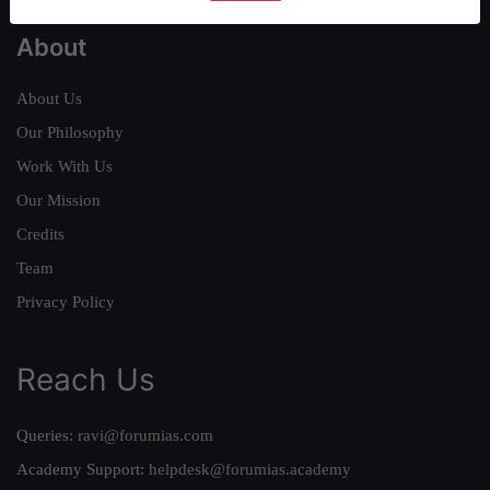
About
About Us
Our Philosophy
Work With Us
Our Mission
Credits
Team
Privacy Policy
Reach Us
Queries:
ravi@forumias.com
Academy Support:
helpdesk@forumias.academy